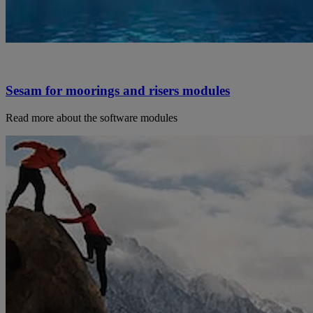
Sesam for moorings and risers modules
Read more about the software modules