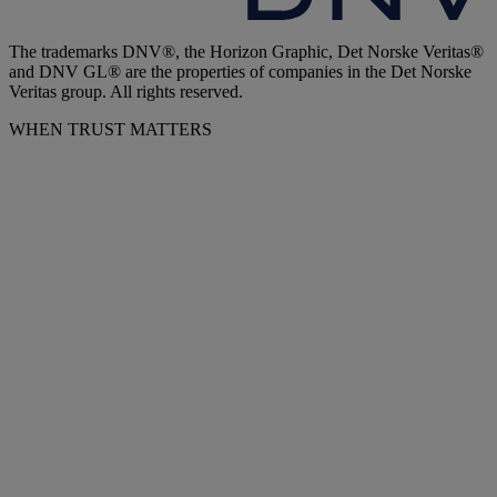
The trademarks DNV®, the Horizon Graphic, Det Norske Veritas®
and DNV GL® are the properties of companies in the Det Norske
Veritas group. All rights reserved.
WHEN TRUST MATTERS