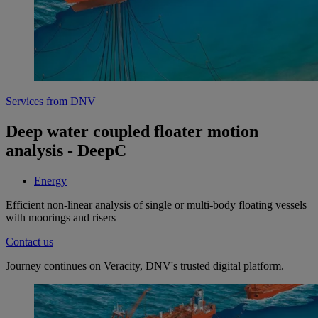
Services from DNV
Deep water coupled floater motion
analysis - DeepC
Energy
Efficient non-linear analysis of single or multi-body floating vessels
with moorings and risers
Contact us
Journey continues on Veracity, DNV's trusted digital platform.