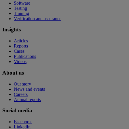
Software
Testing
Training
Verification and assurance
Insights
Articles
Reports
Cases
Publications
Videos
About us
Our story
News and events
Careers
Annual reports
Social media
Facebook
LinkedIn