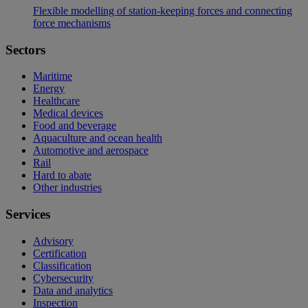
Flexible modelling of station-keeping forces and connecting
force mechanisms
Sectors
Maritime
Energy
Healthcare
Medical devices
Food and beverage
Aquaculture and ocean health
Automotive and aerospace
Rail
Hard to abate
Other industries
Services
Advisory
Certification
Classification
Cybersecurity
Data and analytics
Inspection