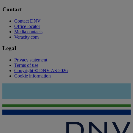
Contact
Contact DNV
Office locator
Media contacts
Veracity.com
Legal
Privacy statement
Terms of use
Copyright © DNV AS 2026
Cookie information