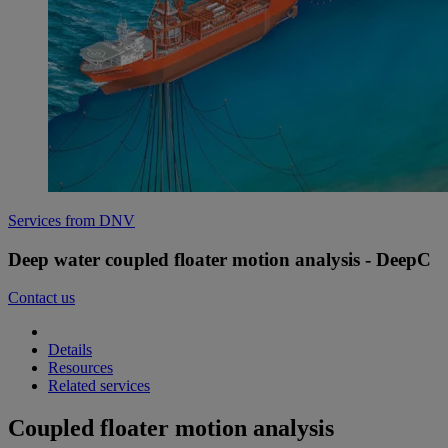
Services from DNV
Deep water coupled floater motion analysis - DeepC
Contact us
Details
Resources
Related services
Coupled floater motion analysis