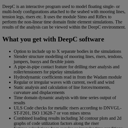
DeepC is an interactive program used to model floating single- or
multi-body configurations attached to the seabed with mooring lines,
tension legs, risers etc. It uses the module Simo and Riflex to
perform the non-linear time domain finite element simulations. The
results of the analysis can be viewed within the DeepC environment.
What you get with DeepC software
Option to include up to X separate bodies in the simulations
Slender structure modelling of mooring lines, risers, tendons,
jumpers, buoys and flexible joints
A pipe-in-pipe contact feature for drilling riser analysis and
roller/tensioners for pipelay simulation
Hydrodynamic coefficients read in from the Wadam module
Regular or irregular waves with current, swell and wind
Static analysis and calculation of line forces/moments,
curvature and displacements
Time domain dynamic analysis with time series output of
results
ULS Code checks for metallic risers according to DNVGL-
ST-F201, ISO 13628-7 or von mises stress
Combined loading results including 3d contour plots and 2d
graphs of code utilization factors along the riser