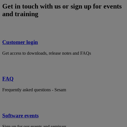
Get in touch with us or sign up for events
and training
Customer login
Get access to downloads, release notes and FAQs
FAQ
Frequently asked questions - Sesam
Software events
Sign up for our events and seminars