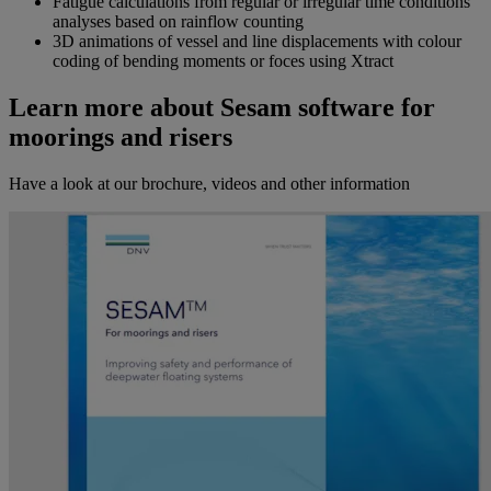
Fatigue calculations from regular or irregular time conditions
analyses based on rainflow counting
3D animations of vessel and line displacements with colour
coding of bending moments or foces using Xtract
Learn more about Sesam software for
moorings and risers
Have a look at our brochure, videos and other information