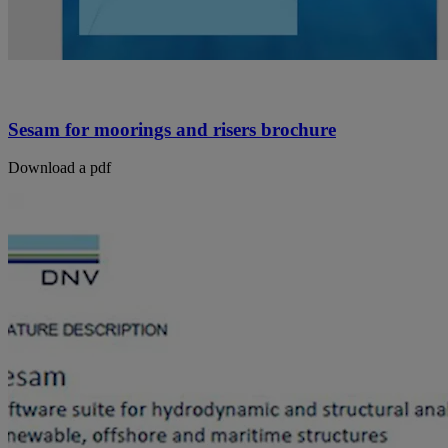
Sesam for moorings and risers brochure
Download a pdf