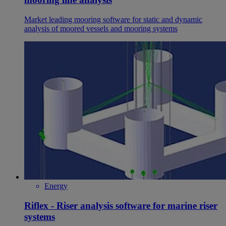
Market leading mooring software for static and dynamic
analysis of moored vessels and mooring systems
Energy
Riflex - Riser analysis software for marine riser
systems