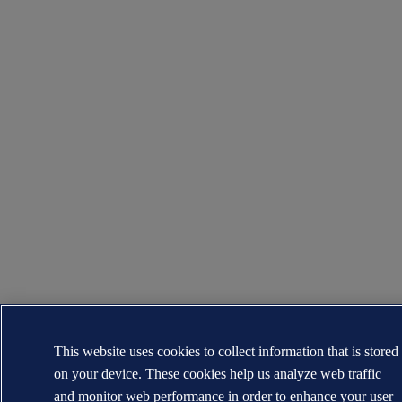
This website uses cookies to collect information that is stored
on your device. These cookies help us analyze web traffic
and monitor web performance in order to enhance your user