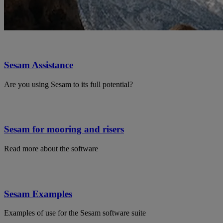
Sesam Assistance
Are you using Sesam to its full potential?
Sesam for mooring and risers
Read more about the software
Sesam Examples
Examples of use for the Sesam software suite