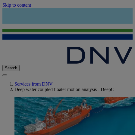
Skip to content
Search
Services from DNV
Deep water coupled floater motion analysis - DeepC