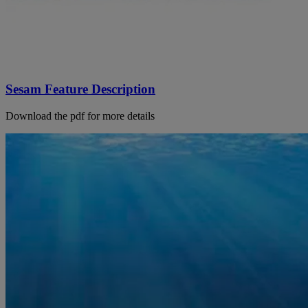
Sesam Feature Description
Download the pdf for more details