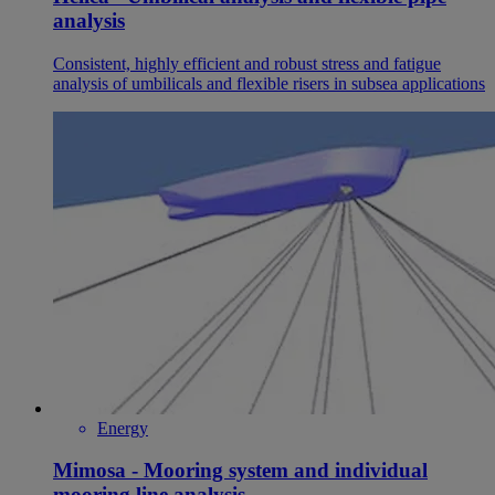
analysis
Consistent, highly efficient and robust stress and fatigue
analysis of umbilicals and flexible risers in subsea applications
Energy
Mimosa - Mooring system and individual
mooring line analysis