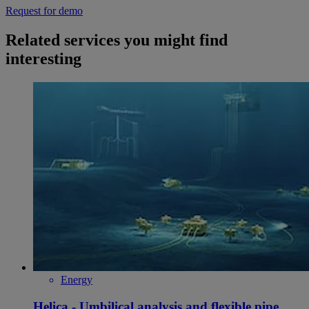
Request for demo
Related services you might find
interesting
Energy
Helica - Umbilical analysis and flexible pipe