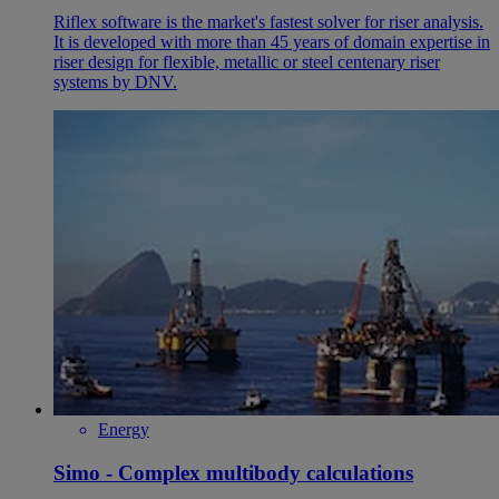
Riflex software is the market's fastest solver for riser analysis.
It is developed with more than 45 years of domain expertise in
riser design for flexible, metallic or steel centenary riser
systems by DNV.
Energy
Simo - Complex multibody calculations