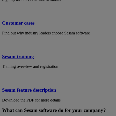
Customer cases
Find out why industry leaders choose Sesam software
Sesam training
Training overview and registration
Sesam feature description
Download the PDF for more details
What can Sesam software do for your company?