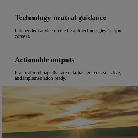
Technology-neutral guidance
Independent advice on the best-fit technologies for your
context.
Actionable outputs
Practical roadmaps that are data-backed, cost-sensitive,
and implementation-ready.