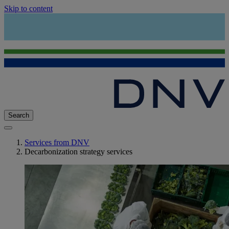
Skip to content
Search
Services from DNV
Decarbonization strategy services