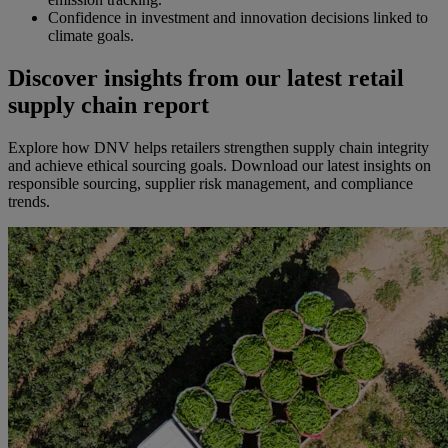
Confidence in investment and innovation decisions linked to
climate goals.
Discover insights from our latest retail
supply chain report
Explore how DNV helps retailers strengthen supply chain integrity
and achieve ethical sourcing goals. Download our latest insights on
responsible sourcing, supplier risk management, and compliance
trends.