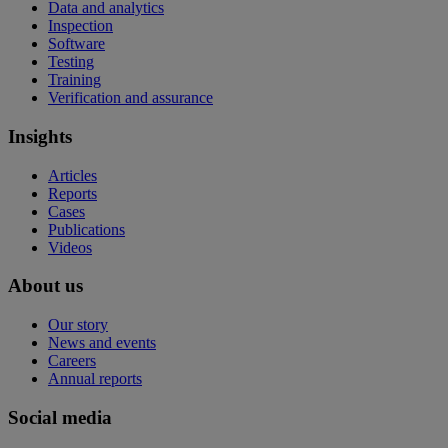
Data and analytics
Inspection
Software
Testing
Training
Verification and assurance
Insights
Articles
Reports
Cases
Publications
Videos
About us
Our story
News and events
Careers
Annual reports
Social media