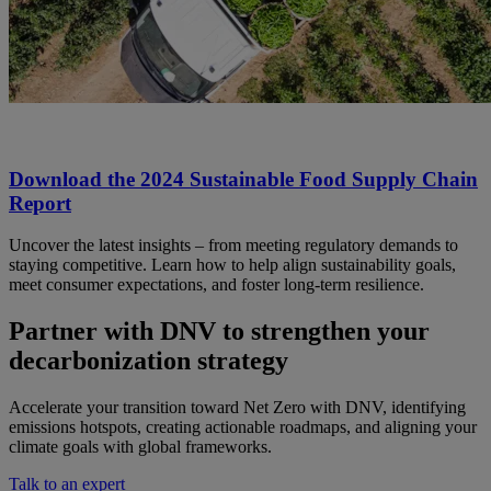
Download the 2024 Sustainable Food Supply Chain
Report
Uncover the latest insights – from meeting regulatory demands to
staying competitive. Learn how to help align sustainability goals,
meet consumer expectations, and foster long-term resilience.
Partner with DNV to strengthen your
decarbonization strategy
Accelerate your transition toward Net Zero with DNV, identifying
emissions hotspots, creating actionable roadmaps, and aligning your
climate goals with global frameworks.
Talk to an expert