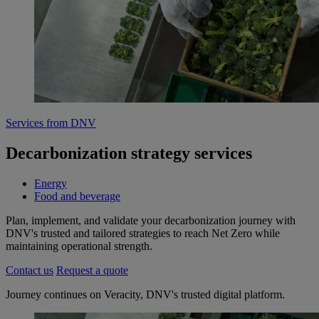
Services from DNV
Decarbonization strategy services
Energy
Food and beverage
Plan, implement, and validate your decarbonization journey with
DNV's trusted and tailored strategies to reach Net Zero while
maintaining operational strength.
Contact us
Request a quote
Journey continues on Veracity, DNV's trusted digital platform.