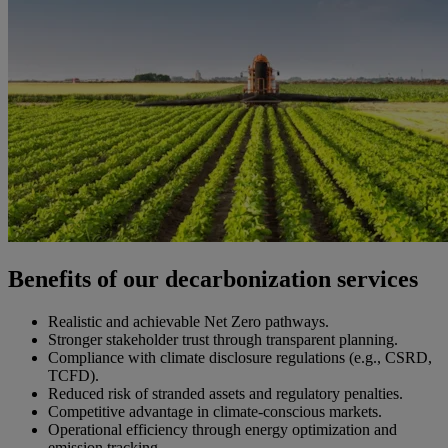
Benefits of our decarbonization services
Realistic and achievable Net Zero pathways.
Stronger stakeholder trust through transparent planning.
Compliance with climate disclosure regulations (e.g., CSRD,
TCFD).
Reduced risk of stranded assets and regulatory penalties.
Competitive advantage in climate-conscious markets.
Operational efficiency through energy optimization and
emission tracking.