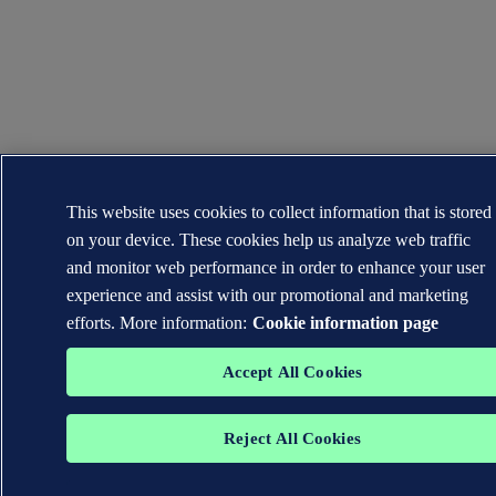
This website uses cookies to collect information that is stored
on your device. These cookies help us analyze web traffic
and monitor web performance in order to enhance your user
experience and assist with our promotional and marketing
efforts. More information:
Cookie information page
Accept All Cookies
Reject All Cookies