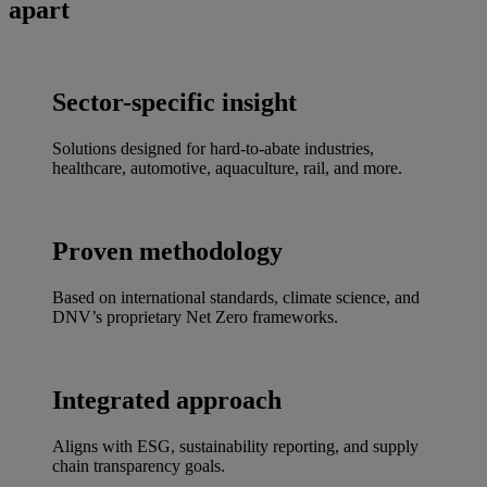
apart
Sector-specific insight
Solutions designed for hard-to-abate industries,
healthcare, automotive, aquaculture, rail, and more.
Proven methodology
Based on international standards, climate science, and
DNV’s proprietary Net Zero frameworks.
Integrated approach
Aligns with ESG, sustainability reporting, and supply
chain transparency goals.