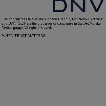
The trademarks DNV®, the Horizon Graphic, Det Norske Veritas®
and DNV GL® are the properties of companies in the Det Norske
Veritas group. All rights reserved.
WHEN TRUST MATTERS