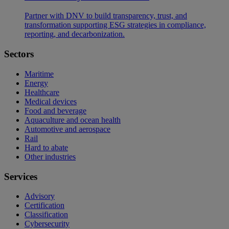
Partner with DNV to build transparency, trust, and
transformation supporting ESG strategies in compliance,
reporting, and decarbonization.
Sectors
Maritime
Energy
Healthcare
Medical devices
Food and beverage
Aquaculture and ocean health
Automotive and aerospace
Rail
Hard to abate
Other industries
Services
Advisory
Certification
Classification
Cybersecurity