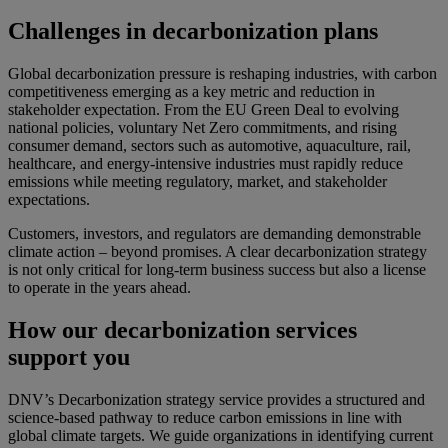
Challenges in decarbonization plans
Global decarbonization pressure is reshaping industries, with carbon
competitiveness emerging as a key metric and reduction in
stakeholder expectation. From the EU Green Deal to evolving
national policies, voluntary Net Zero commitments, and rising
consumer demand, sectors such as automotive, aquaculture, rail,
healthcare, and energy-intensive industries must rapidly reduce
emissions while meeting regulatory, market, and stakeholder
expectations.
Customers, investors, and regulators are demanding demonstrable
climate action – beyond promises. A clear decarbonization strategy
is not only critical for long-term business success but also a license
to operate in the years ahead.
How our decarbonization services
support you
DNV’s Decarbonization strategy service provides a structured and
science-based pathway to reduce carbon emissions in line with
global climate targets. We guide organizations in identifying current