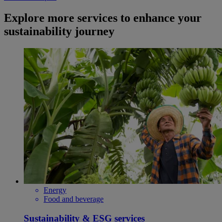
Explore more services to enhance your
sustainability journey
Energy
Food and beverage
Sustainability & ESG services