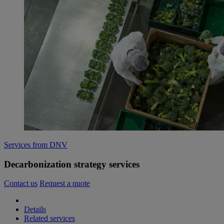
Services from DNV
Decarbonization strategy services
Contact us
Request a quote
Details
Related services