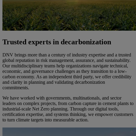
Trusted experts in decarbonization
DNV brings more than a century of industry expertise and a trusted
global reputation in risk management, assurance, and sustainability.
Our multidisciplinary teams help organizations navigate technical,
economic, and governance challenges as they transition to a low-
carbon economy. As an independent third party, we offer credibility
and clarity in planning and validating decarbonization
commitments.
We have worked with governments, multinationals, and sector
leaders on complex projects, from carbon capture in cement plants to
industrial-scale Net Zero planning. Through our digital tools,
certification expertise, and systems thinking, we empower customers
to turn climate targets into measurable action.