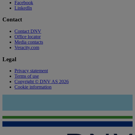
Facebook
LinkedIn
Contact
Contact DNV
Office locator
Media contacts
Veracity.com
Legal
Privacy statement
Terms of use
Copyright © DNV AS 2026
Cookie information