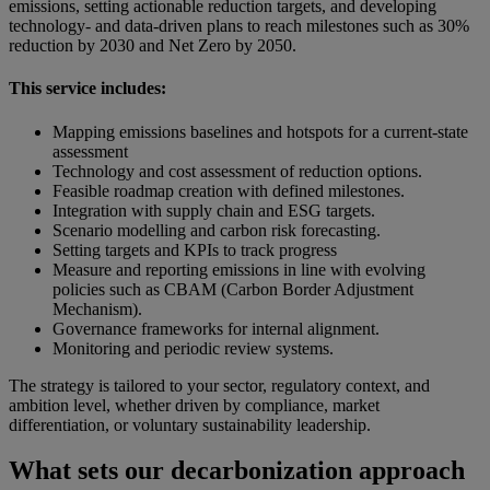
emissions, setting actionable reduction targets, and developing
technology- and data-driven plans to reach milestones such as 30%
reduction by 2030 and Net Zero by 2050.
This service includes:
Mapping emissions baselines and hotspots for a current-state
assessment
Technology and cost assessment of reduction options.
Feasible roadmap creation with defined milestones.
Integration with supply chain and ESG targets.
Scenario modelling and carbon risk forecasting.
Setting targets and KPIs to track progress
Measure and reporting emissions in line with evolving
policies such as CBAM (Carbon Border Adjustment
Mechanism).
Governance frameworks for internal alignment.
Monitoring and periodic review systems.
The strategy is tailored to your sector, regulatory context, and
ambition level, whether driven by compliance, market
differentiation, or voluntary sustainability leadership.
What sets our decarbonization approach