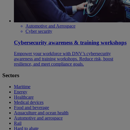
Automotive and Aerospace
Cyber security
Cybersecurity awareness & training workshops
Empower your workforce with DNV’s cybersecurity
awareness and training workshops. Reduce risk, boost
resilience, and meet compliance goals.
Sectors
Maritime
Energy
Healthcare
Medical devices
Food and beverage
Aquaculture and ocean health
Automotive and aerospace
Rail
Hard to abate