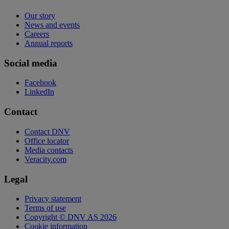
Our story
News and events
Careers
Annual reports
Social media
Facebook
LinkedIn
Contact
Contact DNV
Office locator
Media contacts
Veracity.com
Legal
Privacy statement
Terms of use
Copyright © DNV AS 2026
Cookie information