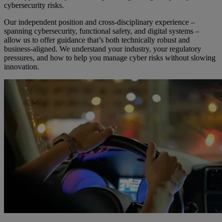
cybersecurity risks.
Our independent position and cross-disciplinary experience –
spanning cybersecurity, functional safety, and digital systems –
allow us to offer guidance that’s both technically robust and
business-aligned. We understand your industry, your regulatory
pressures, and how to help you manage cyber risks without slowing
innovation.