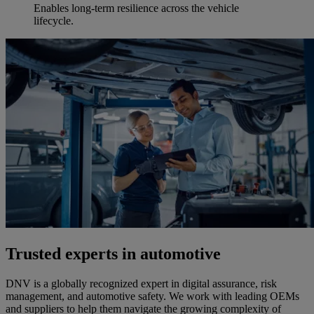
Enables long-term resilience across the vehicle
lifecycle.
Trusted experts in automotive
DNV is a globally recognized expert in digital assurance, risk
management, and automotive safety. We work with leading OEMs
and suppliers to help them navigate the growing complexity of