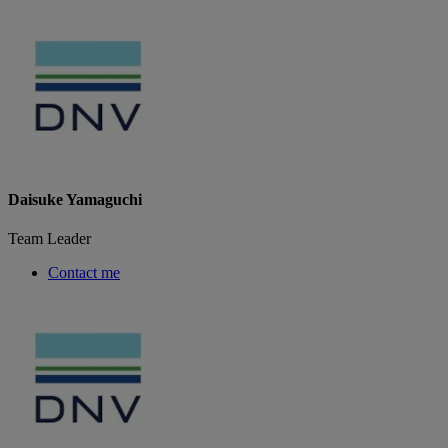
Daisuke Yamaguchi
Team Leader
Contact me