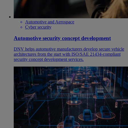
Automotive and Aerospace
Cyber security
Automotive security concept development
DNV helps automotive manufacturers develop secure vehicle
architectures from the start with ISO/SAE 21434-compliant
security concept development services.