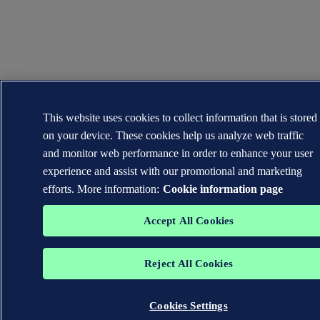
This website uses cookies to collect information that is stored
on your device. These cookies help us analyze web traffic
and monitor web performance in order to enhance your user
experience and assist with our promotional and marketing
efforts. More information:
Cookie information page
Accept All Cookies
Reject All Cookies
Cookies Settings