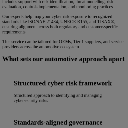
includes support with risk identification, threat modelling, risk
evaluation, controls implementation, and monitoring practices.
Our experts help map your cyber risk exposure to recognized
standards like ISO/SAE 21434, UNECE R155, and TISAX®,
ensuring alignment across both regulatory and customer-specific
requirements.
This service can be tailored for OEMs, Tier 1 suppliers, and service
providers across the automotive ecosystem.
What sets our automotive approach apart
Structured cyber risk framework
Structured approach to identifying and managing
cybersecurity risks.
Standards-aligned governance