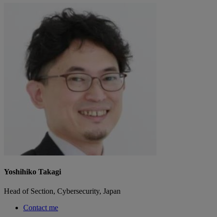
Yoshihiko Takagi
Head of Section, Cybersecurity, Japan
Contact me