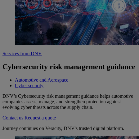
Services from DNV
Cybersecurity risk management guidance
Automotive and Aerospace
Cyber security
DNV’s Cybersecurity risk management guidance helps automotive
companies assess, manage, and strengthen protection against
evolving cyber threats across the supply chain.
Contact us
Request a quote
Journey continues on Veracity, DNV's trusted digital platform.