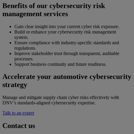
Benefits of our cybersecurity risk
management services
Gain clear insight into your current cyber risk exposure.
Build or enhance your cybersecurity risk management
system.
Ensure compliance with industry-specific standards and
regulations.
Improve stakeholder trust through transparent, auditable
processes.
Support business continuity and future readiness.
Accelerate your automotive cybersecurity
strategy
Manage and mitigate supply chain cyber risks effectively with
DNV’s standards-aligned cybersecurity expertise.
Talk to an expert
Contact us