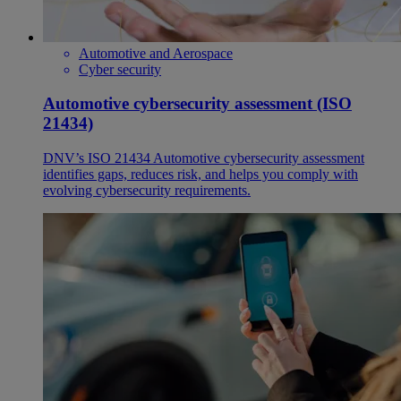
Automotive and Aerospace
Cyber security
Automotive cybersecurity assessment (ISO
21434)
DNV’s ISO 21434 Automotive cybersecurity assessment
identifies gaps, reduces risk, and helps you comply with
evolving cybersecurity requirements.