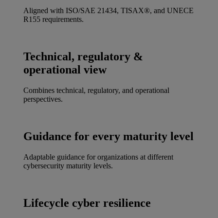
Aligned with ISO/SAE 21434, TISAX®, and UNECE
R155 requirements.
Technical, regulatory &
operational view
Combines technical, regulatory, and operational
perspectives.
Guidance for every maturity level
Adaptable guidance for organizations at different
cybersecurity maturity levels.
Lifecycle cyber resilience