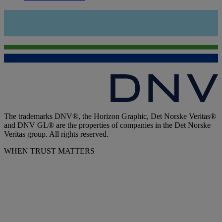
The trademarks DNV®, the Horizon Graphic, Det Norske Veritas®
and DNV GL® are the properties of companies in the Det Norske
Veritas group. All rights reserved.
WHEN TRUST MATTERS