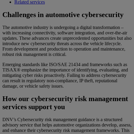
Related services
Challenges in automotive cybersecurity
The automotive industry is undergoing a digital transformation –
with increasing connectivity, software integration, and over-the-air
updates. These advances create unprecedented opportunities but also
introduce new cybersecurity threats across the vehicle lifecycle.
From development and production to operation and maintenance,
robust risk management is critical.
Emerging standards like ISO/SAE 21434 and frameworks such as
TISAX® emphasize the importance of identifying, evaluating, and
mitigating cyber risks proactively. Failing to address cybersecurity
can result in regulatory non-compliance, IP theft, reputational
damage, or vehicle safety issues.
How our cybersecurity risk management
services support you
DNV’s Cybersecurity risk management guidance is a structured
advisory service that helps automotive organizations develop, assess,
and enhance their cybersecurity risk management frameworks. This