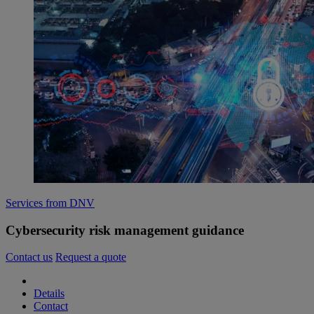
Services from DNV
Cybersecurity risk management guidance
Contact us
Request a quote
Details
Contact