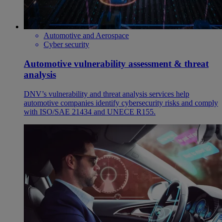
Automotive and Aerospace
Cyber security
Automotive vulnerability assessment & threat
analysis
DNV’s vulnerability and threat analysis services help
automotive companies identify cybersecurity risks and comply
with ISO/SAE 21434 and UNECE R155.