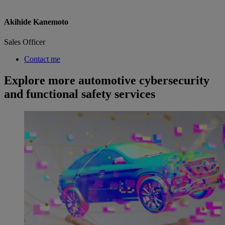
Akihide Kanemoto
Sales Officer
Contact me
Explore more automotive cybersecurity
and functional safety services