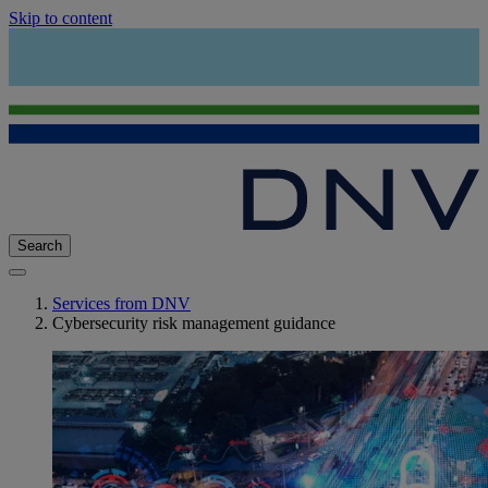
Skip to content
Search
Services from DNV
Cybersecurity risk management guidance