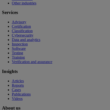
Other industries
Services
Advisory
Certification
Classification
Cybersecurity
Data and analytics
Inspection
Software
Testing
Training
Verification and assurance
Insights
Articles
Reports
Cases
Publications
Videos
About us