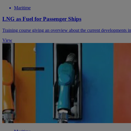
Maritime
LNG as Fuel for Passenger Ships
Training course giving an overview about the current developments in 
View