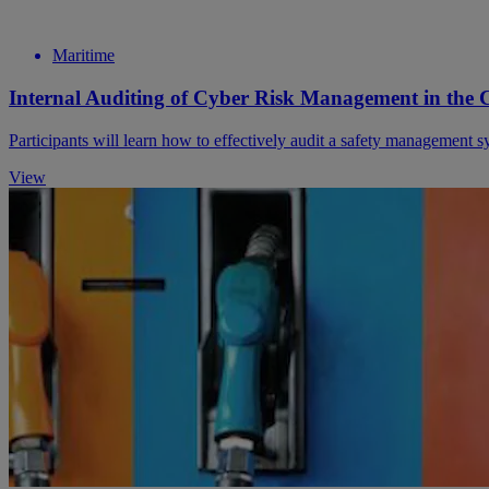
Maritime
Internal Auditing of Cyber Risk Management in the C
Participants will learn how to effectively audit a safety management 
View