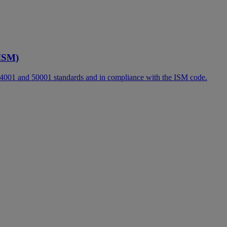
ISM)
14001 and 50001 standards and in compliance with the ISM code.