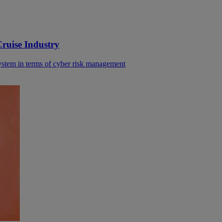
ruise Industry
system in terms of cyber risk management