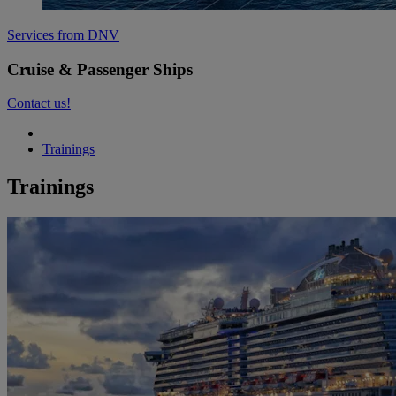
Services from DNV
Cruise & Passenger Ships
Contact us!
Trainings
Trainings