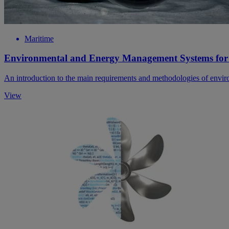
Maritime
Environmental and Energy Management Systems for
An introduction to the main requirements and methodologies of envi
View