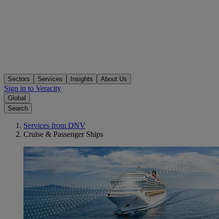
Sectors
Services
Insights
About Us
Sign in to Veracity
Global
Search
Services from DNV
Cruise & Passenger Ships