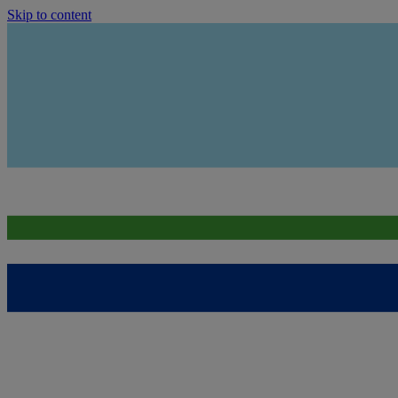
Skip to content