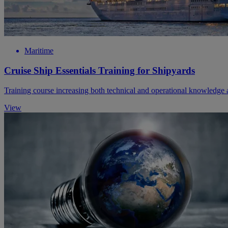
Maritime
Cruise Ship Essentials Training for Shipyards
Training course increasing both technical and operational knowledge a
View