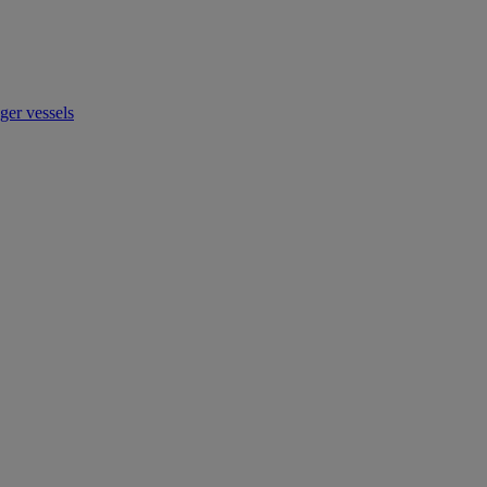
ger vessels