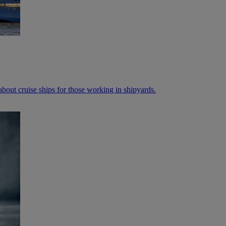
bout cruise ships for those working in shipyards.