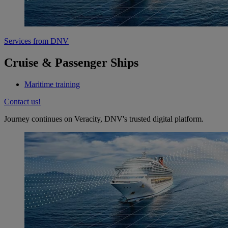
Services from DNV
Cruise & Passenger Ships
Maritime training
Contact us!
Journey continues on Veracity, DNV's trusted digital platform.