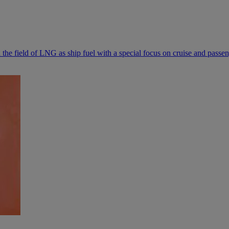
the field of LNG as ship fuel with a special focus on cruise and passen