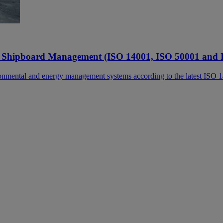
 Shipboard Management (ISO 14001, ISO 50001 and 
ronmental and energy management systems according to the latest ISO 