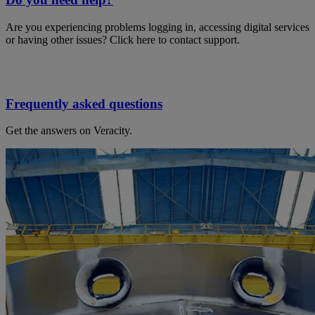
Are you experiencing problems logging in, accessing digital services
or having other issues? Click here to contact support.
Frequently asked questions
Get the answers on Veracity.