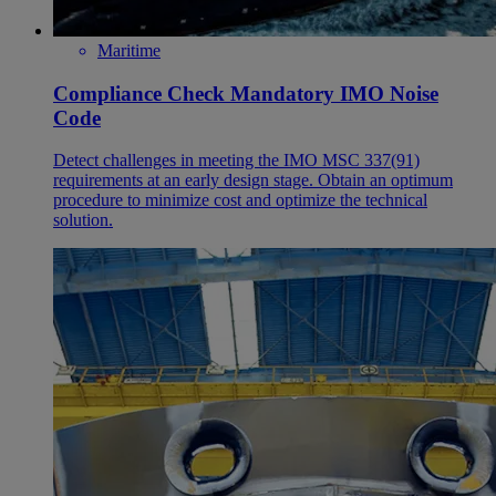
Maritime
Compliance Check Mandatory IMO Noise
Code
Detect challenges in meeting the IMO MSC 337(91)
requirements at an early design stage. Obtain an optimum
procedure to minimize cost and optimize the technical
solution.