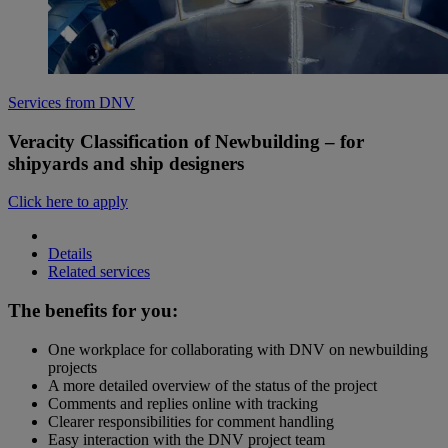
Services from DNV
Veracity Classification of Newbuilding – for
shipyards and ship designers
Click here to apply
Details
Related services
The benefits for you:
One workplace for collaborating with DNV on newbuilding
projects
A more detailed overview of the status of the project
Comments and replies online with tracking
Clearer responsibilities for comment handling
Easy interaction with the DNV project team