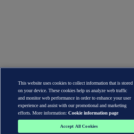
This website uses cookies to collect information that is stored
on your device. These cookies help us analyze web traffic
and monitor web performance in order to enhance your user
experience and assist with our promotional and marketing
efforts. More information:
Cookie information page
Accept All Cookies