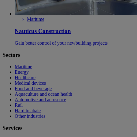
Maritime
Nauticus Construction
Gain better control of your newbuilding projects
Sectors
Maritime
Energy
Healthcare
Medical devices
Food and beverage
Aquaculture and ocean health
Automotive and aerospace
Rail
Hard to abate
Other industries
Services