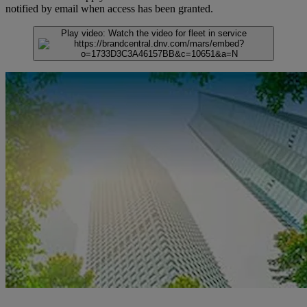
notified by email when access has been granted.
Play video:
Watch the video for fleet in service