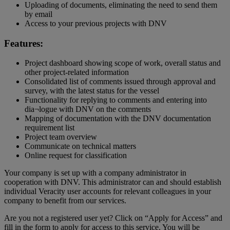
Uploading of documents, eliminating the need to send them
by email
Access to your previous projects with DNV
Features:
Project dashboard showing scope of work, overall status and
other project-related information
Consolidated list of comments issued through approval and
survey, with the latest status for the vessel
Functionality for replying to comments and entering into
dia¬logue with DNV on the comments
Mapping of documentation with the DNV documentation
requirement list
Project team overview
Communicate on technical matters
Online request for classification
Your company is set up with a company administrator in
cooperation with DNV. This administrator can and should establish
individual Veracity user accounts for relevant colleagues in your
company to benefit from our services.
Are you not a registered user yet? Click on “Apply for Access” and
fill in the form to apply for access to this service. You will be