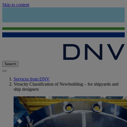
Skip to content
Search
Services from DNV
Veracity Classification of Newbuilding – for shipyards and
ship designers