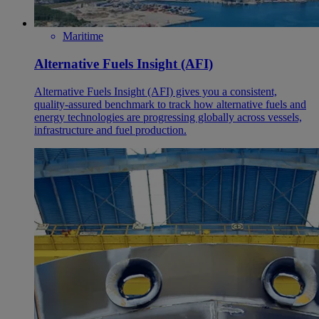
Maritime
Alternative Fuels Insight (AFI)
Alternative Fuels Insight (AFI) gives you a consistent,
quality‑assured benchmark to track how alternative fuels and
energy technologies are progressing globally across vessels,
infrastructure and fuel production.