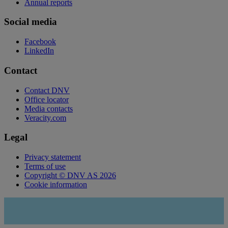
Annual reports
Social media
Facebook
LinkedIn
Contact
Contact DNV
Office locator
Media contacts
Veracity.com
Legal
Privacy statement
Terms of use
Copyright © DNV AS 2026
Cookie information