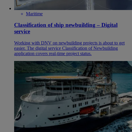
Maritime
Classification of ship newbuilding – Digital
service
Working with DNV on newbuilding projects is about to get
easier. The digital service Classification of Newbuilding
application covers real-time project status.