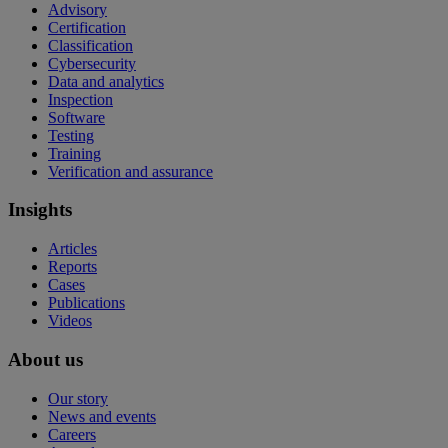
Advisory
Certification
Classification
Cybersecurity
Data and analytics
Inspection
Software
Testing
Training
Verification and assurance
Insights
Articles
Reports
Cases
Publications
Videos
About us
Our story
News and events
Careers