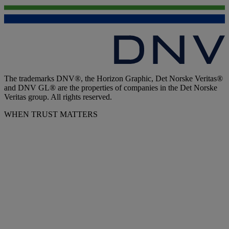
The trademarks DNV®, the Horizon Graphic, Det Norske Veritas®
and DNV GL® are the properties of companies in the Det Norske
Veritas group. All rights reserved.
WHEN TRUST MATTERS