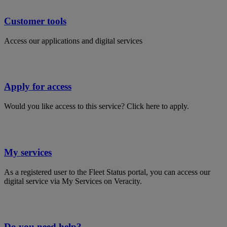
Customer tools
Access our applications and digital services
Apply for access
Would you like access to this service? Click here to apply.
My services
As a registered user to the Fleet Status portal, you can access our
digital service via My Services on Veracity.
Do you need help?