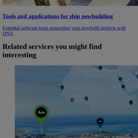
Tools and applications for ship newbuilding
Essential software tools supporting your newbuild projects with
DNV
Related services you might find
interesting