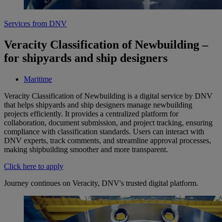
Services from DNV
Veracity Classification of Newbuilding –
for shipyards and ship designers
Maritime
Veracity Classification of Newbuilding is a digital service by DNV
that helps shipyards and ship designers manage newbuilding
projects efficiently. It provides a centralized platform for
collaboration, document submission, and project tracking, ensuring
compliance with classification standards. Users can interact with
DNV experts, track comments, and streamline approval processes,
making shipbuilding smoother and more transparent.
Click here to apply
Journey continues on Veracity, DNV's trusted digital platform.