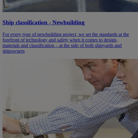
Ship classification - Newbuilding
For every type of newbuilding project, we set the standards at the
forefront of technology and safety when it comes to design,
materials and classification – at the side of both shipyards and
shipowners