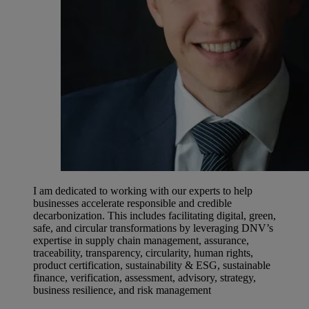
I am dedicated to working with our experts to help
businesses accelerate responsible and credible
decarbonization. This includes facilitating digital, green,
safe, and circular transformations by leveraging DNV’s
expertise in supply chain management, assurance,
traceability, transparency, circularity, human rights,
product certification, sustainability & ESG, sustainable
finance, verification, assessment, advisory, strategy,
business resilience, and risk management