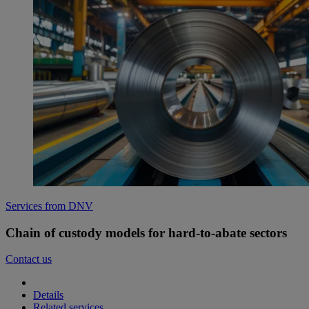
Services from DNV
Chain of custody models for hard-to-abate sectors
Contact us
Details
Related services