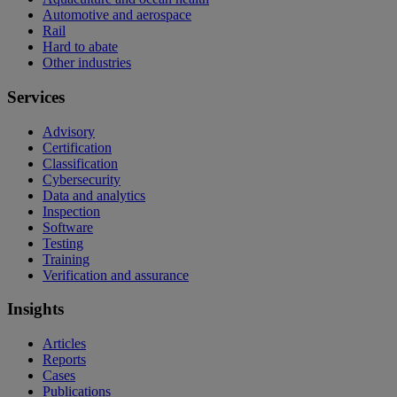
Automotive and aerospace
Rail
Hard to abate
Other industries
Services
Advisory
Certification
Classification
Cybersecurity
Data and analytics
Inspection
Software
Testing
Training
Verification and assurance
Insights
Articles
Reports
Cases
Publications