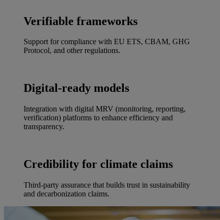
Verifiable frameworks
Support for compliance with EU ETS, CBAM, GHG
Protocol, and other regulations.
Digital-ready models
Integration with digital MRV (monitoring, reporting,
verification) platforms to enhance efficiency and
transparency.
Credibility for climate claims
Third-party assurance that builds trust in sustainability
and decarbonization claims.