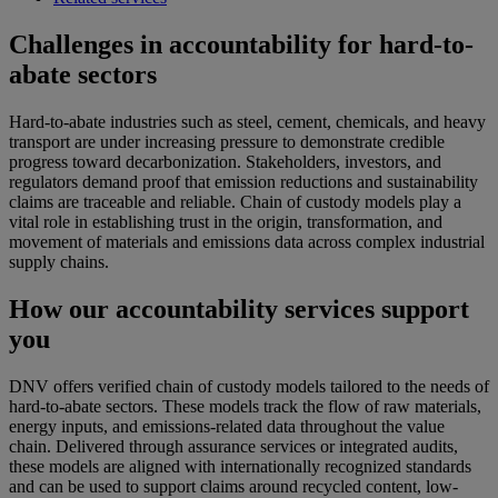
Challenges in accountability for hard-to-
abate sectors
Hard-to-abate industries such as steel, cement, chemicals, and heavy
transport are under increasing pressure to demonstrate credible
progress toward decarbonization. Stakeholders, investors, and
regulators demand proof that emission reductions and sustainability
claims are traceable and reliable. Chain of custody models play a
vital role in establishing trust in the origin, transformation, and
movement of materials and emissions data across complex industrial
supply chains.
How our accountability services support
you
DNV offers verified chain of custody models tailored to the needs of
hard-to-abate sectors. These models track the flow of raw materials,
energy inputs, and emissions-related data throughout the value
chain. Delivered through assurance services or integrated audits,
these models are aligned with internationally recognized standards
and can be used to support claims around recycled content, low-