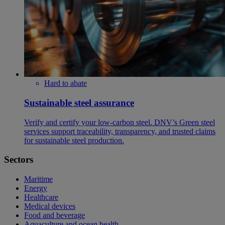
Hard to abate
Sustainable steel assurance
Verify and certify your low-carbon steel. DNV’s Green steel
services support traceability, transparency, and trusted claims
for sustainable steel production.
Sectors
Maritime
Energy
Healthcare
Medical devices
Food and beverage
Aquaculture and ocean health