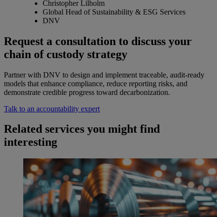
Christopher Lilholm
Global Head of Sustainability & ESG Services
DNV
Request a consultation to discuss your
chain of custody strategy
Partner with DNV to design and implement traceable, audit-ready
models that enhance compliance, reduce reporting risks, and
demonstrate credible progress toward decarbonization.
Talk to an accountability expert
Related services you might find
interesting