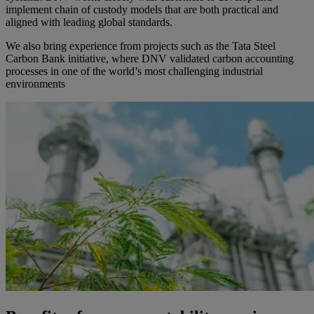
implement chain of custody models that are both practical and
aligned with leading global standards.
We also bring experience from projects such as the Tata Steel
Carbon Bank initiative, where DNV validated carbon accounting
processes in one of the world’s most challenging industrial
environments