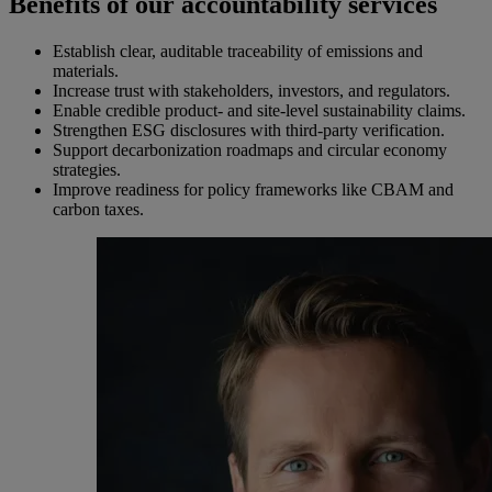
Benefits of our accountability services
Establish clear, auditable traceability of emissions and
materials.
Increase trust with stakeholders, investors, and regulators.
Enable credible product- and site-level sustainability claims.
Strengthen ESG disclosures with third-party verification.
Support decarbonization roadmaps and circular economy
strategies.
Improve readiness for policy frameworks like CBAM and
carbon taxes.