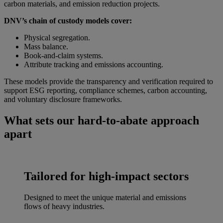
carbon materials, and emission reduction projects.
DNV’s chain of custody models cover:
Physical segregation.
Mass balance.
Book-and-claim systems.
Attribute tracking and emissions accounting.
These models provide the transparency and verification required to
support ESG reporting, compliance schemes, carbon accounting,
and voluntary disclosure frameworks.
What sets our hard-to-abate approach
apart
Tailored for high-impact sectors
Designed to meet the unique material and emissions
flows of heavy industries.