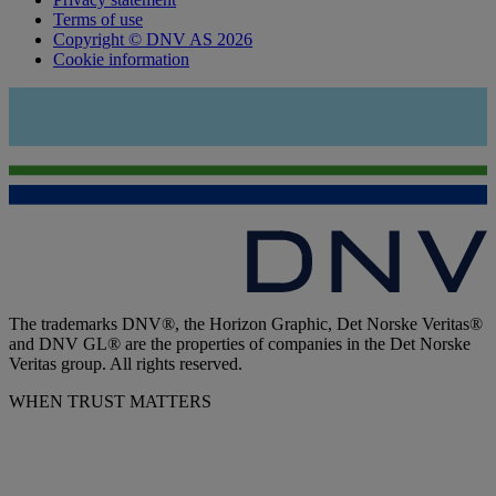
Terms of use
Copyright © DNV AS 2026
Cookie information
The trademarks DNV®, the Horizon Graphic, Det Norske Veritas®
and DNV GL® are the properties of companies in the Det Norske
Veritas group. All rights reserved.
WHEN TRUST MATTERS