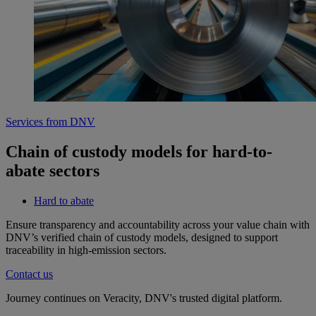
Services from DNV
Chain of custody models for hard-to-
abate sectors
Hard to abate
Ensure transparency and accountability across your value chain with
DNV’s verified chain of custody models, designed to support
traceability in high-emission sectors.
Contact us
Journey continues on Veracity, DNV's trusted digital platform.