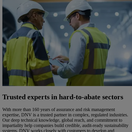
Trusted experts in hard-to-abate sectors
With more than 160 years of assurance and risk management
expertise, DNV is a trusted partner in complex, regulated industries.
Our deep technical knowledge, global reach, and commitment to
impartiality help companies build credible, audit-ready sustainability
systems. DNV works closely with customers to develop and