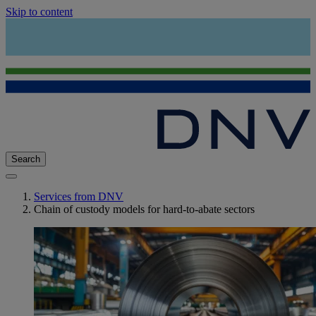
Skip to content
Search
Services from DNV
Chain of custody models for hard-to-abate sectors