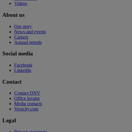
Videos
About us
Our story
News and events
Careers
Annual reports
Social media
Facebook
LinkedIn
Contact
Contact DNV
Office locator
Media contacts
Veracity.com
Legal
Privacy statement