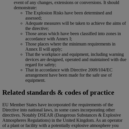
event of any changes, extensions or conversions. It should
demonstrate:
The Explosion Risks have been determined and
assessed;
Adequate measures will be taken to achieve the aims of
the directive;
Those areas which have been classified into zones in
accordance with Annex I;
Those places where the minimum requirements in
Annex II will apply;
That the workplace and equipment, including warning
devices are designed, operated and maintained with due
regard for safety;
That in accordance with Directive 2009/104/EC
arrangement have been made for the safe use of
equipment.
Related standards & codes of practice
EU Member States have incorporated the requirements of the
Directive into national laws, in some cases incorporating other
directives. Notably DSEAR (Dangerous Substances & Explosive
Atmospheres Regulations) in the United Kingdom. As an operator
of a plant or facility with a potentially explosive atmosphere you