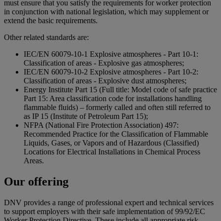
must ensure that you satisfy the requirements for worker protection
in conjunction with national legislation, which may supplement or
extend the basic requirements.
Other related standards are:
IEC/EN 60079-10-1 Explosive atmospheres - Part 10-1:
Classification of areas - Explosive gas atmospheres;
IEC/EN 60079-10-2 Explosive atmospheres - Part 10-2:
Classification of areas - Explosive dust atmospheres;
Energy Institute Part 15 (Full title: Model code of safe practice
Part 15: Area classification code for installations handling
flammable fluids) – formerly called and often still referred to
as IP 15 (Institute of Petroleum Part 15);
NFPA (National Fire Protection Association) 497:
Recommended Practice for the Classification of Flammable
Liquids, Gases, or Vapors and of Hazardous (Classified)
Locations for Electrical Installations in Chemical Process
Areas.
Our offering
DNV provides a range of professional expert and technical services
to support employers with their safe implementation of 99/92/EC
Worker Protection Directive. These include all appropriate risk