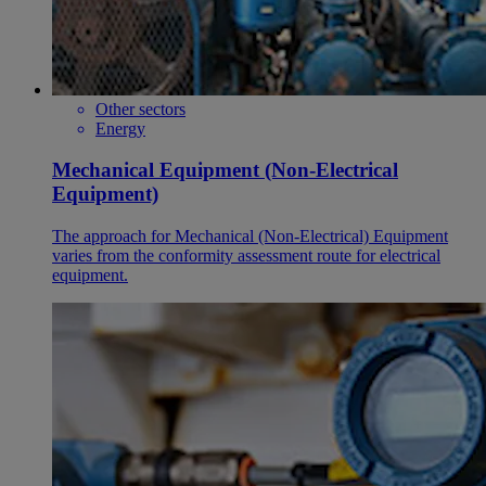
Other sectors
Energy
Mechanical Equipment (Non-Electrical
Equipment)
The approach for Mechanical (Non-Electrical) Equipment
varies from the conformity assessment route for electrical
equipment.