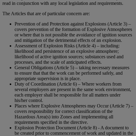
read in conjunction with any local legislation and requirements.
The Articles that are of particular concern are:
Prevention of and Protection against Explosions (Article 3) –
covers prevention of the formation of Explosive Atmospheres
or where that is not possible the avoidance of ignition sources
and mitigation of the detrimental effects of an explosion.
Assessment of Explosion Risks (Article 4) – including:
likelihood and persistence of an explosive atmosphere;
likelihood of active ignition sources; substances used and
processes, and the scale of anticipated effects.
General Obligations (Article 5) – taking necessary measures
to ensure that that the work can be performed safely, and
appropriate supervision is in place.
Duty of Coordination (Article 6) – Where workers from
several employers are present in the same work environment,
each employer shall be responsible for all matters under
his/her control.
Places where Explosive Atmospheres may Occur (Article 7) –
covers responsibility for correct classification of the
Hazardous Area(s) into Zones and implementing all
requirements specified in the directive.
Explosion Protection Document (Article 8) - A document to
be created prior to commencement of work and updated in the