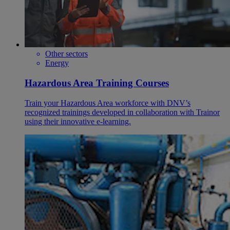
Other sectors
Energy
Hazardous Area Training Courses
Train your Hazardous Area workforce with DNV’s
recognized trainings developed in collaboration with Trainor
using their innovative e-learning.