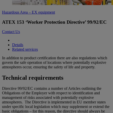
Hazardous Area – EX equipment
ATEX 153 ‘Worker Protection Directive’ 99/92/EC
Contact Us
Details
Related services
In addition to product certification there are also regulations which
govern the safe operation of locations where potentially explosive
atmospheres occur, ensuring the safety of life and property.
Technical requirements
Directive 99/92/EC contains a number of Articles outlining the
Obligations of the Employer with respect to identification and
management of risks associated with potentially explosive
atmospheres. The Directive is implemented in EU member states
under specific local legislation which may supplement or extend the
basic obligations – for this reason, the directive should always be