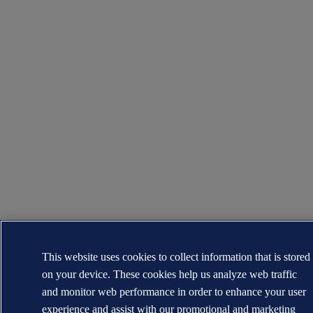
This website uses cookies to collect information that is stored
on your device. These cookies help us analyze web traffic
and monitor web performance in order to enhance your user
experience and assist with our promotional and marketing