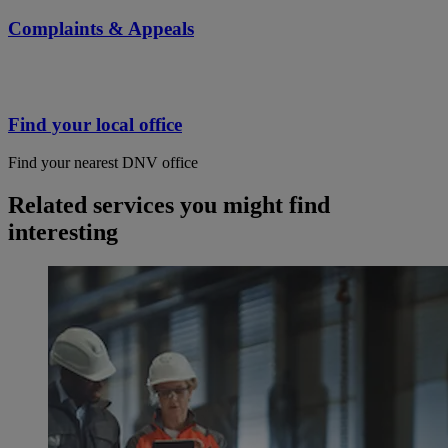
Complaints & Appeals
Find your local office
Find your nearest DNV office
Related services you might find
interesting