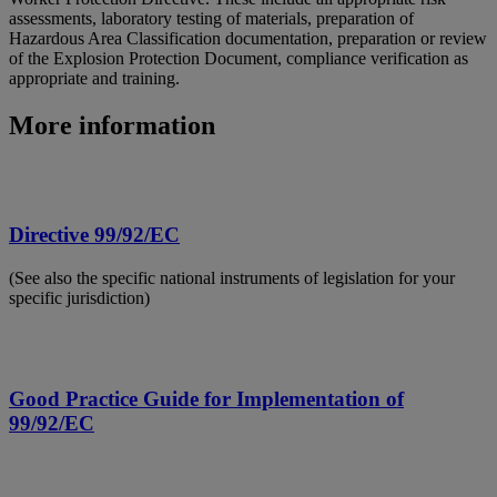
assessments, laboratory testing of materials, preparation of
Hazardous Area Classification documentation, preparation or review
of the Explosion Protection Document, compliance verification as
appropriate and training.
More information
Directive 99/92/EC
(See also the specific national instruments of legislation for your
specific jurisdiction)
Good Practice Guide for Implementation of
99/92/EC