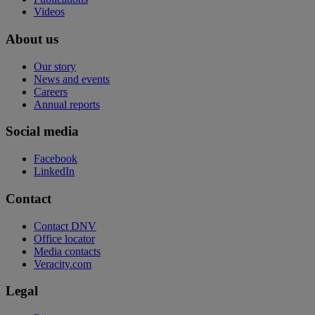
Videos
About us
Our story
News and events
Careers
Annual reports
Social media
Facebook
LinkedIn
Contact
Contact DNV
Office locator
Media contacts
Veracity.com
Legal