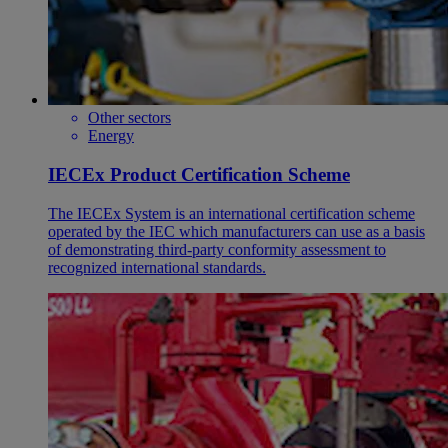
Other sectors
Energy
IECEx Product Certification Scheme
The IECEx System is an international certification scheme
operated by the IEC which manufacturers can use as a basis
of demonstrating third-party conformity assessment to
recognized international standards.