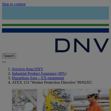
Skip to content
Search
Services from DNV
Industrial Product Assurance (IPA)
Hazardous Area – EX equipment
ATEX 153 ‘Worker Protection Directive’ 99/92/EC