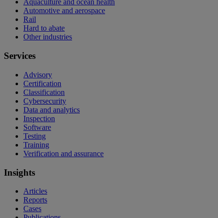
Aquaculture and ocean health
Automotive and aerospace
Rail
Hard to abate
Other industries
Services
Advisory
Certification
Classification
Cybersecurity
Data and analytics
Inspection
Software
Testing
Training
Verification and assurance
Insights
Articles
Reports
Cases
Publications