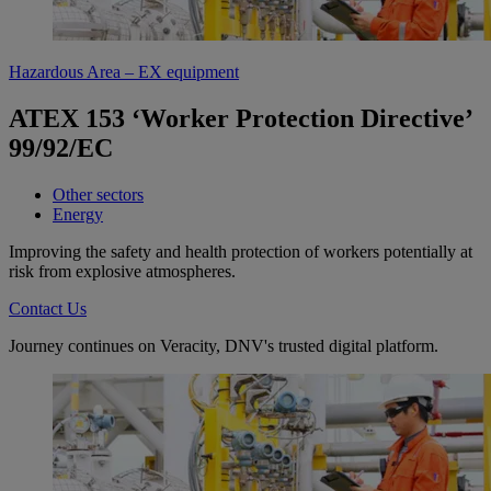
Hazardous Area – EX equipment
ATEX 153 ‘Worker Protection Directive’
99/92/EC
Other sectors
Energy
Improving the safety and health protection of workers potentially at
risk from explosive atmospheres.
Contact Us
Journey continues on Veracity, DNV's trusted digital platform.