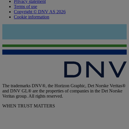
Privacy statement
Terms of use
Copyright © DNV AS 2026
Cookie information
The trademarks DNV®, the Horizon Graphic, Det Norske Veritas®
and DNV GL® are the properties of companies in the Det Norske
Veritas group. All rights reserved.
WHEN TRUST MATTERS