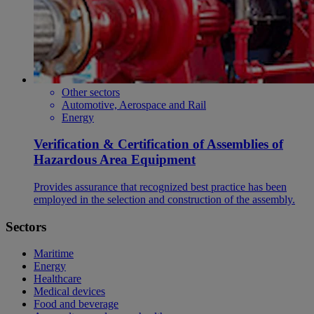
Other sectors
Automotive, Aerospace and Rail
Energy
Verification & Certification of Assemblies of
Hazardous Area Equipment
Provides assurance that recognized best practice has been
employed in the selection and construction of the assembly.
Sectors
Maritime
Energy
Healthcare
Medical devices
Food and beverage