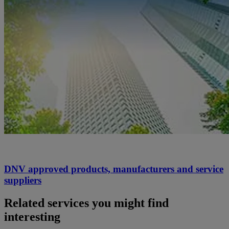
DNV approved products, manufacturers and service
suppliers
Related services you might find
interesting