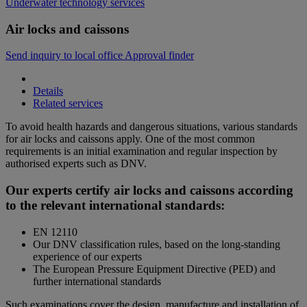
Underwater technology services
Air locks and caissons
Send inquiry to local office
Approval finder
Details
Related services
To avoid health hazards and dangerous situations, various standards
for air locks and caissons apply. One of the most common
requirements is an initial examination and regular inspection by
authorised experts such as DNV.
Our experts certify air locks and caissons according
to the relevant international standards:
EN 12110
Our DNV classification rules, based on the long-standing
experience of our experts
The European Pressure Equipment Directive (PED) and
further international standards
Such examinations cover the design, manufacture and installation of