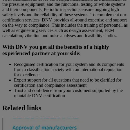
the pressure equipment, and the functional testing of whole systems
and their components. Periodic inspections ensure ongoing high
safety levels and the reliability of these systems. To complement our
certification services, DNV provides all-round expertise and support
on the way to compliance. This includes the training of personnel, as
well as engineering services such as design assessment, FEM
calculation, vibration and noise analyses and feasibility studies.
With DNV you get all the benefits of a highly
experienced partner at your side:
Recognised certification for your system and its components
from a classification society with an international reputation
for excellence
Expert support for all questions that need to be clarified for
certification and compliance assessment
Trust and confidence from your customers supported by the
reputable DNV certification
Related links