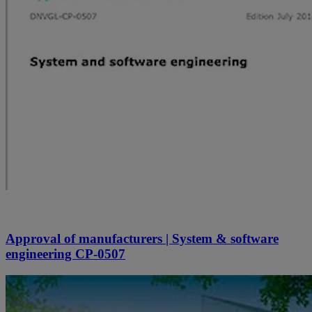
Approval of manufacturers | System & software
engineering CP-0507