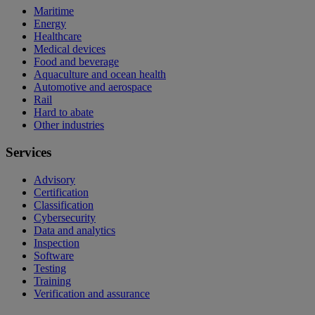
Maritime
Energy
Healthcare
Medical devices
Food and beverage
Aquaculture and ocean health
Automotive and aerospace
Rail
Hard to abate
Other industries
Services
Advisory
Certification
Classification
Cybersecurity
Data and analytics
Inspection
Software
Testing
Training
Verification and assurance