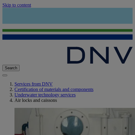
Skip to content
Search
Services from DNV
Certification of materials and components
Underwater technology services
Air locks and caissons