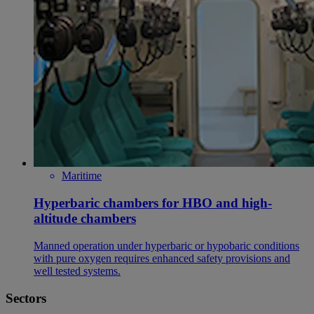
Maritime
Hyperbaric chambers for HBO and high-
altitude chambers
Manned operation under hyperbaric or hypobaric conditions
with pure oxygen requires enhanced safety provisions and
well tested systems.
Sectors