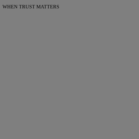
WHEN TRUST MATTERS