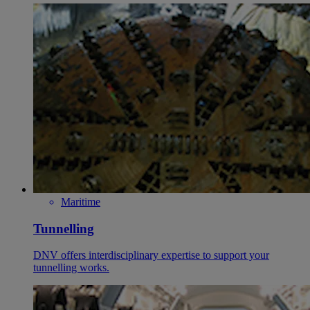
Maritime
Tunnelling
DNV offers interdisciplinary expertise to support your
tunnelling works.