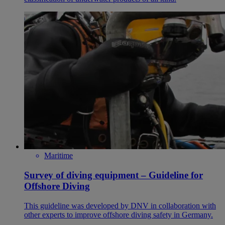
Maritime
Survey of diving equipment – Guideline for
Offshore Diving
This guideline was developed by DNV in collaboration with
other experts to improve offshore diving safety in Germany.