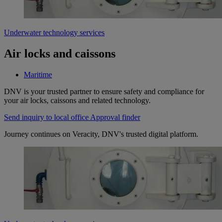
Underwater technology services
Air locks and caissons
Maritime
DNV is your trusted partner to ensure safety and compliance for
your air locks, caissons and related technology.
Send inquiry to local office
Approval finder
Journey continues on Veracity, DNV's trusted digital platform.