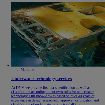
Maritime
Underwater technology services
At DNV we provide first-class certification as well as
classification according to our own rules for underwater
technology. Our know-how is based on over 40 years of
experience in design assessment, approval, certification and
classification of underwater products of all kind.