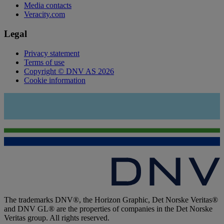
Media contacts
Veracity.com
Legal
Privacy statement
Terms of use
Copyright © DNV AS 2026
Cookie information
The trademarks DNV®, the Horizon Graphic, Det Norske Veritas®
and DNV GL® are the properties of companies in the Det Norske
Veritas group. All rights reserved.