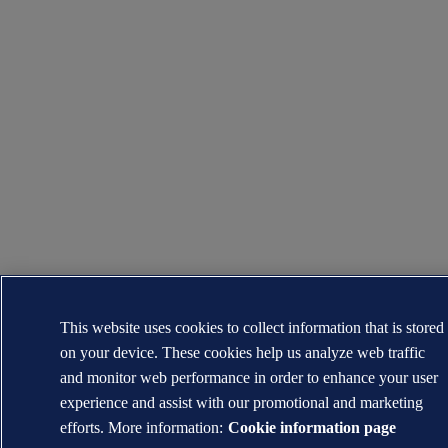
This website uses cookies to collect information that is stored
on your device. These cookies help us analyze web traffic
and monitor web performance in order to enhance your user
experience and assist with our promotional and marketing
efforts. More information:
Cookie information page