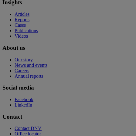
Insights
Articles
Reports
Cases
Publications
Videos
About us
Our story
News and events
Careers
Annual reports
Social media
Facebook
LinkedIn
Contact
Contact DNV
Office locator