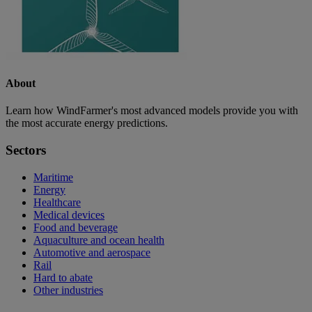
About
Learn how WindFarmer's most advanced models provide you with
the most accurate energy predictions.
Sectors
Maritime
Energy
Healthcare
Medical devices
Food and beverage
Aquaculture and ocean health
Automotive and aerospace
Rail
Hard to abate
Other industries