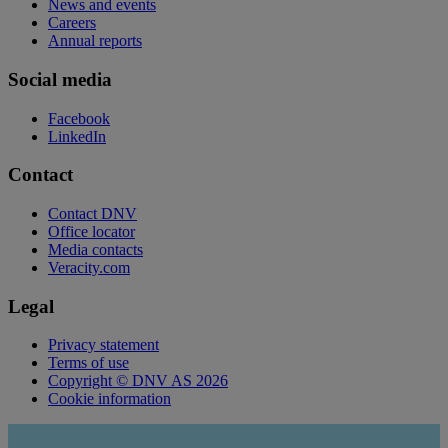
News and events
Careers
Annual reports
Social media
Facebook
LinkedIn
Contact
Contact DNV
Office locator
Media contacts
Veracity.com
Legal
Privacy statement
Terms of use
Copyright © DNV AS 2026
Cookie information