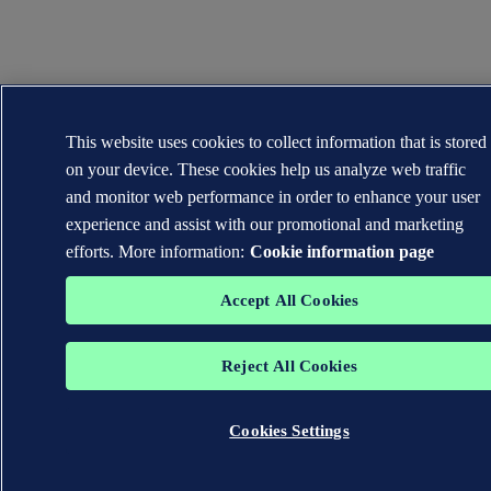
This website uses cookies to collect information that is stored
on your device. These cookies help us analyze web traffic
and monitor web performance in order to enhance your user
experience and assist with our promotional and marketing
efforts. More information:
Cookie information page
Accept All Cookies
Reject All Cookies
Cookies Settings