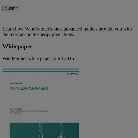
Submit
Learn how WindFarmer's most advanced models provide you with
the most accurate energy predictions.
Whitepaper
WindFarmer white paper, April 2016