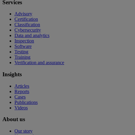
Services
Advisory
Certification
Classification
Cybersecurity
Data and analytics
Inspection
Software
Testing
Training
Verification and assurance
Insights
Articles
Reports
Cases
Publications
Videos
About us
Our story