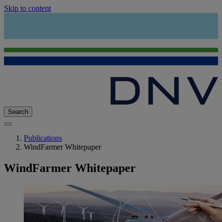
Skip to content
Search
Publications
WindFarmer Whitepaper
WindFarmer Whitepaper