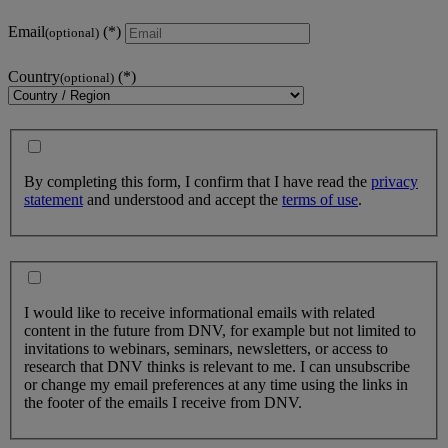
Email
(optional)
Country
(optional)
By completing this form, I confirm that I have read the
privacy
statement
and understood and accept the
terms of use
.
I would like to receive informational emails with related
content in the future from DNV, for example but not limited to
invitations to webinars, seminars, newsletters, or access to
research that DNV thinks is relevant to me. I can unsubscribe
or change my email preferences at any time using the links in
the footer of the emails I receive from DNV.