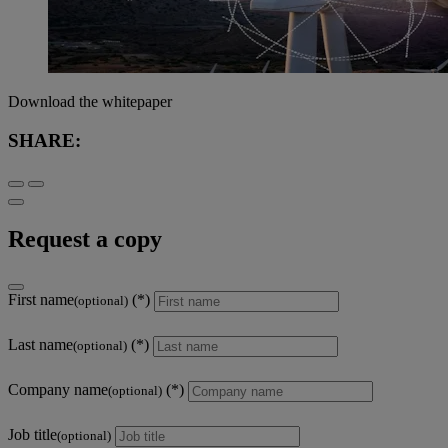
Download the whitepaper
SHARE:
Request a copy
First name
(optional)
Last name
(optional)
Company name
(optional)
Job title
(optional)