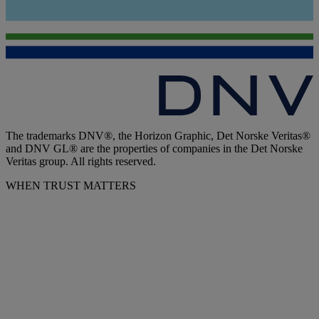
The trademarks DNV®, the Horizon Graphic, Det Norske Veritas®
and DNV GL® are the properties of companies in the Det Norske
Veritas group. All rights reserved.
WHEN TRUST MATTERS