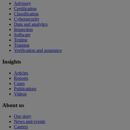
Advisory
Certification
Classification
Cybersecurity
Data and analytics
Inspection
Software
Testing
Training
Verification and assurance
Insights
Articles
Reports
Cases
Publications
Videos
About us
Our story
News and events
Careers