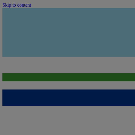
Skip to content