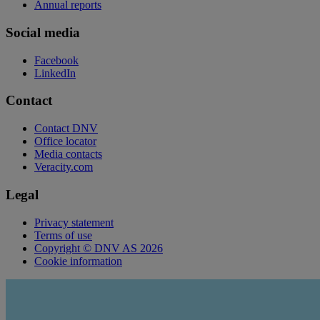
Annual reports
Social media
Facebook
LinkedIn
Contact
Contact DNV
Office locator
Media contacts
Veracity.com
Legal
Privacy statement
Terms of use
Copyright © DNV AS 2026
Cookie information