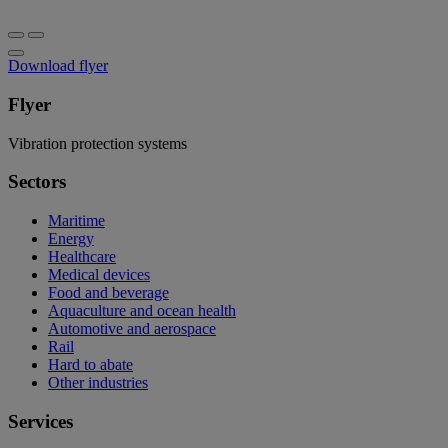
Download flyer
Flyer
Vibration protection systems
Sectors
Maritime
Energy
Healthcare
Medical devices
Food and beverage
Aquaculture and ocean health
Automotive and aerospace
Rail
Hard to abate
Other industries
Services