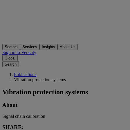
Sectors
Services
Insights
About Us
Sign in to Veracity
Global
Search
Publications
Vibration protection systems
Vibration protection systems
About
Signal chain calibration
SHARE: