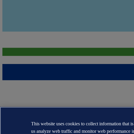
This website uses cookies to collect information that i
us analyze web traffic and monitor web performance i