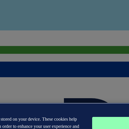
s stored on your device. These cookies help
n order to enhance your user experience and