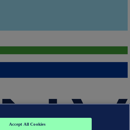
Accept All Cookies