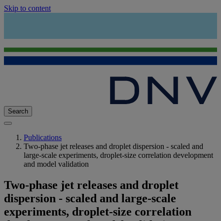
Skip to content
Search
Publications
Two-phase jet releases and droplet dispersion - scaled and
large-scale experiments, droplet-size correlation development
and model validation
Two-phase jet releases and droplet
dispersion - scaled and large-scale
experiments, droplet-size correlation