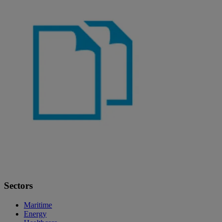
Sectors
Maritime
Energy