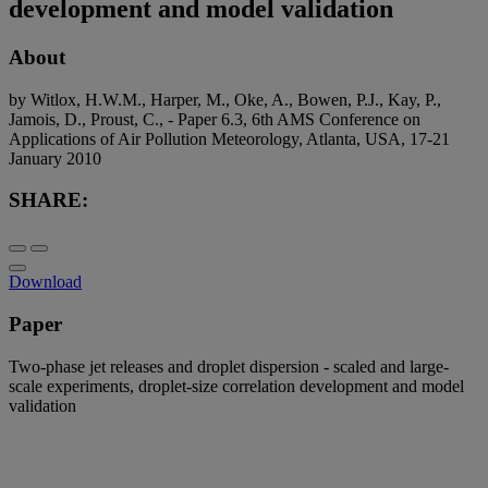
development and model validation
About
by Witlox, H.W.M., Harper, M., Oke, A., Bowen, P.J., Kay, P.,
Jamois, D., Proust, C., - Paper 6.3, 6th AMS Conference on
Applications of Air Pollution Meteorology, Atlanta, USA, 17-21
January 2010
SHARE:
Download
Paper
Two-phase jet releases and droplet dispersion - scaled and large-
scale experiments, droplet-size correlation development and model
validation