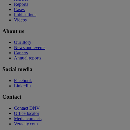
Reports
Cases
Publications
Videos
About us
Our story
News and events
Careers
Annual reports
Social media
Facebook
LinkedIn
Contact
Contact DNV
Office locator
Media contacts
Veracity.com