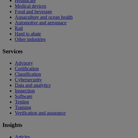
Healthcare
Medical devices
Food and beverage
Aquaculture and ocean health
Automotive and aerospace
Rail
Hard to abate
Other industries
Services
Advisory
Certification
Classification
Cybersecurity
Data and analytics
Inspection
Software
Testing
Training
Verification and assurance
Insights
Articles