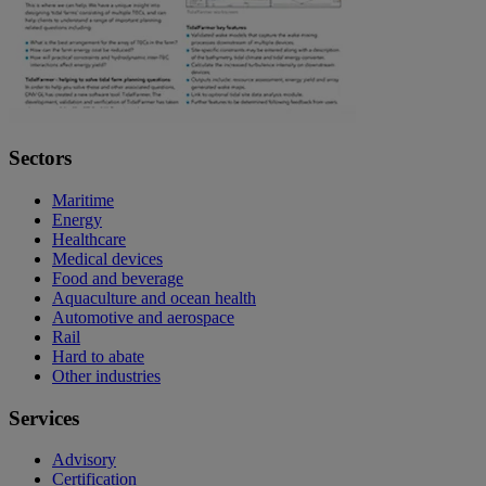
Sectors
Maritime
Energy
Healthcare
Medical devices
Food and beverage
Aquaculture and ocean health
Automotive and aerospace
Rail
Hard to abate
Other industries
Services
Advisory
Certification