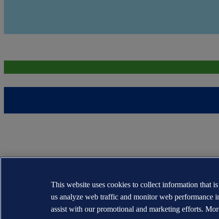
This website uses cookies to collect information that i
us analyze web traffic and monitor web performance i
assist with our promotional and marketing efforts. Mor