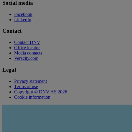
Social media
Facebook
LinkedIn
Contact
Contact DNV
Office locator
Media contacts
Veracity.com
Legal
Privacy statement
Terms of use
Copyright © DNV AS 2026
Cookie information