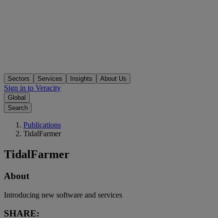
Sectors
Services
Insights
About Us
Sign in to Veracity
Global
Search
Publications
TidalFarmer
TidalFarmer
About
Introducing new software and services
SHARE: