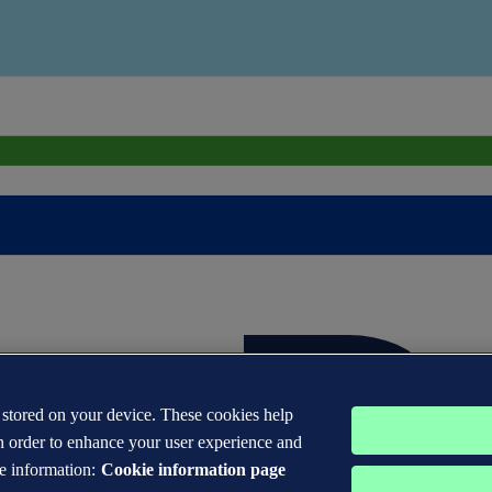
s stored on your device. These cookies help
n order to enhance your user experience and
e information:
Cookie information page