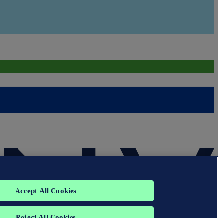
Accept All Cookies
Reject All Cookies