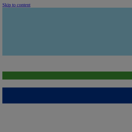
Skip to content