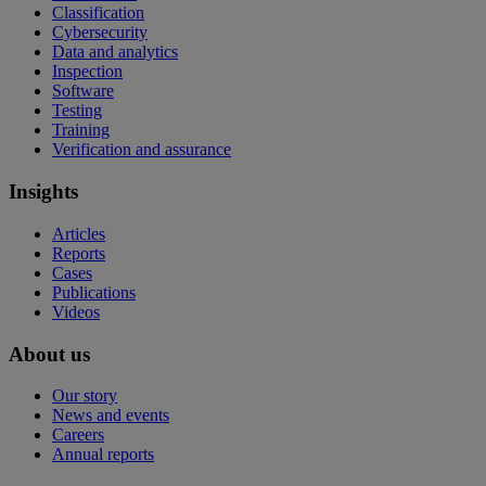
Classification
Cybersecurity
Data and analytics
Inspection
Software
Testing
Training
Verification and assurance
Insights
Articles
Reports
Cases
Publications
Videos
About us
Our story
News and events
Careers
Annual reports