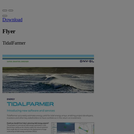
Download
Flyer
TidalFarmer