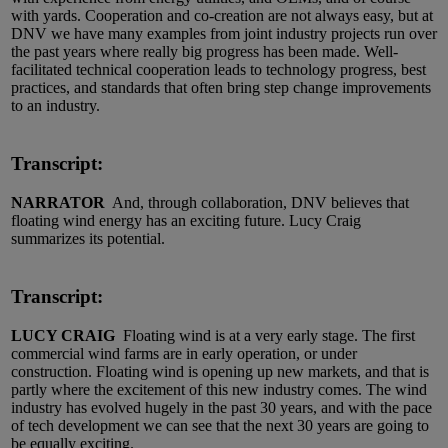
with yards. Cooperation and co-creation are not always easy, but at
DNV we have many examples from joint industry projects run over
the past years where really big progress has been made. Well-
facilitated technical cooperation leads to technology progress, best
practices, and standards that often bring step change improvements
to an industry.
Transcript:
NARRATOR
And, through collaboration, DNV believes that
floating wind energy has an exciting future. Lucy Craig
summarizes its potential.
Transcript:
LUCY CRAIG
Floating wind is at a very early stage. The first
commercial wind farms are in early operation, or under
construction. Floating wind is opening up new markets, and that is
partly where the excitement of this new industry comes. The wind
industry has evolved hugely in the past 30 years, and with the pace
of tech development we can see that the next 30 years are going to
be equally exciting.