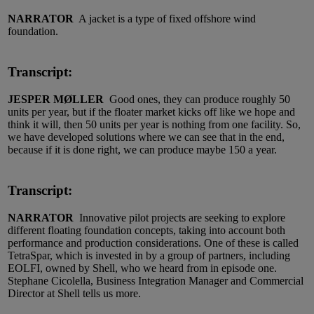
NARRATOR
A jacket is a type of fixed offshore wind
foundation.
Transcript:
JESPER MØLLER
Good ones, they can produce roughly 50
units per year, but if the floater market kicks off like we hope and
think it will, then 50 units per year is nothing from one facility. So,
we have developed solutions where we can see that in the end,
because if it is done right, we can produce maybe 150 a year.
Transcript:
NARRATOR
Innovative pilot projects are seeking to explore
different floating foundation concepts, taking into account both
performance and production considerations. One of these is called
TetraSpar, which is invested in by a group of partners, including
EOLFI, owned by Shell, who we heard from in episode one.
Stephane Cicolella, Business Integration Manager and Commercial
Director at Shell tells us more.