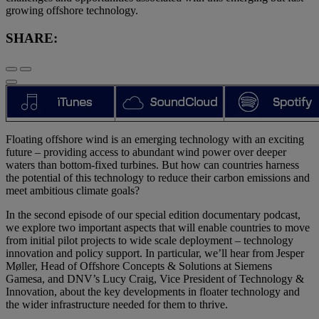
growing offshore technology.
SHARE:
Floating offshore wind is an emerging technology with an exciting
future – providing access to abundant wind power over deeper
waters than bottom-fixed turbines. But how can countries harness
the potential of this technology to reduce their carbon emissions and
meet ambitious climate goals?
In the second episode of our special edition documentary podcast,
we explore two important aspects that will enable countries to move
from initial pilot projects to wide scale deployment – technology
innovation and policy support. In particular, we’ll hear from Jesper
Møller, Head of Offshore Concepts & Solutions at Siemens
Gamesa, and DNV’s Lucy Craig, Vice President of Technology &
Innovation, about the key developments in floater technology and
the wider infrastructure needed for them to thrive.