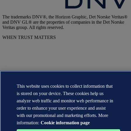
The trademarks DNV®, the Horizon Graphic, Det Norske Veritas®
and DNV GL® are the properties of companies in the Det Norske
Veritas group. All rights reserved.
WHEN TRUST MATTERS
This website uses cookies to collect information that
is stored on your device. These cookies help us
analyze web traffic and monitor web performance in
order to enhance your user experience and assist
with our promotional and marketing efforts. More
information:
Cookie information page