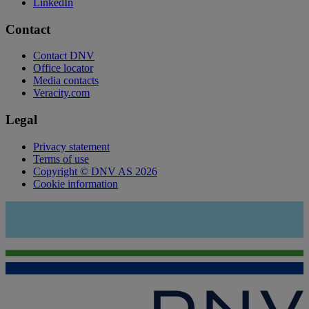
LinkedIn
Contact
Contact DNV
Office locator
Media contacts
Veracity.com
Legal
Privacy statement
Terms of use
Copyright © DNV AS 2026
Cookie information