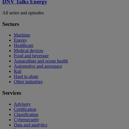
DNV Talks Energy
All series and episodes
Sectors
Maritime
Energy
Healthcare
Medical devices
Food and beverage
Aquaculture and ocean health
Automotive and aerospace
Rail
Hard to abate
Other industries
Services
Advisory
Certification
Classification
Cybersecurity
Data and analytics