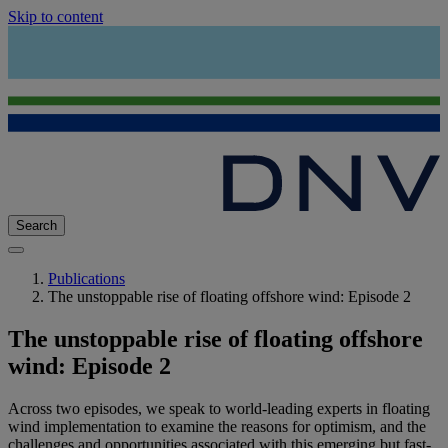
Skip to content
Search
Publications
The unstoppable rise of floating offshore wind: Episode 2
The unstoppable rise of floating offshore
wind: Episode 2
Across two episodes, we speak to world-leading experts in floating
wind implementation to examine the reasons for optimism, and the
challenges and opportunities associated with this emerging but fast-