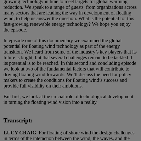
growing technology in time to meet targets for global warming
reduction. We speak to a range of guests, from organizations across
many sectors that are leading the way in development of floating
wind, to help us answer the question. What is the potential for this
fast-growing renewable energy technology? We hope you enjoy
the episode.
In episode one of this documentary we examined the global
potential for floating wind technology as part of the energy
transition. We heard from some of the industry’s key players that its
future is bright, but that several challenges remain to be tackled if
its potential is to be reached. In this second and concluding episode
we look at two of the fundamental factors that will contribute to
driving floating wind forwards. We’ll discuss the need for policy
makers to create the conditions for floating wind’s success and
provide full visibility on their ambitions.
But first, we look at the crucial role of technological development
in turning the floating wind vision into a reality.
Transcript:
LUCY CRAIG
For floating offshore wind the design challenges,
in terms of the interaction between the wind, the waves, and the