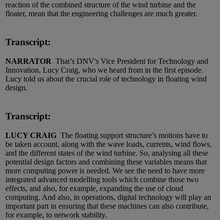
reaction of the combined structure of the wind turbine and the
floater, mean that the engineering challenges are much greater.
Transcript:
NARRATOR
That’s DNV's Vice President for Technology and
Innovation, Lucy Craig, who we heard from in the first episode.
Lucy told us about the crucial role of technology in floating wind
design.
Transcript:
LUCY CRAIG
The floating support structure’s motions have to
be taken account, along with the wave loads, currents, wind flows,
and the different states of the wind turbine. So, analysing all these
potential design factors and combining these variables means that
more computing power is needed. We see the need to have more
integrated advanced modelling tools which combine those two
effects, and also, for example, expanding the use of cloud
computing. And also, in operations, digital technology will play an
important part in ensuring that these machines can also contribute,
for example, to network stability.