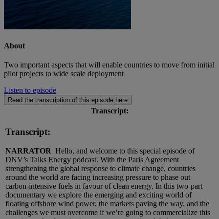
About
Two important aspects that will enable countries to move from initial
pilot projects to wide scale deployment
Listen to episode
Read the transcription of this episode here
Transcript:
Transcript:
NARRATOR
Hello, and welcome to this special episode of
DNV’s Talks Energy podcast. With the Paris Agreement
strengthening the global response to climate change, countries
around the world are facing increasing pressure to phase out
carbon-intensive fuels in favour of clean energy. In this two-part
documentary we explore the emerging and exciting world of
floating offshore wind power, the markets paving the way, and the
challenges we must overcome if we’re going to commercialize this