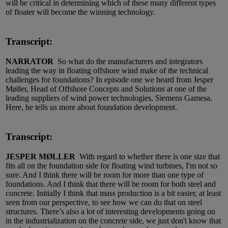
will be critical in determining which of these many different types
of floater will become the winning technology.
Transcript:
NARRATOR
So what do the manufacturers and integrators
leading the way in floating offshore wind make of the technical
challenges for foundations? In episode one we heard from Jesper
Møller, Head of Offshore Concepts and Solutions at one of the
leading suppliers of wind power technologies, Siemens Gamesa.
Here, he tells us more about foundation development.
Transcript:
JESPER MØLLER
With regard to whether there is one size that
fits all on the foundation side for floating wind turbines, I'm not so
sure. And I think there will be room for more than one type of
foundations. And I think that there will be room for both steel and
concrete. Initially I think that mass production is a bit easier, at least
seen from our perspective, to see how we can do that on steel
structures. There’s also a lot of interesting developments going on
in the industrialization on the concrete side, we just don't know that