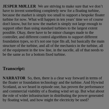
JESPER MØLLER
We are striving to make sure that we don’t
have to invent something completely new for a floating turbine,
because the market is simply too small to support a bespoke floater
turbine for now. What will happen in ten years’ time we of course
don't know, but for now the market is simply not large enough to
support other than using standard turbines to the largest extent
possible. Okay, there have to be minor changes made to the
controller, and different control algorithms to support different
foundation types, so it’s not one type fits all, but basically the main
structure of the turbine, and all of the mechanics in the turbine, all
of the equipment in the tow line, in the nacelle, all of that needs to
be the same as for a bottom fixed turbine.
Transcript:
NARRATOR
So, then, there is a clear way forward in terms of
the floater or foundation technology and the turbine. And Hywind
Scotland, as we heard in episode one, has proven the performance
and commercial viability of a floating wind set up. But what about
the role of wider infrastructure in distributing the power generated
by floating wind, and how might the electricity be used?