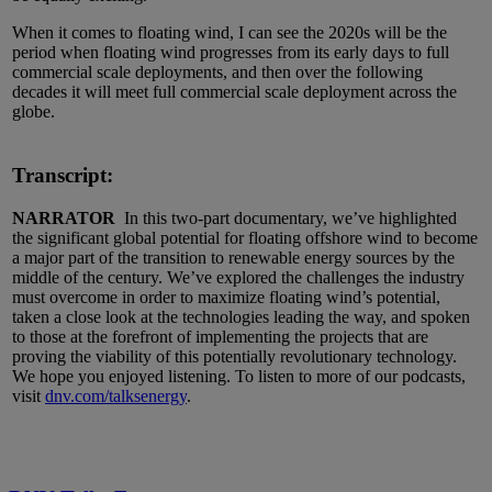
When it comes to floating wind, I can see the 2020s will be the
period when floating wind progresses from its early days to full
commercial scale deployments, and then over the following
decades it will meet full commercial scale deployment across the
globe.
Transcript:
NARRATOR
In this two-part documentary, we’ve highlighted
the significant global potential for floating offshore wind to become
a major part of the transition to renewable energy sources by the
middle of the century. We’ve explored the challenges the industry
must overcome in order to maximize floating wind’s potential,
taken a close look at the technologies leading the way, and spoken
to those at the forefront of implementing the projects that are
proving the viability of this potentially revolutionary technology.
We hope you enjoyed listening. To listen to more of our podcasts,
visit
dnv.com/talksenergy
.