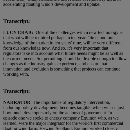
accelerating floating wind’s development and uptake.
Transcript:
LUCY CRAIG
One of the challenges with a new technology is
that what will be required perhaps in ten years’ time, and our
knowledge of the market in ten years’ time, will be very different
from our knowledge now. And so, it’s very important that
regulators take into account what future needs might be as well as
the current needs. So, permitting should be flexible enough to allow
changes as the industry gains experience, and ensure that
innovation and evolution is something that projects can continue
working with.
Transcript:
NARRATOR
The importance of regulatory intervention,
including policy development, becomes tangible when we see just
how much developers rely on the actions of government. In
episode one we spoke to energy company Equinor, who, as we
learned, were the major integrator for the world’s first commercial
floating wind farm, Hywind Scotland. Equinor worked closely