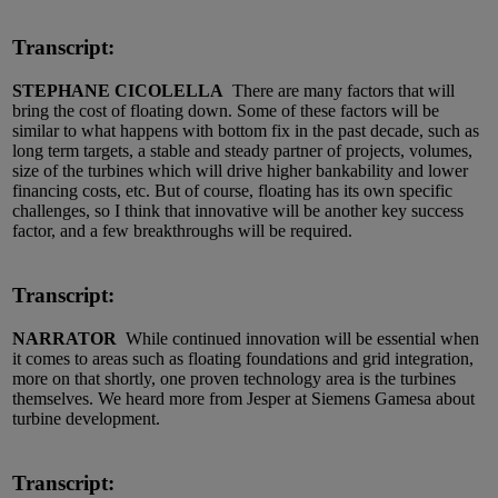
Transcript:
STEPHANE CICOLELLA
There are many factors that will
bring the cost of floating down. Some of these factors will be
similar to what happens with bottom fix in the past decade, such as
long term targets, a stable and steady partner of projects, volumes,
size of the turbines which will drive higher bankability and lower
financing costs, etc. But of course, floating has its own specific
challenges, so I think that innovative will be another key success
factor, and a few breakthroughs will be required.
Transcript:
NARRATOR
While continued innovation will be essential when
it comes to areas such as floating foundations and grid integration,
more on that shortly, one proven technology area is the turbines
themselves. We heard more from Jesper at Siemens Gamesa about
turbine development.
Transcript: