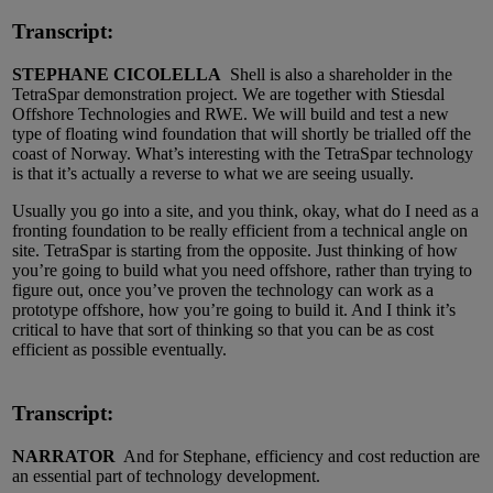
Transcript:
STEPHANE CICOLELLA
Shell is also a shareholder in the
TetraSpar demonstration project. We are together with Stiesdal
Offshore Technologies and RWE. We will build and test a new
type of floating wind foundation that will shortly be trialled off the
coast of Norway. What’s interesting with the TetraSpar technology
is that it’s actually a reverse to what we are seeing usually.
Usually you go into a site, and you think, okay, what do I need as a
fronting foundation to be really efficient from a technical angle on
site. TetraSpar is starting from the opposite. Just thinking of how
you’re going to build what you need offshore, rather than trying to
figure out, once you’ve proven the technology can work as a
prototype offshore, how you’re going to build it. And I think it’s
critical to have that sort of thinking so that you can be as cost
efficient as possible eventually.
Transcript:
NARRATOR
And for Stephane, efficiency and cost reduction are
an essential part of technology development.