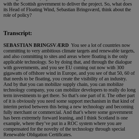
with the Scottish government to deliver the project. So, what does
its Head of Floating Wind, Sebastian Bringsværd, think about the
role of policy?
Transcript:
SEBASTIAN BRINGSVÆRD
You see a lot of countries now
committing to very ambitious climate targets and renewable targets,
and also committing to sites and areas where floating is the only
applicable technology. So by doing that, and through the dialogue
with governments, and you see EU coming out now with 300
gigawatts of offshore wind in Europe, and you see of that 50, 60 of
that needs to be floating, you create the visibility of an industry.
And by that you can mobilize supply chain, you can mobilize
technology company, you can mobilize developers to really do long
term investments to get there. So that’s one part of it. The other part
of it is obviously you need some support mechanism in that kind of
interim period between this being a new technology and becoming
fully merchant or commercial. And that’s where some government
has been extremely forward leaning, and I think Scotland is one
example, where they’ve put in a ROC system where you are
compensated for the novelty of the technology through special
Renewable Obligation Certificates.