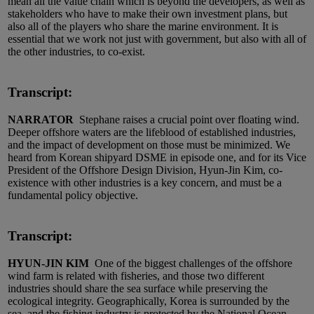
mean all the value chain which is beyond the developers, as well as
stakeholders who have to make their own investment plans, but
also all of the players who share the marine environment. It is
essential that we work not just with government, but also with all of
the other industries, to co-exist.
Transcript:
NARRATOR
Stephane raises a crucial point over floating wind.
Deeper offshore waters are the lifeblood of established industries,
and the impact of development on those must be minimized. We
heard from Korean shipyard DSME in episode one, and for its Vice
President of the Offshore Design Division, Hyun-Jin Kim, co-
existence with other industries is a key concern, and must be a
fundamental policy objective.
Transcript:
HYUN-JIN KIM
One of the biggest challenges of the offshore
wind farm is related with fisheries, and those two different
industries should share the sea surface while preserving the
ecological integrity. Geographically, Korea is surrounded by the
sea, and the fishing industry is protected by the National Ocean