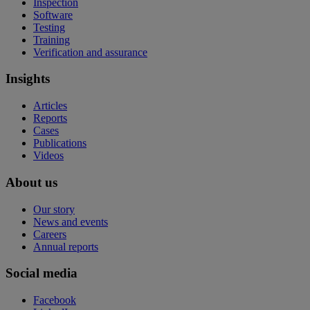
Inspection
Software
Testing
Training
Verification and assurance
Insights
Articles
Reports
Cases
Publications
Videos
About us
Our story
News and events
Careers
Annual reports
Social media
Facebook