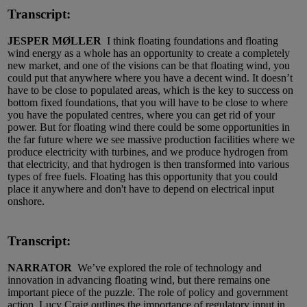
Transcript:
JESPER MØLLER
I think floating foundations and floating
wind energy as a whole has an opportunity to create a completely
new market, and one of the visions can be that floating wind, you
could put that anywhere where you have a decent wind. It doesn’t
have to be close to populated areas, which is the key to success on
bottom fixed foundations, that you will have to be close to where
you have the populated centres, where you can get rid of your
power. But for floating wind there could be some opportunities in
the far future where we see massive production facilities where we
produce electricity with turbines, and we produce hydrogen from
that electricity, and that hydrogen is then transformed into various
types of free fuels. Floating has this opportunity that you could
place it anywhere and don't have to depend on electrical input
onshore.
Transcript:
NARRATOR
We’ve explored the role of technology and
innovation in advancing floating wind, but there remains one
important piece of the puzzle. The role of policy and government
action. Lucy Craig outlines the importance of regulatory input in