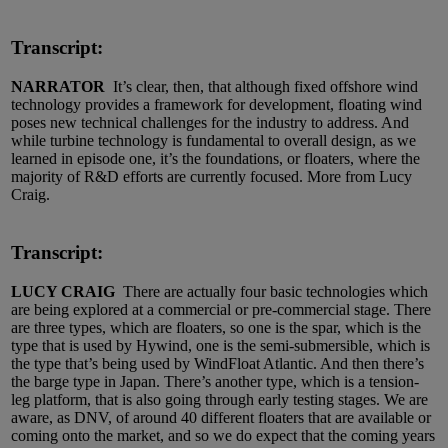
Transcript:
NARRATOR
It’s clear, then, that although fixed offshore wind
technology provides a framework for development, floating wind
poses new technical challenges for the industry to address. And
while turbine technology is fundamental to overall design, as we
learned in episode one, it’s the foundations, or floaters, where the
majority of R&D efforts are currently focused. More from Lucy
Craig.
Transcript:
LUCY CRAIG
There are actually four basic technologies which
are being explored at a commercial or pre-commercial stage. There
are three types, which are floaters, so one is the spar, which is the
type that is used by Hywind, one is the semi-submersible, which is
the type that’s being used by WindFloat Atlantic. And then there’s
the barge type in Japan. There’s another type, which is a tension-
leg platform, that is also going through early testing stages. We are
aware, as DNV, of around 40 different floaters that are available or
coming onto the market, and so we do expect that the coming years