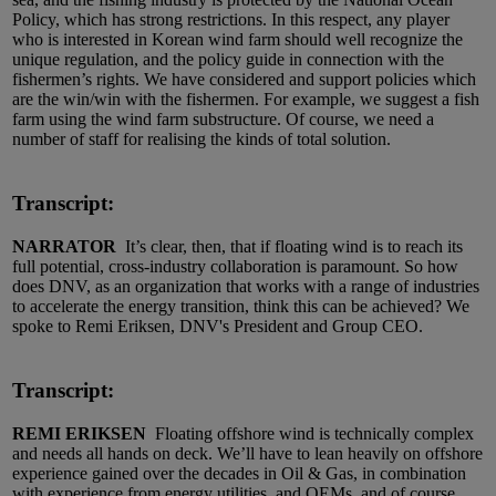
Policy, which has strong restrictions. In this respect, any player
who is interested in Korean wind farm should well recognize the
unique regulation, and the policy guide in connection with the
fishermen’s rights. We have considered and support policies which
are the win/win with the fishermen. For example, we suggest a fish
farm using the wind farm substructure. Of course, we need a
number of staff for realising the kinds of total solution.
Transcript:
NARRATOR
It’s clear, then, that if floating wind is to reach its
full potential, cross-industry collaboration is paramount. So how
does DNV, as an organization that works with a range of industries
to accelerate the energy transition, think this can be achieved? We
spoke to Remi Eriksen, DNV's President and Group CEO.
Transcript:
REMI ERIKSEN
Floating offshore wind is technically complex
and needs all hands on deck. We’ll have to lean heavily on offshore
experience gained over the decades in Oil & Gas, in combination
with experience from energy utilities, and OEMs, and of course