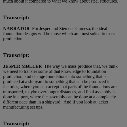
much about it compared to what we know about steel structures.
Transcript:
NARRATOR
For Jesper and Siemens Gamesa, the ideal
foundation designs will be those which are most suited to mass
production.
Transcript:
JESPER MØLLER
The way we mass produce that, we think
we need to transfer some of that knowledge to foundation
production, and change foundations into something that is
produced at a shipyard to something that can be produced in
factories, where you can accept that parts of the foundations are
transported, maybe over longer distances, and final assembly is
done in a port, where the assembly can be done at a completely
different pace than in a shipyard. And if you look at jacket
manufacturing set ups.
Transcript: