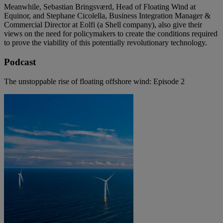
Meanwhile, Sebastian Bringsværd, Head of Floating Wind at
Equinor, and Stephane Cicolella, Business Integration Manager &
Commercial Director at Eolfi (a Shell company), also give their
views on the need for policymakers to create the conditions required
to prove the viability of this potentially revolutionary technology.
Podcast
The unstoppable rise of floating offshore wind: Episode 2