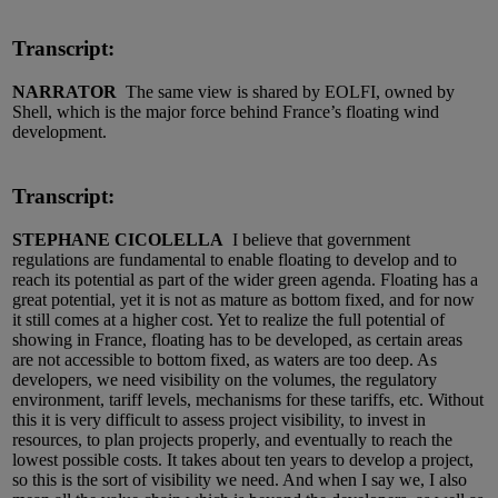
Transcript:
NARRATOR
The same view is shared by EOLFI, owned by
Shell, which is the major force behind France’s floating wind
development.
Transcript:
STEPHANE CICOLELLA
I believe that government
regulations are fundamental to enable floating to develop and to
reach its potential as part of the wider green agenda. Floating has a
great potential, yet it is not as mature as bottom fixed, and for now
it still comes at a higher cost. Yet to realize the full potential of
showing in France, floating has to be developed, as certain areas
are not accessible to bottom fixed, as waters are too deep. As
developers, we need visibility on the volumes, the regulatory
environment, tariff levels, mechanisms for these tariffs, etc. Without
this it is very difficult to assess project visibility, to invest in
resources, to plan projects properly, and eventually to reach the
lowest possible costs. It takes about ten years to develop a project,
so this is the sort of visibility we need. And when I say we, I also