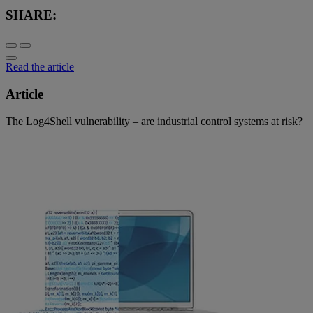
SHARE:
Read the article
Article
The Log4Shell vulnerability – are industrial control systems at risk?