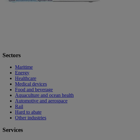
Sectors
Maritime
Energy
Healthcare
Medical devices
Food and beverage
Aquaculture and ocean health
Automotive and aerospace
Rail
Hard to abate
Other industries
Services