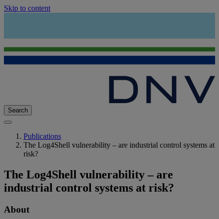
Skip to content
Search
Publications
The Log4Shell vulnerability – are industrial control systems at
risk?
The Log4Shell vulnerability – are
industrial control systems at risk?
About