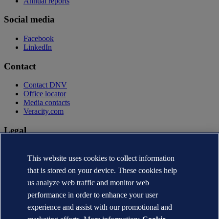
Annual reports
Social media
Facebook
LinkedIn
Contact
Contact DNV
Office locator
Media contacts
Veracity.com
Legal
Privacy statement
Terms of use
This website uses cookies to collect information
Copyright © DNV AS 2026
that is stored on your device. These cookies help
Cookie information
us analyze web traffic and monitor web
performance in order to enhance your user
experience and assist with our promotional and