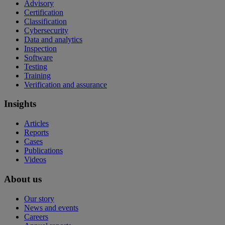
Advisory
Certification
Classification
Cybersecurity
Data and analytics
Inspection
Software
Testing
Training
Verification and assurance
Insights
Articles
Reports
Cases
Publications
Videos
About us
Our story
News and events
Careers