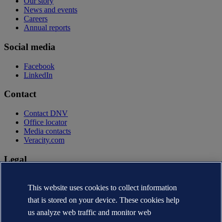
Our story
News and events
Careers
Annual reports
Social media
Facebook
LinkedIn
Contact
Contact DNV
Office locator
Media contacts
Veracity.com
Legal
Privacy statement
Terms of use
This website uses cookies to collect information
Copyright © DNV AS 2026
that is stored on your device. These cookies help
Cookie information
us analyze web traffic and monitor web