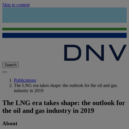
Skip to content
Search
Publications
The LNG era takes shape: the outlook for the oil and gas
industry in 2019
The LNG era takes shape: the outlook for
the oil and gas industry in 2019
About