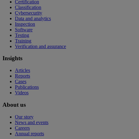
Certification
Classification
Cybersecurity
Data and analytics
Inspection
Software
Testing
Training
Verification and assurance
Insights
Articles
Reports
Cases
Publications
Videos
About us
Our story
News and events
Careers
Annual reports