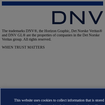
The trademarks DNV®, the Horizon Graphic, Det Norske Veritas®
and DNV GL® are the properties of companies in the Det Norske
Veritas group. All rights reserved.
WHEN TRUST MATTERS
This website uses cookies to collect information that is stored