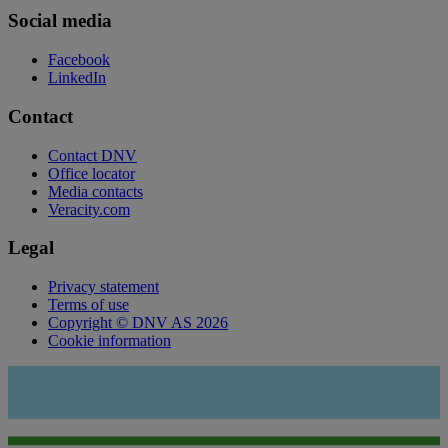
Social media
Facebook
LinkedIn
Contact
Contact DNV
Office locator
Media contacts
Veracity.com
Legal
Privacy statement
Terms of use
Copyright © DNV AS 2026
Cookie information