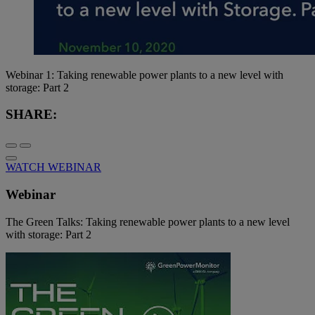
Webinar 1: Taking renewable power plants to a new level with
storage: Part 2
SHARE:
WATCH WEBINAR
Webinar
The Green Talks: Taking renewable power plants to a new level
with storage: Part 2