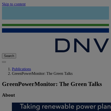
Skip to content
Search
Publications
GreenPowerMonitor: The Green Talks
GreenPowerMonitor: The Green Talks
About