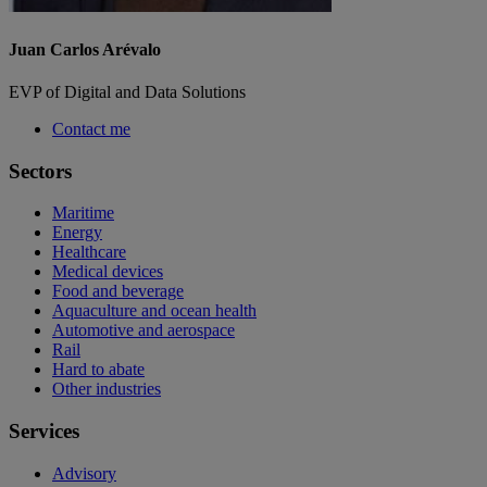
Juan Carlos Arévalo
EVP of Digital and Data Solutions
Contact me
Sectors
Maritime
Energy
Healthcare
Medical devices
Food and beverage
Aquaculture and ocean health
Automotive and aerospace
Rail
Hard to abate
Other industries
Services
Advisory