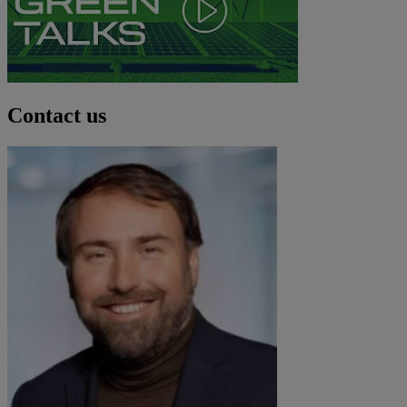
Contact us