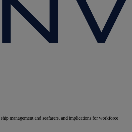
 ship management and seafarers, and implications for workforce