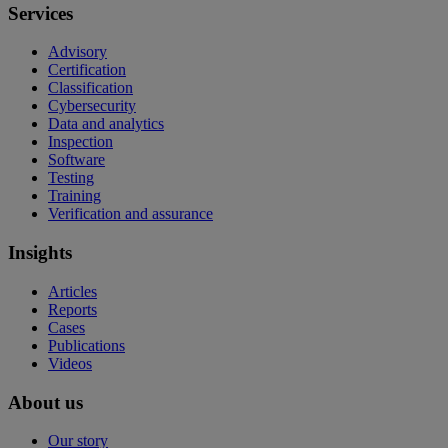
Services
Advisory
Certification
Classification
Cybersecurity
Data and analytics
Inspection
Software
Testing
Training
Verification and assurance
Insights
Articles
Reports
Cases
Publications
Videos
About us
Our story