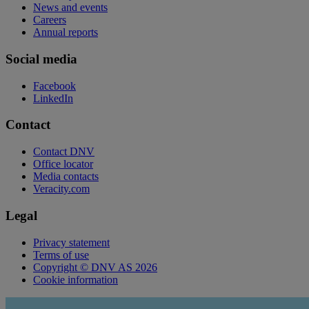
News and events
Careers
Annual reports
Social media
Facebook
LinkedIn
Contact
Contact DNV
Office locator
Media contacts
Veracity.com
Legal
Privacy statement
Terms of use
Copyright © DNV AS 2026
Cookie information