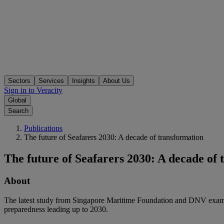
Sectors
Services
Insights
About Us
Sign in to Veracity
Global
Search
Publications
The future of Seafarers 2030: A decade of transformation
The future of Seafarers 2030: A decade of
About
The latest study from Singapore Maritime Foundation and DNV examine
preparedness leading up to 2030.