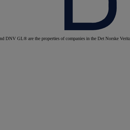
 DNV GL® are the properties of companies in the Det Norske Veritas 