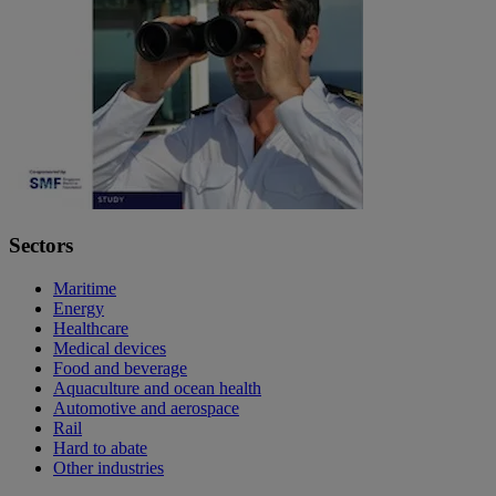
Sectors
Maritime
Energy
Healthcare
Medical devices
Food and beverage
Aquaculture and ocean health
Automotive and aerospace
Rail
Hard to abate
Other industries