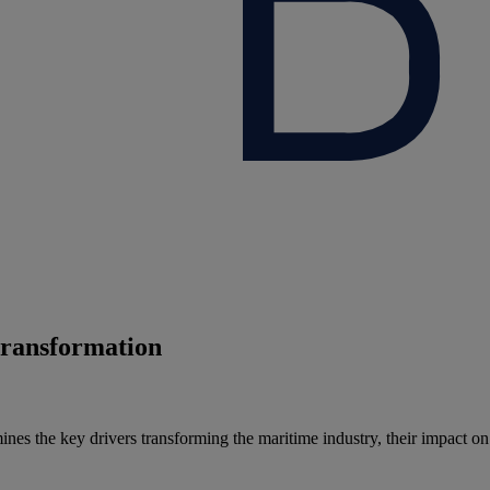
 transformation
s the key drivers transforming the maritime industry, their impact on