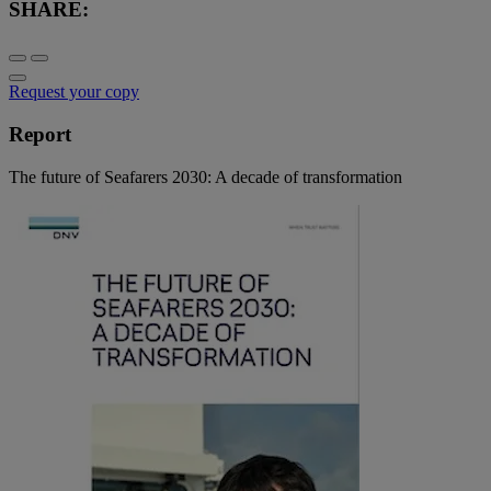
SHARE:
Request your copy
Report
The future of Seafarers 2030: A decade of transformation