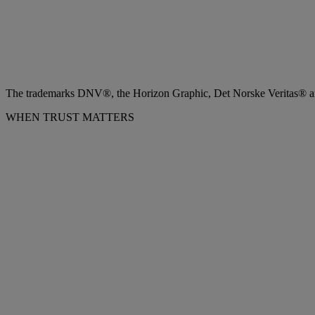
The trademarks DNV®, the Horizon Graphic, Det Norske Veritas® and
WHEN TRUST MATTERS