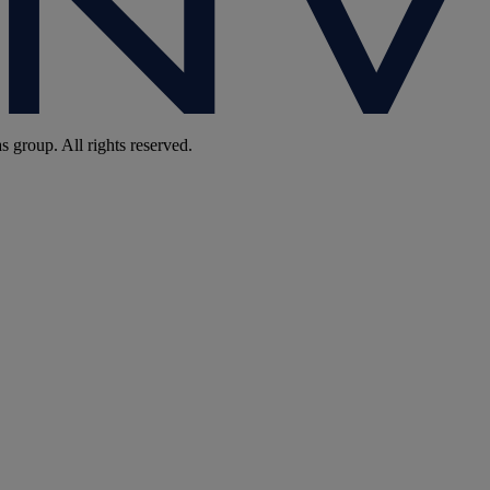
group. All rights reserved.