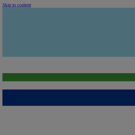
Skip to content