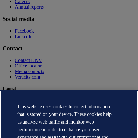
Careers
Annual reports
Social media
Facebook
LinkedIn
Contact
Contact DNV
Office locator
Media contacts
Veracity.com
Legal
Privacy statement
Terms of use
This website uses cookies to collect information
Copyright © DNV AS 2026
that is stored on your device. These cookies help
Cookie information
us analyze web traffic and monitor web
performance in order to enhance your user
experience and assist with our promotional and