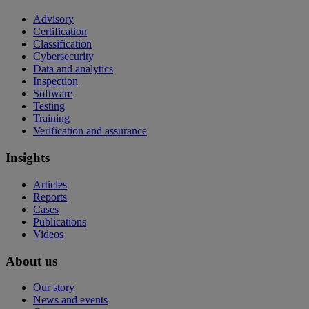
Advisory
Certification
Classification
Cybersecurity
Data and analytics
Inspection
Software
Testing
Training
Verification and assurance
Insights
Articles
Reports
Cases
Publications
Videos
About us
Our story
News and events