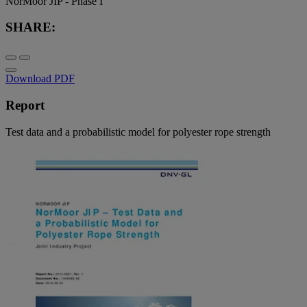
NorMoor JIP - Phase I
SHARE:
Download PDF
Report
Test data and a probabilistic model for polyester rope strength