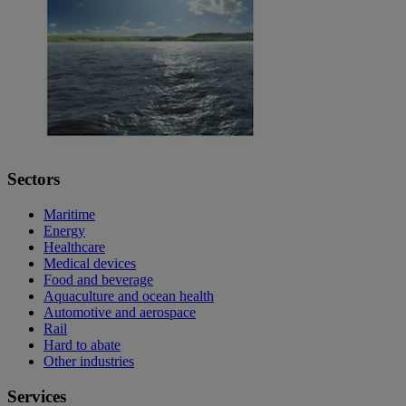
Sectors
Maritime
Energy
Healthcare
Medical devices
Food and beverage
Aquaculture and ocean health
Automotive and aerospace
Rail
Hard to abate
Other industries
Services