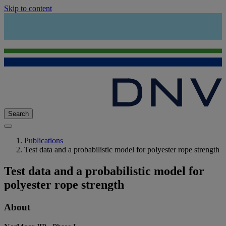
Skip to content
Search
Publications
Test data and a probabilistic model for polyester rope strength
Test data and a probabilistic model for
polyester rope strength
About