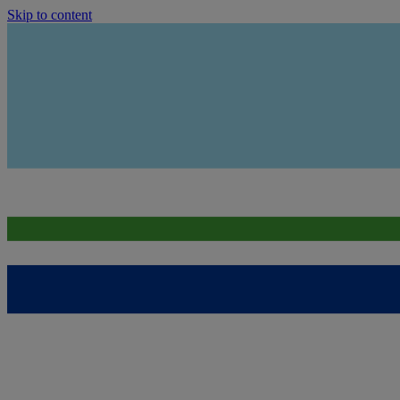
Skip to content