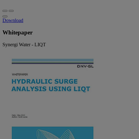
Download
Whitepaper
Synergi Water - LIQT