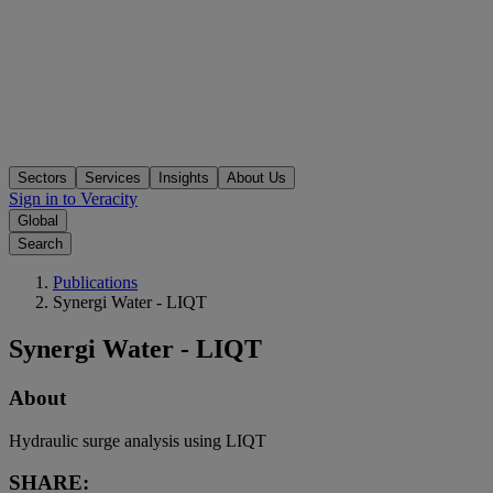
Sectors
Services
Insights
About Us
Sign in to Veracity
Global
Search
Publications
Synergi Water - LIQT
Synergi Water - LIQT
About
Hydraulic surge analysis using LIQT
SHARE: