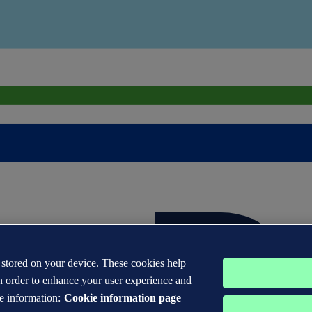
s stored on your device. These cookies help
n order to enhance your user experience and
e information:
Cookie information page