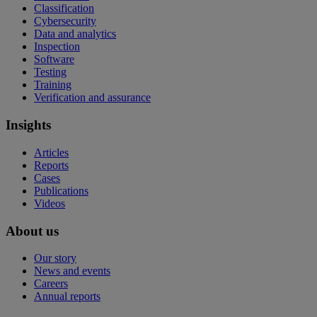
Classification
Cybersecurity
Data and analytics
Inspection
Software
Testing
Training
Verification and assurance
Insights
Articles
Reports
Cases
Publications
Videos
About us
Our story
News and events
Careers
Annual reports