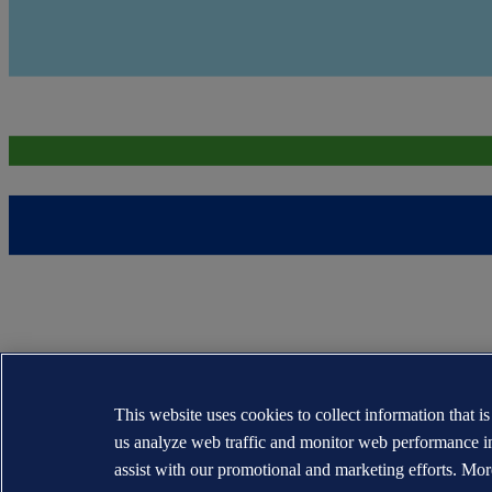
This website uses cookies to collect information that i
us analyze web traffic and monitor web performance i
assist with our promotional and marketing efforts. Mor