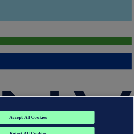
Accept All Cookies
Reject All Cookies