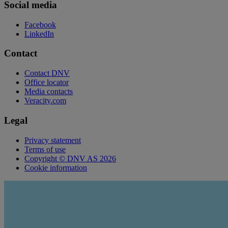
Social media
Facebook
LinkedIn
Contact
Contact DNV
Office locator
Media contacts
Veracity.com
Legal
Privacy statement
Terms of use
Copyright © DNV AS 2026
Cookie information