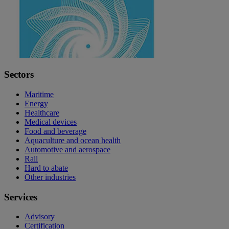
Sectors
Maritime
Energy
Healthcare
Medical devices
Food and beverage
Aquaculture and ocean health
Automotive and aerospace
Rail
Hard to abate
Other industries
Services
Advisory
Certification