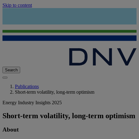
Skip to content
Search
Publications
Short-term volatility, long-term optimism
Energy Industry Insights 2025
Short-term volatility, long-term optimism
About