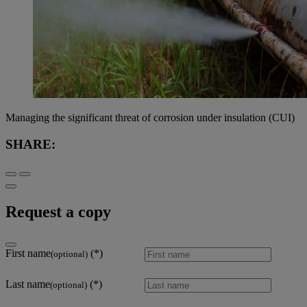
Managing the significant threat of corrosion under insulation (CUI)
SHARE:
Request a copy
First name
(optional)
Last name
(optional)