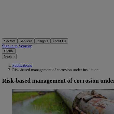
Sectors
Services
Insights
About Us
Sign in to Veracity
Global
Search
Publications
Risk-based management of corrosion under insulation
Risk-based management of corrosion under