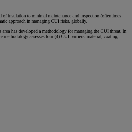
l of insulation to minimal maintenance and inspection (oftentimes
matic approach in managing CUI risks, globally.
 Sea area has developed a methodology for managing the CUI threat. In
he methodology assesses four (4) CUI barriers: material, coating,