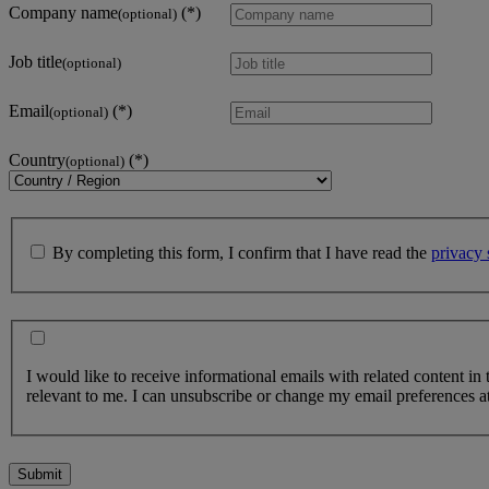
Company name
(optional)
Job title
(optional)
Email
(optional)
Country
(optional)
By completing this form, I confirm that I have read the
privacy 
I would like to receive informational emails with related content in
relevant to me. I can unsubscribe or change my email preferences at
Submit