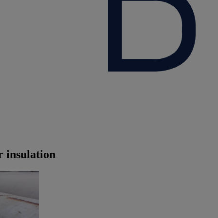
 insulation