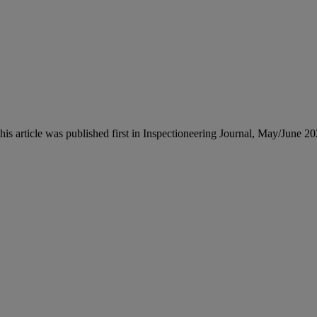
This article was published first in Inspectioneering Journal, May/June 