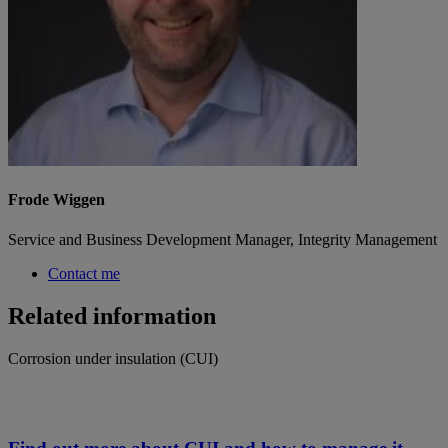
Frode Wiggen
Service and Business Development Manager, Integrity Management
Contact me
Related information
Corrosion under insulation (CUI)