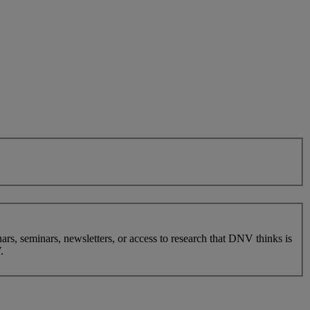
nars, seminars, newsletters, or access to research that DNV thinks is
.