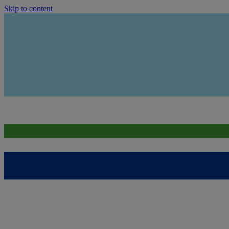
Skip to content