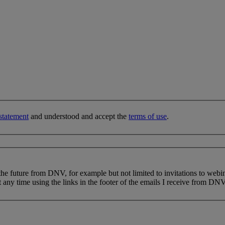
statement
and understood and accept the
terms of use
.
 the future from DNV, for example but not limited to invitations to webi
 any time using the links in the footer of the emails I receive from DNV