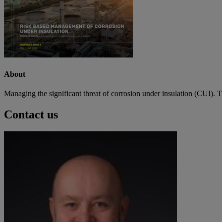
About
Managing the significant threat of corrosion under insulation (CUI). 
Contact us