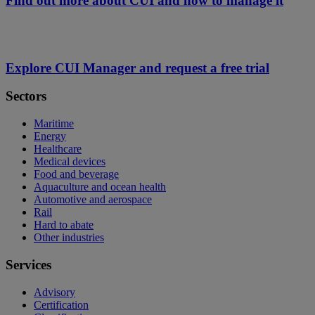
Find out more about CUI and how to manage it
Explore CUI Manager and request a free trial
Sectors
Maritime
Energy
Healthcare
Medical devices
Food and beverage
Aquaculture and ocean health
Automotive and aerospace
Rail
Hard to abate
Other industries
Services
Advisory
Certification