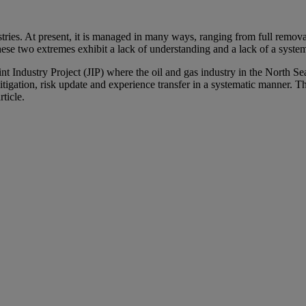
ries. At present, it is managed in many ways, ranging from full remova
ese two extremes exhibit a lack of understanding and a lack of a syste
oint Industry Project (JIP) where the oil and gas industry in the North
itigation, risk update and experience transfer in a systematic manner. T
ticle.