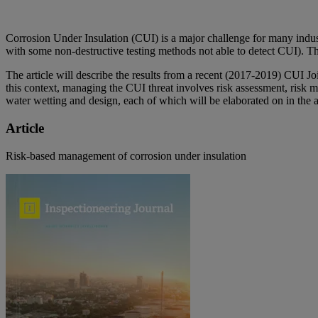
Corrosion Under Insulation (CUI) is a major challenge for many indust
with some non-destructive testing methods not able to detect CUI). Th
The article will describe the results from a recent (2017-2019) CUI J
this context, managing the CUI threat involves risk assessment, risk m
water wetting and design, each of which will be elaborated on in the ar
Article
Risk-based management of corrosion under insulation