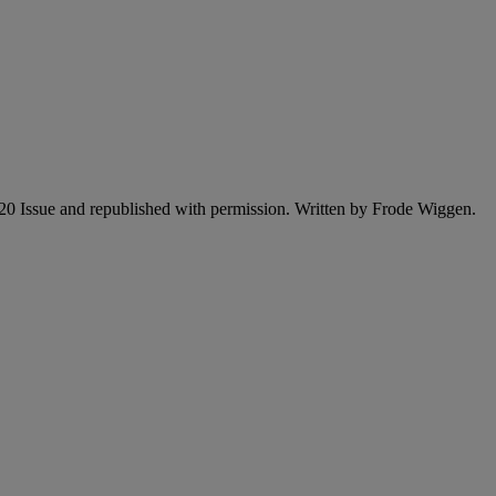
2020 Issue and republished with permission. Written by Frode Wiggen.