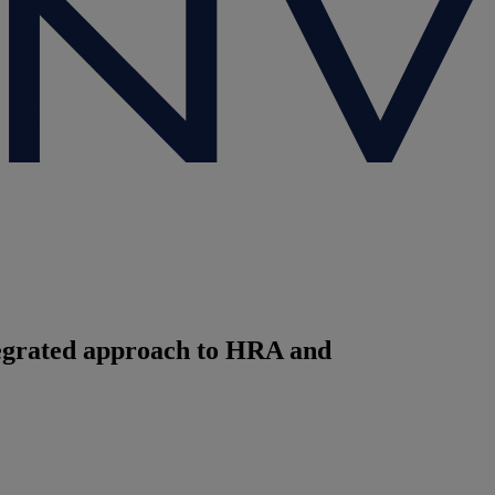
ntegrated approach to HRA and