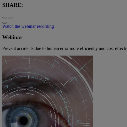
SHARE:
Watch the webinar recording
Webinar
Prevent accidents due to human error more efficiently and cost-ef