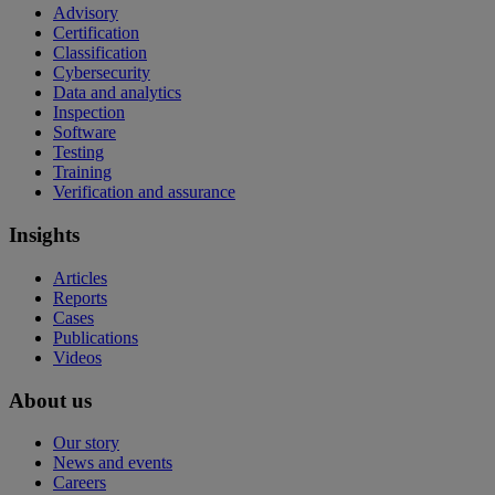
Advisory
Certification
Classification
Cybersecurity
Data and analytics
Inspection
Software
Testing
Training
Verification and assurance
Insights
Articles
Reports
Cases
Publications
Videos
About us
Our story
News and events
Careers