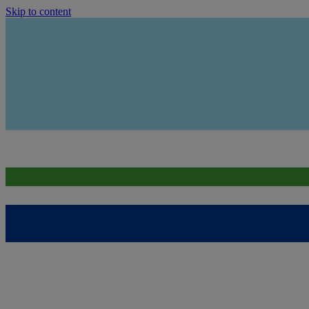
Skip to content