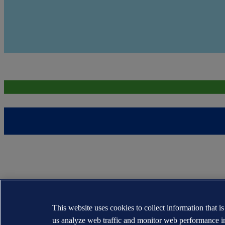
This website uses cookies to collect information that i
us analyze web traffic and monitor web performance i