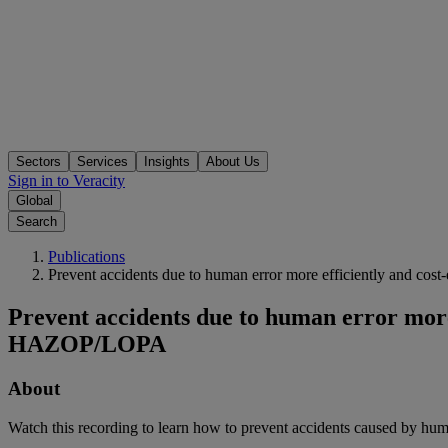
Sectors
Services
Insights
About Us
Sign in to Veracity
Global
Search
Publications
Prevent accidents due to human error more efficiently and c
Prevent accidents due to human error more
HAZOP/LOPA
About
Watch this recording to learn how to prevent accidents caused by hu