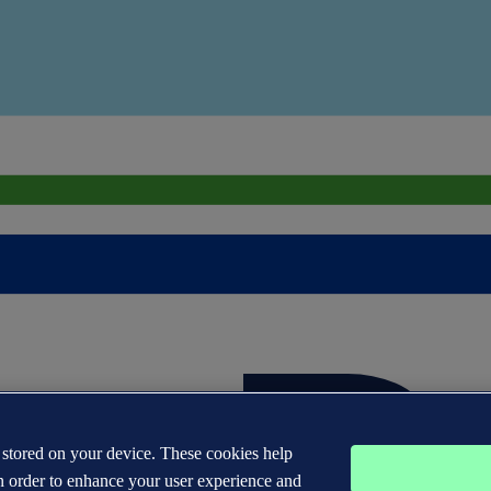
s stored on your device. These cookies help
n order to enhance your user experience and