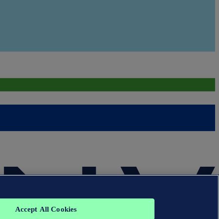
Accept All Cookies