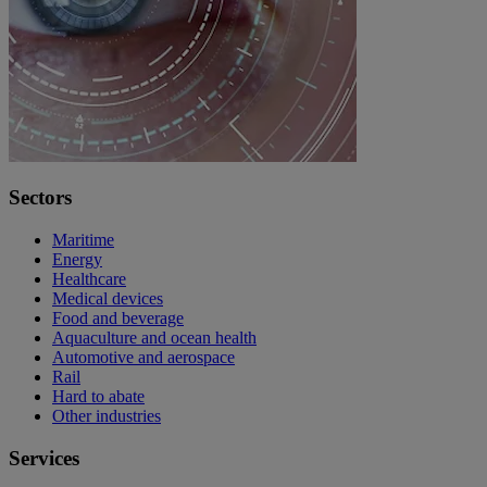
Sectors
Maritime
Energy
Healthcare
Medical devices
Food and beverage
Aquaculture and ocean health
Automotive and aerospace
Rail
Hard to abate
Other industries
Services