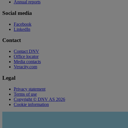
Annual reports
Social media
Facebook
LinkedIn
Contact
Contact DNV
Office locator
Media contacts
Veracity.com
Legal
Privacy statement
Terms of use
Copyright © DNV AS 2026
Cookie information