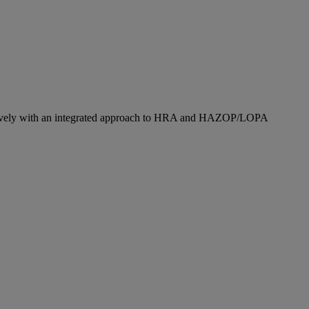
fectively with an integrated approach to HRA and HAZOP/LOPA