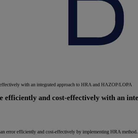
ost-effectively with an integrated approach to HRA and HAZOP/LOPA
 efficiently and cost-effectively with an i
man error efficiently and cost-effectively by implementing HRA method.