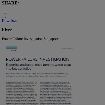
SHARE:
Download
Flyer
Power Failure Investigation Singapore