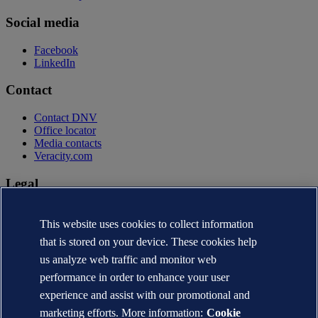
Social media
Facebook
LinkedIn
Contact
Contact DNV
Office locator
Media contacts
Veracity.com
Legal
Privacy statement
Terms of use
This website uses cookies to collect information
Copyright © DNV AS 2026
that is stored on your device. These cookies help
Cookie information
us analyze web traffic and monitor web
performance in order to enhance your user
experience and assist with our promotional and
marketing efforts. More information:
Cookie