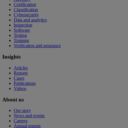
Certification
Classification
Cybersecurity
Data and analytics
Inspection
Software
Testing
Training
Verification and assurance
Insights
Articles
Reports
Cases
Publications
Videos
About us
Our story
News and events
Careers
Annual reports