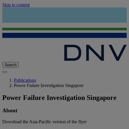
Skip to content
Search
Publications
Power Failure Investigation Singapore
Power Failure Investigation Singapore
About
Download the Asia-Pacific version of the flyer