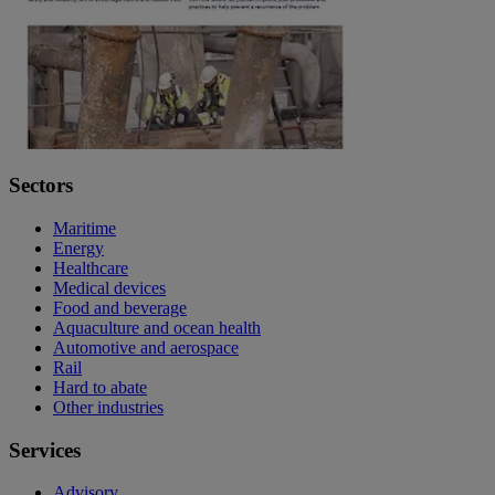
Sectors
Maritime
Energy
Healthcare
Medical devices
Food and beverage
Aquaculture and ocean health
Automotive and aerospace
Rail
Hard to abate
Other industries
Services
Advisory