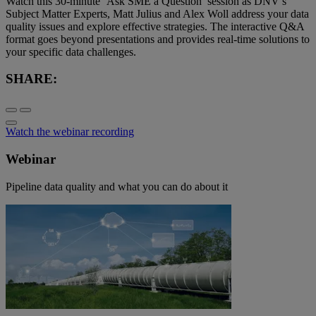
Watch this 30-minute ‘Ask SME a Question’ session as DNV’s
Subject Matter Experts, Matt Julius and Alex Woll address your data
quality issues and explore effective strategies. The interactive Q&A
format goes beyond presentations and provides real-time solutions to
your specific data challenges.
SHARE:
Watch the webinar recording
Webinar
Pipeline data quality and what you can do about it