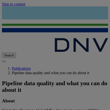
Skip to content
Search
Publications
Pipeline data quality and what you can do about it
Pipeline data quality and what you can do
about it
About