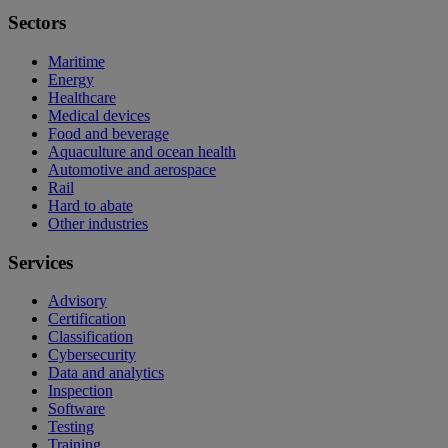
Sectors
Maritime
Energy
Healthcare
Medical devices
Food and beverage
Aquaculture and ocean health
Automotive and aerospace
Rail
Hard to abate
Other industries
Services
Advisory
Certification
Classification
Cybersecurity
Data and analytics
Inspection
Software
Testing
Training