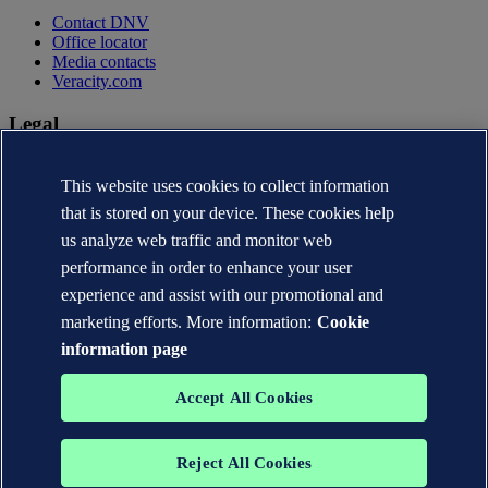
Contact DNV
Office locator
Media contacts
Veracity.com
Legal
Privacy statement
Terms of use
This website uses cookies to collect information
Copyright © DNV AS 2026
that is stored on your device. These cookies help
Cookie information
us analyze web traffic and monitor web
performance in order to enhance your user
experience and assist with our promotional and
marketing efforts. More information:
Cookie
information page
Accept All Cookies
Reject All Cookies
The trademarks DNV®, the Horizon Graphic, Det Norske Veritas®