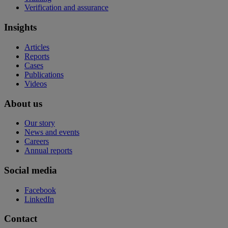
Verification and assurance
Insights
Articles
Reports
Cases
Publications
Videos
About us
Our story
News and events
Careers
Annual reports
Social media
Facebook
LinkedIn
Contact