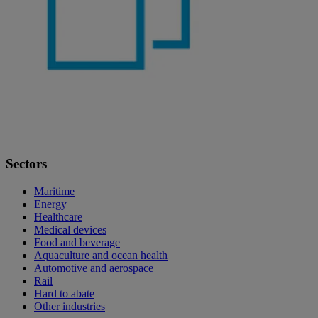
Sectors
Maritime
Energy
Healthcare
Medical devices
Food and beverage
Aquaculture and ocean health
Automotive and aerospace
Rail
Hard to abate
Other industries