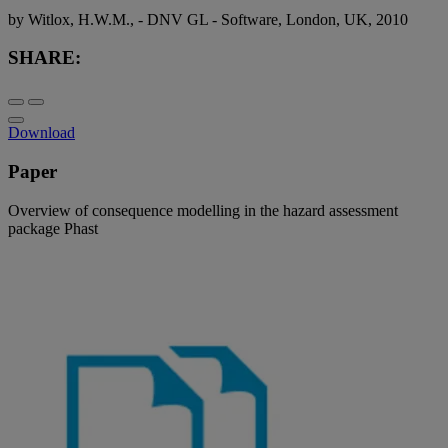
by Witlox, H.W.M., - DNV GL - Software, London, UK, 2010
SHARE:
Download
Paper
Overview of consequence modelling in the hazard assessment
package Phast