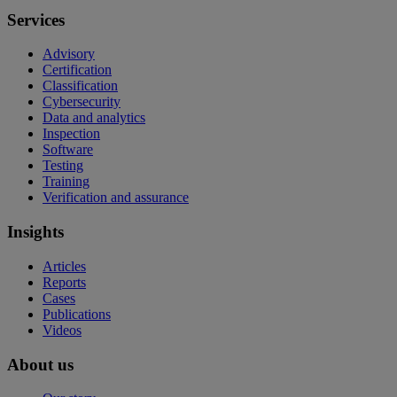
Services
Advisory
Certification
Classification
Cybersecurity
Data and analytics
Inspection
Software
Testing
Training
Verification and assurance
Insights
Articles
Reports
Cases
Publications
Videos
About us