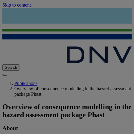
Skip to content
Search
Publications
Overview of consequence modelling in the hazard assessment
package Phast
Overview of consequence modelling in the
hazard assessment package Phast
About