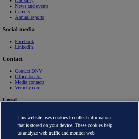
Our story
News and events
Careers
Annual reports
Social media
Facebook
LinkedIn
Contact
Contact DNV
Office locator
Media contacts
Veracity.com
Legal
Privacy statement
Terms of use
This website uses cookies to collect information
Copyright © DNV AS 2026
that is stored on your device. These cookies help
Cookie information
us analyze web traffic and monitor web