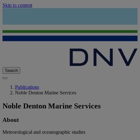
Skip to content
Search
Publications
Noble Denton Marine Services
Noble Denton Marine Services
About
Meteorological and oceanographic studies