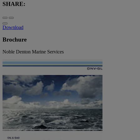
SHARE:
Download
Brochure
Noble Denton Marine Services