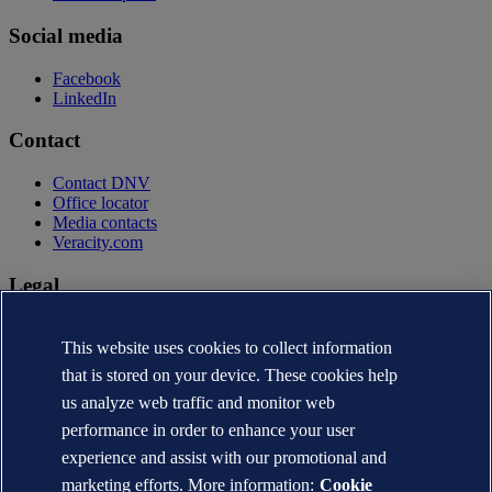
Social media
Facebook
LinkedIn
Contact
Contact DNV
Office locator
Media contacts
Veracity.com
Legal
Privacy statement
Terms of use
This website uses cookies to collect information
Copyright © DNV AS 2026
that is stored on your device. These cookies help
Cookie information
us analyze web traffic and monitor web
performance in order to enhance your user
experience and assist with our promotional and
marketing efforts. More information:
Cookie