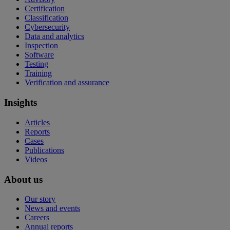
Certification
Classification
Cybersecurity
Data and analytics
Inspection
Software
Testing
Training
Verification and assurance
Insights
Articles
Reports
Cases
Publications
Videos
About us
Our story
News and events
Careers
Annual reports