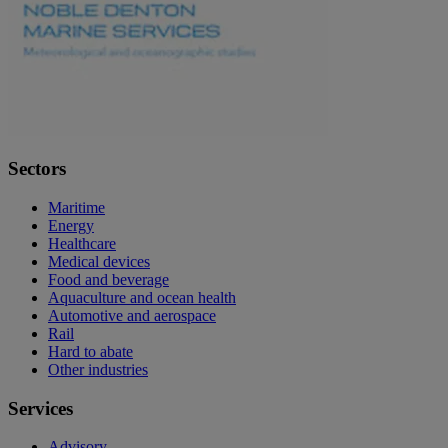
Sectors
Maritime
Energy
Healthcare
Medical devices
Food and beverage
Aquaculture and ocean health
Automotive and aerospace
Rail
Hard to abate
Other industries
Services
Advisory