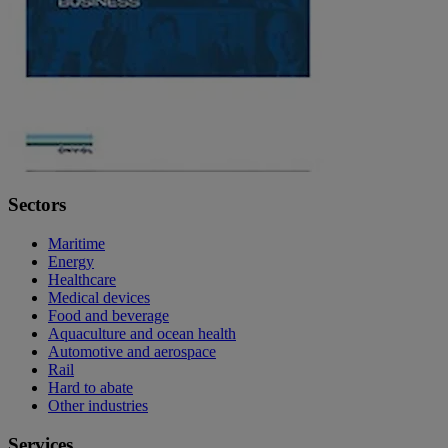
Sectors
Maritime
Energy
Healthcare
Medical devices
Food and beverage
Aquaculture and ocean health
Automotive and aerospace
Rail
Hard to abate
Other industries
Services