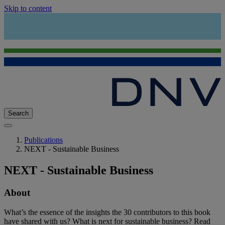
Skip to content
Search
Publications
NEXT - Sustainable Business
NEXT - Sustainable Business
About
What’s the essence of the insights the 30 contributors to this book
have shared with us? What is next for sustainable business? Read