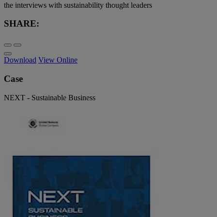
the interviews with sustainability thought leaders
SHARE:
Download
View Online
Case
NEXT - Sustainable Business