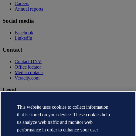
Careers
Annual reports
Social media
Facebook
LinkedIn
Contact
Contact DNV
Office locator
Media contacts
Veracity.com
Legal
Privacy statement
Terms of use
This website uses cookies to collect information
Copyright © DNV AS 2026
that is stored on your device. These cookies help
Cookie information
us analyze web traffic and monitor web
performance in order to enhance your user