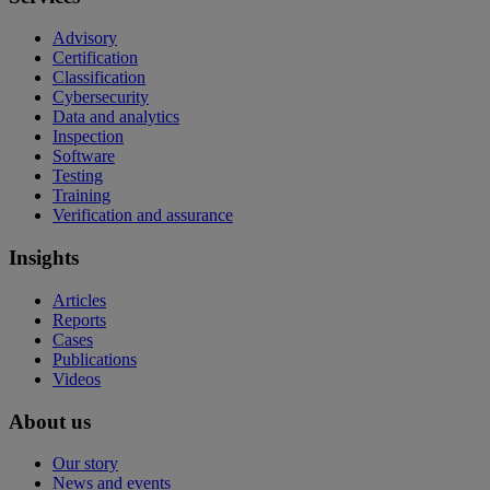
Advisory
Certification
Classification
Cybersecurity
Data and analytics
Inspection
Software
Testing
Training
Verification and assurance
Insights
Articles
Reports
Cases
Publications
Videos
About us
Our story
News and events