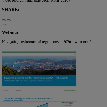
Video recording and slide deck (April, 2020)
SHARE:
Webinar
Navigating environmental regulations in 2020 – what next?