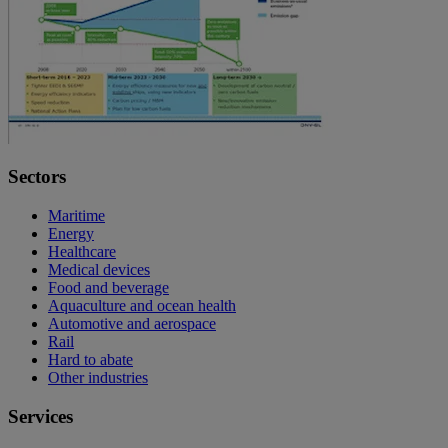
Sectors
Maritime
Energy
Healthcare
Medical devices
Food and beverage
Aquaculture and ocean health
Automotive and aerospace
Rail
Hard to abate
Other industries
Services