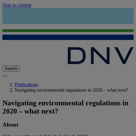
Skip to content
Search
Publications
Navigating environmental regulations in 2020 – what next?
Navigating environmental regulations in
2020 – what next?
About