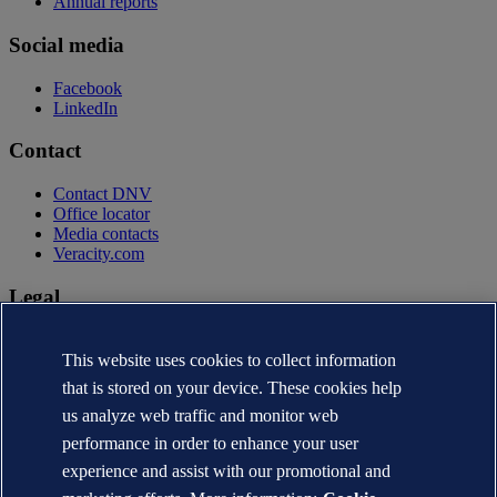
Annual reports
Social media
Facebook
LinkedIn
Contact
Contact DNV
Office locator
Media contacts
Veracity.com
Legal
Privacy statement
Terms of use
This website uses cookies to collect information
Copyright © DNV AS 2026
that is stored on your device. These cookies help
Cookie information
us analyze web traffic and monitor web
performance in order to enhance your user
experience and assist with our promotional and