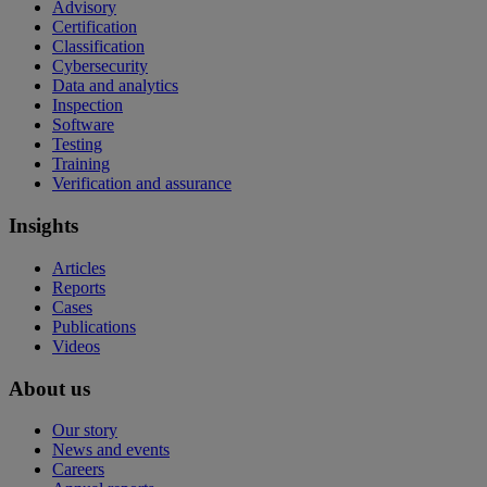
Advisory
Certification
Classification
Cybersecurity
Data and analytics
Inspection
Software
Testing
Training
Verification and assurance
Insights
Articles
Reports
Cases
Publications
Videos
About us
Our story
News and events
Careers