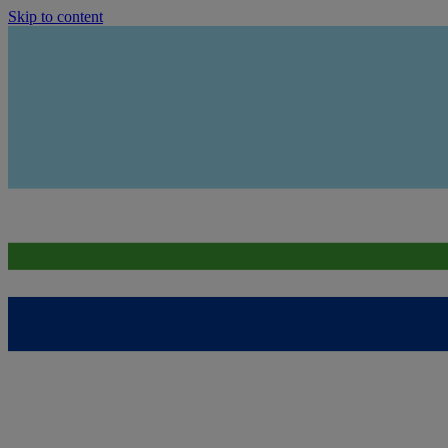
Skip to content