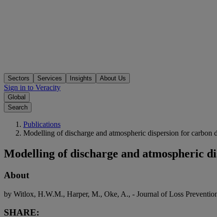
Sectors
Services
Insights
About Us
Sign in to Veracity
Global
Search
Publications
Modelling of discharge and atmospheric dispersion for carbon d
Modelling of discharge and atmospheric di
About
by Witlox, H.W.M., Harper, M., Oke, A., - Journal of Loss Preventio
SHARE: