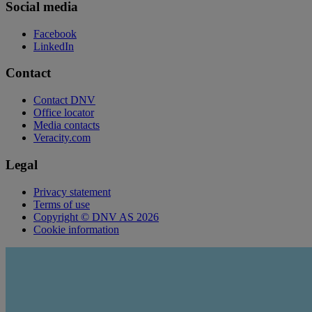
Social media
Facebook
LinkedIn
Contact
Contact DNV
Office locator
Media contacts
Veracity.com
Legal
Privacy statement
Terms of use
Copyright © DNV AS 2026
Cookie information