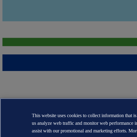
This website uses cookies to collect information that i
us analyze web traffic and monitor web performance i
assist with our promotional and marketing efforts. Mor