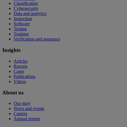
Classification
Cybersecurity
Data and analytics
Inspection
Software
Testing
Training
Verification and assurance
Insights
Articles
Reports
Cases
Publications
Videos
About us
Our story
News and events
Careers
Annual reports