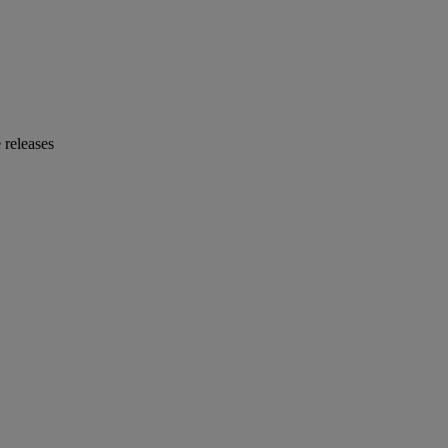
 releases