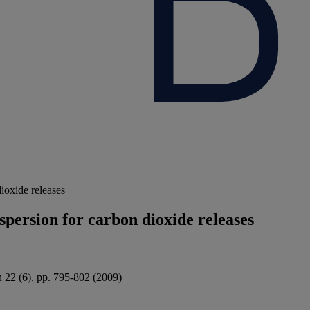
ioxide releases
spersion for carbon dioxide releases
n 22 (6), pp. 795-802 (2009)