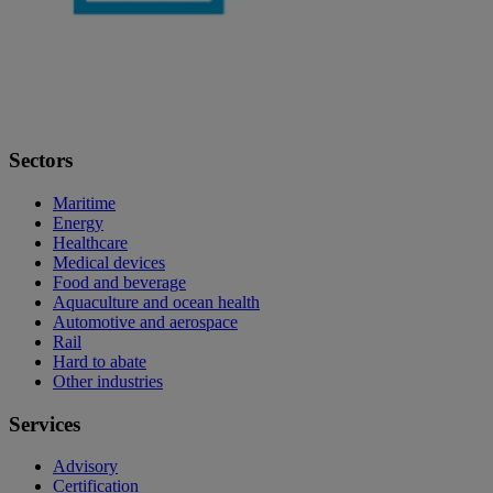
Sectors
Maritime
Energy
Healthcare
Medical devices
Food and beverage
Aquaculture and ocean health
Automotive and aerospace
Rail
Hard to abate
Other industries
Services
Advisory
Certification