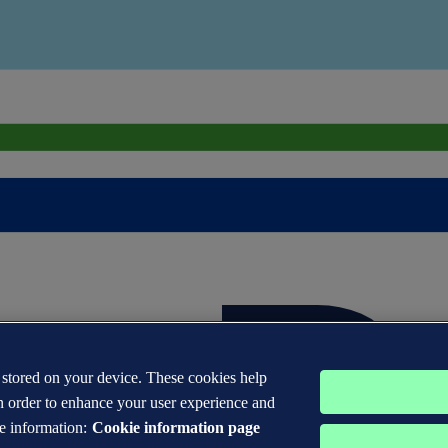
s stored on your device. These cookies help
n order to enhance your user experience and
e information:
Cookie information page