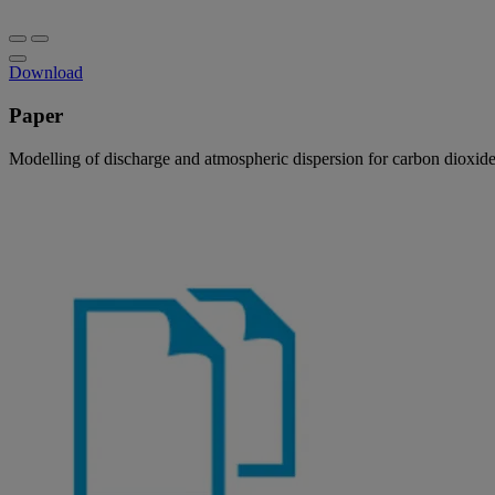
Download
Paper
Modelling of discharge and atmospheric dispersion for carbon dioxide