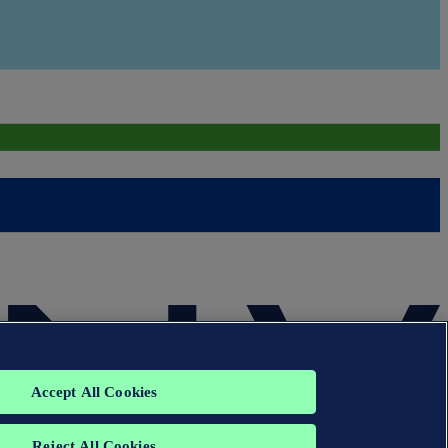
Accept All Cookies
Reject All Cookies