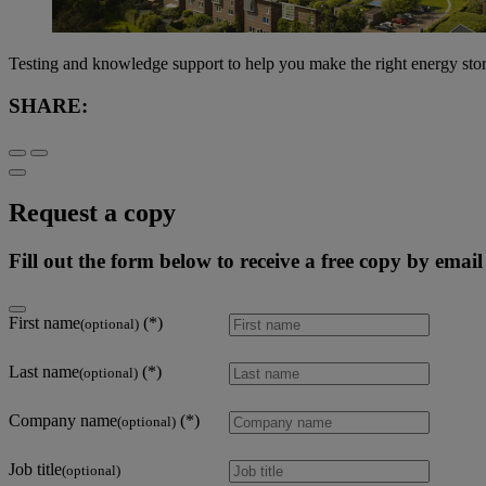
Testing and knowledge support to help you make the right energy sto
SHARE:
Request a copy
Fill out the form below to receive a free copy by email
First name
(optional)
Last name
(optional)
Company name
(optional)
Job title
(optional)