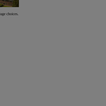
rage choices.