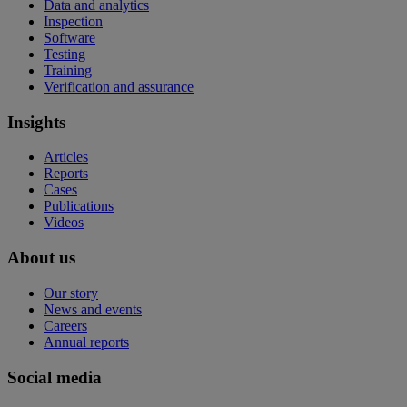
Data and analytics
Inspection
Software
Testing
Training
Verification and assurance
Insights
Articles
Reports
Cases
Publications
Videos
About us
Our story
News and events
Careers
Annual reports
Social media