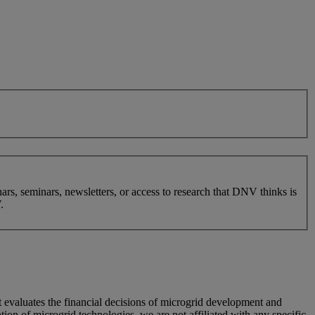
nars, seminars, newsletters, or access to research that DNV thinks is
.
 evaluates the financial decisions of microgrid development and
on of microgrid technologies, we are not affiliated with any specific