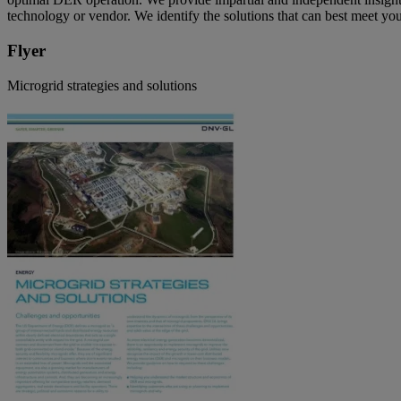
technology or vendor. We identify the solutions that can best meet you
Flyer
Microgrid strategies and solutions