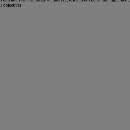
r objectives.