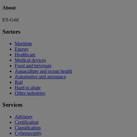
About
ES-Grid
Sectors
Maritime
Energy
Healthcare
Medical devices
Food and beverage
Aquaculture and ocean health
Automotive and aerospace
Rail
Hard to abate
Other industries
Services
Advisory
Certification
Classification
Cybersecurity