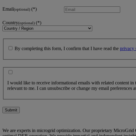
Email
(optional)
Country
(optional)
By completing this form, I confirm that I have read the
privacy 
I would like to receive informational emails with related content in
relevant to me. I can unsubscribe or change my email preferences at
Submit
We are experts in microgrid optimization. Our proprietary MicroGrid 
optimal DER operation. We provide impartial and independent insights 