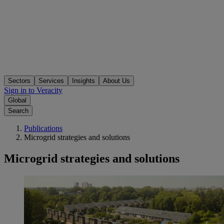
Sectors
Services
Insights
About Us
Sign in to Veracity
Global
Search
Publications
Microgrid strategies and solutions
Microgrid strategies and solutions