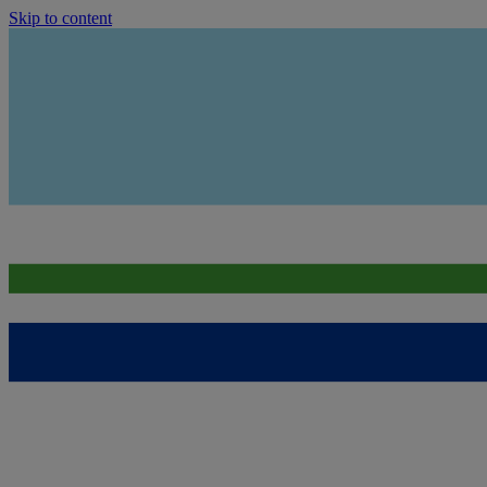
Skip to content