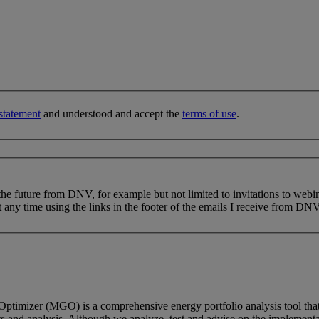
statement
and understood and accept the
terms of use
.
 the future from DNV, for example but not limited to invitations to webi
 any time using the links in the footer of the emails I receive from DNV
Optimizer (MGO) is a comprehensive energy portfolio analysis tool that
and analysis. Although we analyze, test and advise on the implementati