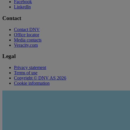
Facebook
LinkedIn
Contact
Contact DNV
Office locator
Media contacts
Veracity.com
Legal
Privacy statement
Terms of use
Copyright © DNV AS 2026
Cookie information