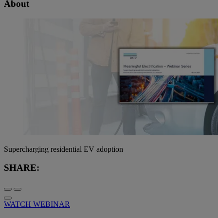
About
Supercharging residential EV adoption
SHARE:
WATCH WEBINAR