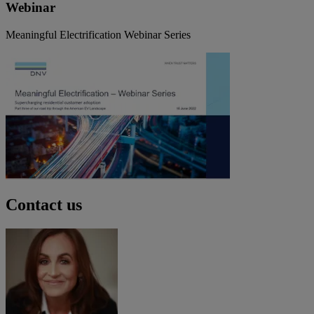
Webinar
Meaningful Electrification Webinar Series
Contact us