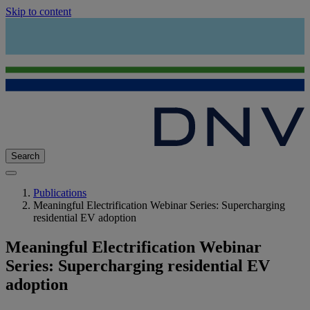
Skip to content
Search
Publications
Meaningful Electrification Webinar Series: Supercharging
residential EV adoption
Meaningful Electrification Webinar
Series: Supercharging residential EV
adoption