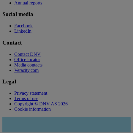
Annual reports
Social media
Facebook
LinkedIn
Contact
Contact DNV
Office locator
Media contacts
Veracity.com
Legal
Privacy statement
Terms of use
Copyright © DNV AS 2026
Cookie information