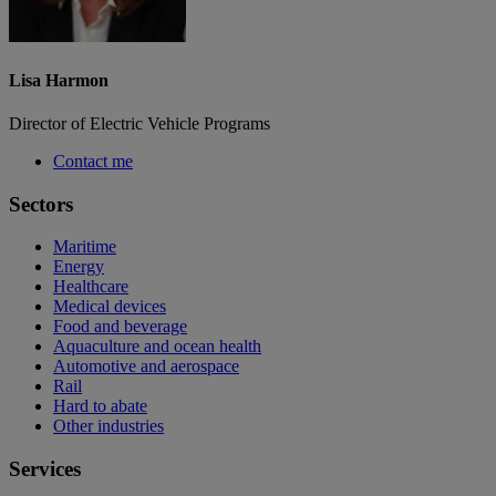
Lisa Harmon
Director of Electric Vehicle Programs
Contact me
Sectors
Maritime
Energy
Healthcare
Medical devices
Food and beverage
Aquaculture and ocean health
Automotive and aerospace
Rail
Hard to abate
Other industries
Services