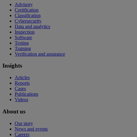
Advisory
Certification
Classification
Cybersecurity
Data and analytics
Inspection
Software
Testing
Training
Verification and assurance
Insights
Articles
Reports
Cases
Publications
Videos
About us
Our story
News and events
Careers