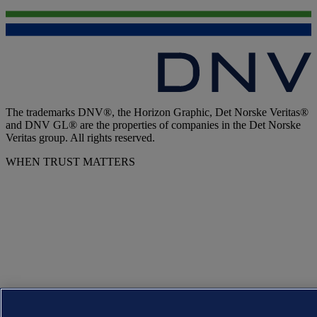
The trademarks DNV®, the Horizon Graphic, Det Norske Veritas®
and DNV GL® are the properties of companies in the Det Norske
Veritas group. All rights reserved.
WHEN TRUST MATTERS