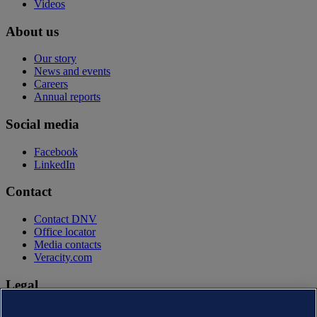
Videos
About us
Our story
News and events
Careers
Annual reports
Social media
Facebook
LinkedIn
Contact
Contact DNV
Office locator
Media contacts
Veracity.com
Legal
Privacy statement