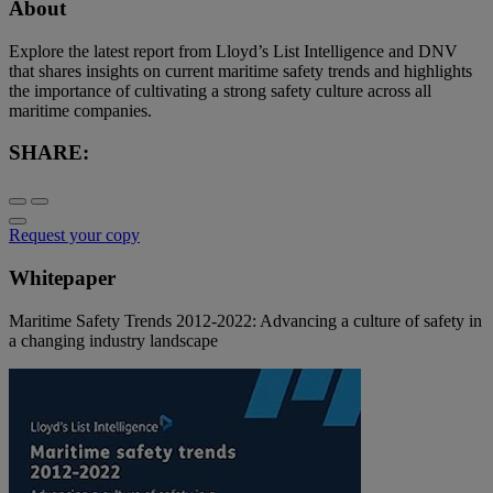
About
Explore the latest report from Lloyd’s List Intelligence and DNV
that shares insights on current maritime safety trends and highlights
the importance of cultivating a strong safety culture across all
maritime companies.
SHARE:
Request your copy
Whitepaper
Maritime Safety Trends 2012-2022: Advancing a culture of safety in
a changing industry landscape