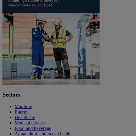
Sectors
Maritime
Energy
Healthcare
Medical devices
Food and beverage
Aquaculture and ocean health