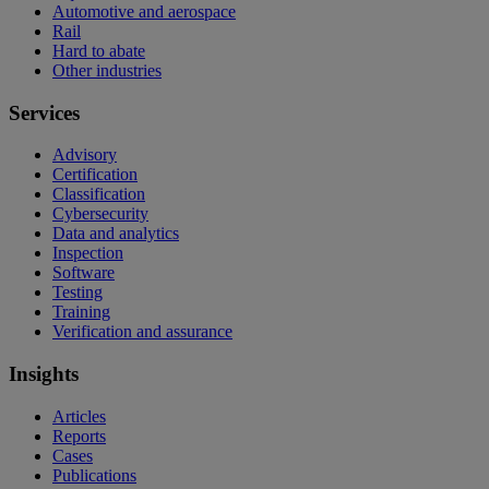
Automotive and aerospace
Rail
Hard to abate
Other industries
Services
Advisory
Certification
Classification
Cybersecurity
Data and analytics
Inspection
Software
Testing
Training
Verification and assurance
Insights
Articles
Reports
Cases
Publications