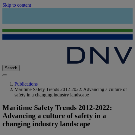
Skip to content
Search
Publications
Maritime Safety Trends 2012-2022: Advancing a culture of
safety in a changing industry landscape
Maritime Safety Trends 2012-2022:
Advancing a culture of safety in a
changing industry landscape