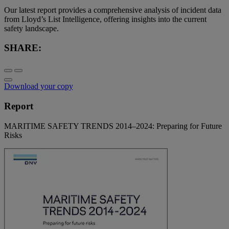
Our latest report provides a comprehensive analysis of incident data
from Lloyd’s List Intelligence, offering insights into the current
safety landscape.
SHARE:
Download your copy
Report
MARITIME SAFETY TRENDS 2014–2024: Preparing for Future
Risks