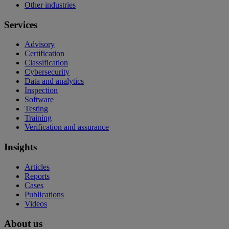
Other industries
Services
Advisory
Certification
Classification
Cybersecurity
Data and analytics
Inspection
Software
Testing
Training
Verification and assurance
Insights
Articles
Reports
Cases
Publications
Videos
About us