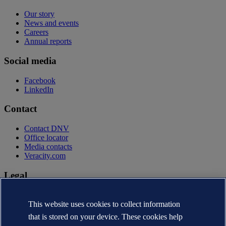
Our story
News and events
Careers
Annual reports
Social media
Facebook
LinkedIn
Contact
Contact DNV
Office locator
Media contacts
Veracity.com
Legal
Privacy statement
Terms of use
This website uses cookies to collect information
Copyright © DNV AS 2026
that is stored on your device. These cookies help
Cookie information