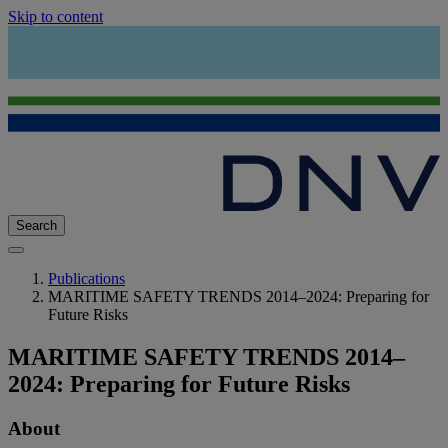
Skip to content
Search
Publications
MARITIME SAFETY TRENDS 2014–2024: Preparing for
Future Risks
MARITIME SAFETY TRENDS 2014–
2024: Preparing for Future Risks
About