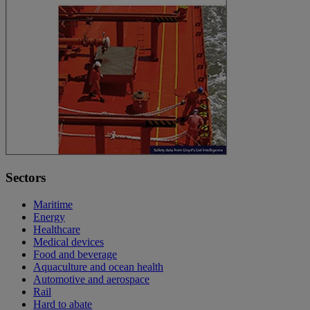
Sectors
Maritime
Energy
Healthcare
Medical devices
Food and beverage
Aquaculture and ocean health
Automotive and aerospace
Rail
Hard to abate