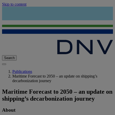
Skip to content
Search
Publications
Maritime Forecast to 2050 – an update on shipping’s
decarbonization journey
Maritime Forecast to 2050 – an update on
shipping’s decarbonization journey
About