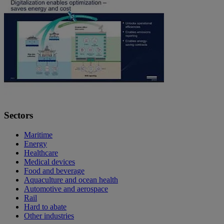
Sectors
Maritime
Energy
Healthcare
Medical devices
Food and beverage
Aquaculture and ocean health
Automotive and aerospace
Rail
Hard to abate
Other industries