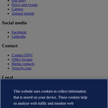
Our story
News and events
Careers
Annual reports
Social media
Facebook
LinkedIn
Contact
Contact DNV
Office locator
Media contacts
Veracity.com
Legal
Privacy statement
Terms of use
This website uses cookies to collect information
Copyright © DNV AS 2026
that is stored on your device. These cookies help
Cookie information
us analyze web traffic and monitor web