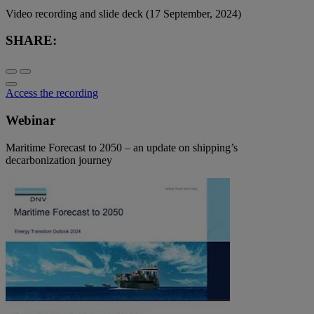
Video recording and slide deck (17 September, 2024)
SHARE:
Access the recording
Webinar
Maritime Forecast to 2050 – an update on shipping’s
decarbonization journey