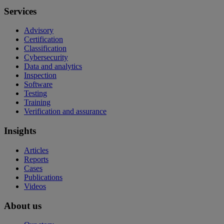
Services
Advisory
Certification
Classification
Cybersecurity
Data and analytics
Inspection
Software
Testing
Training
Verification and assurance
Insights
Articles
Reports
Cases
Publications
Videos
About us