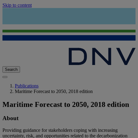
Skip to content
Search
Publications
Maritime Forecast to 2050, 2018 edition
Maritime Forecast to 2050, 2018 edition
About
Providing guidance for stakeholders coping with increasing
uncertainty, risk, and opportunities related to the decarbonization