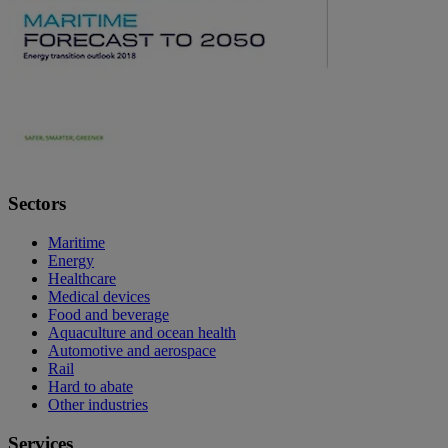
Sectors
Maritime
Energy
Healthcare
Medical devices
Food and beverage
Aquaculture and ocean health
Automotive and aerospace
Rail
Hard to abate
Other industries
Services