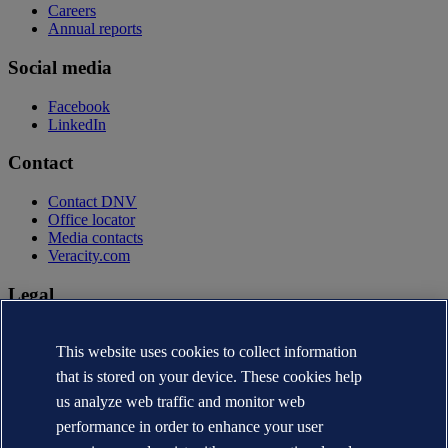
Careers
Annual reports
Social media
Facebook
LinkedIn
Contact
Contact DNV
Office locator
Media contacts
Veracity.com
Legal
Privacy statement
Terms of use
This website uses cookies to collect information
Copyright © DNV AS 2026
that is stored on your device. These cookies help
Cookie information
us analyze web traffic and monitor web
performance in order to enhance your user