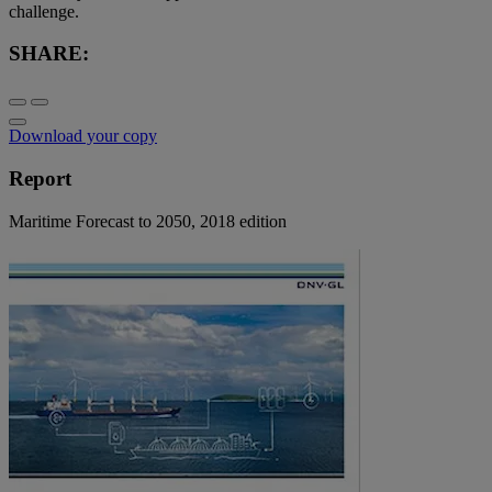
challenge.
SHARE:
Download your copy
Report
Maritime Forecast to 2050, 2018 edition