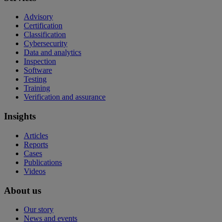
Advisory
Certification
Classification
Cybersecurity
Data and analytics
Inspection
Software
Testing
Training
Verification and assurance
Insights
Articles
Reports
Cases
Publications
Videos
About us
Our story
News and events