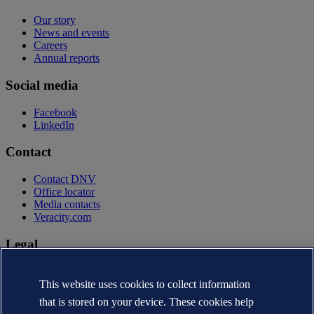
Our story
News and events
Careers
Annual reports
Social media
Facebook
LinkedIn
Contact
Contact DNV
Office locator
Media contacts
Veracity.com
Legal
Privacy statement
Terms of use
This website uses cookies to collect information
Copyright © DNV AS 2026
that is stored on your device. These cookies help
Cookie information