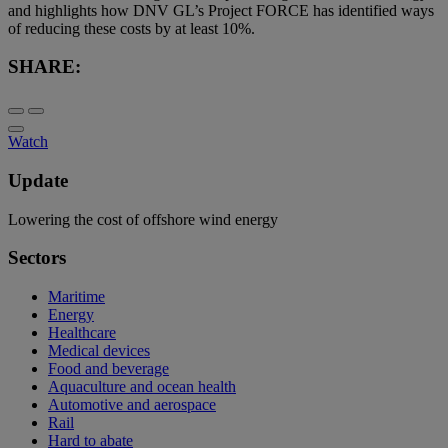
and highlights how DNV GL’s Project FORCE has identified ways
of reducing these costs by at least 10%.
SHARE:
Watch
Update
Lowering the cost of offshore wind energy
Sectors
Maritime
Energy
Healthcare
Medical devices
Food and beverage
Aquaculture and ocean health
Automotive and aerospace
Rail
Hard to abate