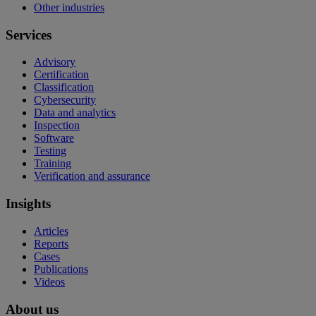
Other industries
Services
Advisory
Certification
Classification
Cybersecurity
Data and analytics
Inspection
Software
Testing
Training
Verification and assurance
Insights
Articles
Reports
Cases
Publications
Videos
About us