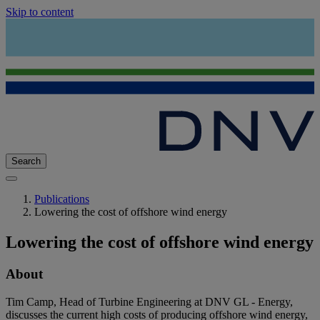
Skip to content
Search
Publications
Lowering the cost of offshore wind energy
Lowering the cost of offshore wind energy
About
Tim Camp, Head of Turbine Engineering at DNV GL - Energy,
discusses the current high costs of producing offshore wind energy,