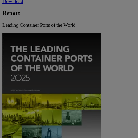
Download
Report
Leading Container Ports of the World