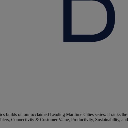
 builds on our acclaimed Leading Maritime Cities series. It ranks the
ablers, Connectivity & Customer Value, Productivity, Sustainability, an