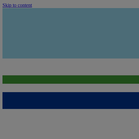
Skip to content