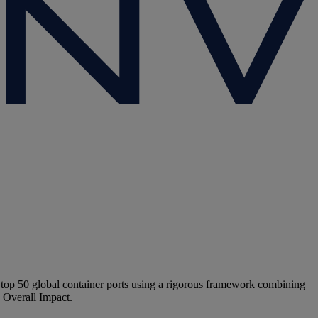
 top 50 global container ports using a rigorous framework combining
d Overall Impact.