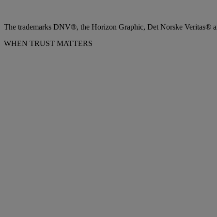
The trademarks DNV®, the Horizon Graphic, Det Norske Veritas® and
WHEN TRUST MATTERS