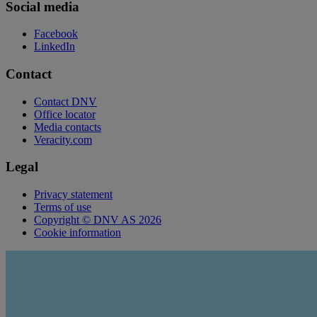
Social media
Facebook
LinkedIn
Contact
Contact DNV
Office locator
Media contacts
Veracity.com
Legal
Privacy statement
Terms of use
Copyright © DNV AS 2026
Cookie information