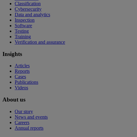
Classification
Cybersecurity
Data and analytics
Inspection
Software
Testing
Training
Verification and assurance
Insights
Articles
Reports
Cases
Publications
Videos
About us
Our story
News and events
Careers
Annual reports