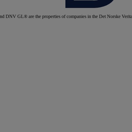
 DNV GL® are the properties of companies in the Det Norske Veritas 