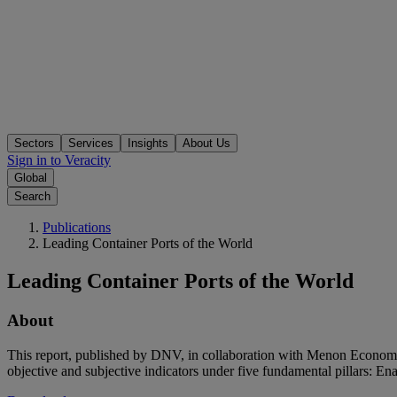
Sectors
Services
Insights
About Us
Sign in to Veracity
Global
Search
Publications
Leading Container Ports of the World
Leading Container Ports of the World
About
This report, published by DNV, in collaboration with Menon Economics
objective and subjective indicators under five fundamental pillars: En