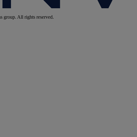
group. All rights reserved.