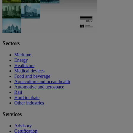
Sectors
Maritime
Energy
Healthcare
Medical devices
Food and beverage
Aquaculture and ocean health
Automotive and aerospace
Rail
Hard to abate
Other industries
Services
Advisory
Certification