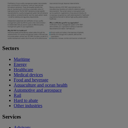
Sectors
Maritime
Energy
Healthcare
Medical devices
Food and beverage
Aquaculture and ocean health
Automotive and aerospace
Rail
Hard to abate
Other industries
Services
Advisory