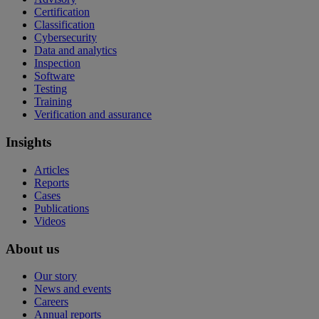
Certification
Classification
Cybersecurity
Data and analytics
Inspection
Software
Testing
Training
Verification and assurance
Insights
Articles
Reports
Cases
Publications
Videos
About us
Our story
News and events
Careers
Annual reports