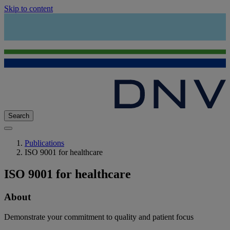
Skip to content
Search
Publications
ISO 9001 for healthcare
ISO 9001 for healthcare
About
Demonstrate your commitment to quality and patient focus