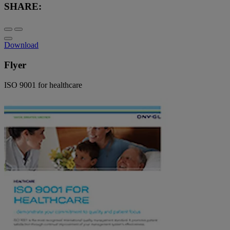
SHARE:
Download
Flyer
ISO 9001 for healthcare