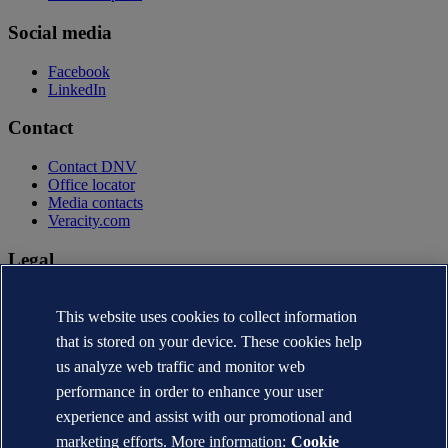
Social media
Facebook
LinkedIn
Contact
Contact DNV
Office locator
Media contacts
Veracity.com
Legal
Privacy statement
Terms of use
This website uses cookies to collect information
Copyright © DNV AS 2026
that is stored on your device. These cookies help
Cookie information
us analyze web traffic and monitor web
performance in order to enhance your user
experience and assist with our promotional and
marketing efforts. More information:
Cookie