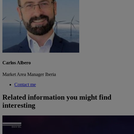
Carlos Albero
Market Area Manager Iberia
Contact me
Related information you might find
interesting