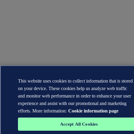
This website uses cookies to collect information that is stored
on your device. These cookies help us analyze web traffic
and monitor web performance in order to enhance your user
experience and assist with our promotional and marketing
efforts. More information:
Cookie information page
Accept All Cookies