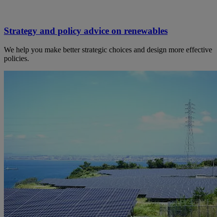
Strategy and policy advice on renewables
We help you make better strategic choices and design more effective
policies.