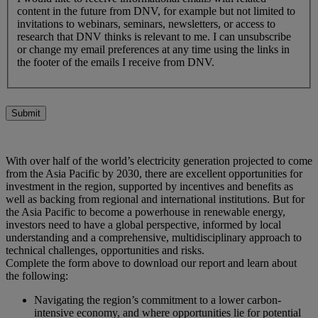
content in the future from DNV, for example but not limited to
invitations to webinars, seminars, newsletters, or access to
research that DNV thinks is relevant to me. I can unsubscribe
or change my email preferences at any time using the links in
the footer of the emails I receive from DNV.
Submit
With over half of the world’s electricity generation projected to come
from the Asia Pacific by 2030, there are excellent opportunities for
investment in the region, supported by incentives and benefits as
well as backing from regional and international institutions. But for
the Asia Pacific to become a powerhouse in renewable energy,
investors need to have a global perspective, informed by local
understanding and a comprehensive, multidisciplinary approach to
technical challenges, opportunities and risks.
Complete the form above to download our report and learn about
the following:
Navigating the region’s commitment to a lower carbon-
intensive economy, and where opportunities lie for potential