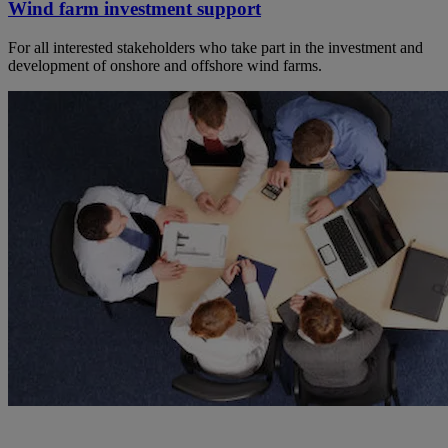
Wind farm investment support
For all interested stakeholders who take part in the investment and
development of onshore and offshore wind farms.