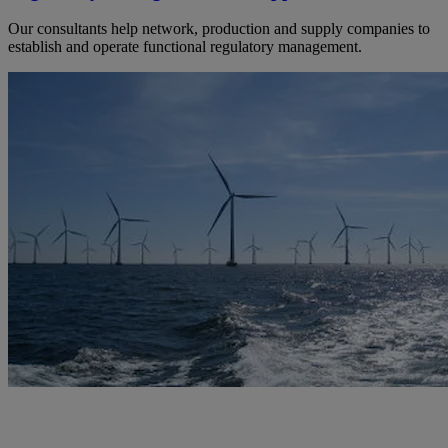
Our consultants help network, production and supply companies to
establish and operate functional regulatory management.