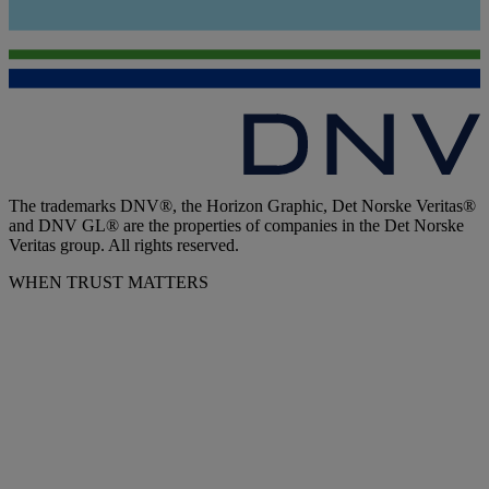
The trademarks DNV®, the Horizon Graphic, Det Norske Veritas®
and DNV GL® are the properties of companies in the Det Norske
Veritas group. All rights reserved.
WHEN TRUST MATTERS