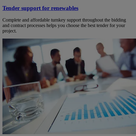
Tender support for renewables
Complete and affordable turnkey support throughout the bidding
and contract processes helps you choose the best tender for your
project.