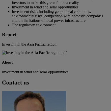
investors to make this green future a reality
Investment in wind and solar opportunities
Investment risks: including geopolitical conditions,
environmental risks, competition with domestic companies
and the limitations of local power infrastructure
The regulatory environment
Report
Investing in the Asia Pacific region
About
Investment in wind and solar opportunities
Contact us