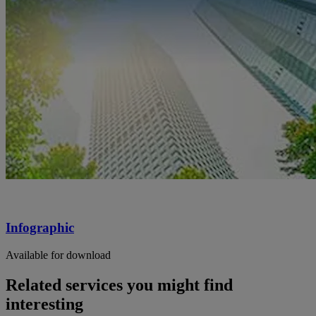
Infographic
Available for download
Related services you might find
interesting