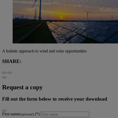
A holistic approach to wind and solar opportunities
SHARE:
Request a copy
Fill out the form below to receive your download
First name
(optional)