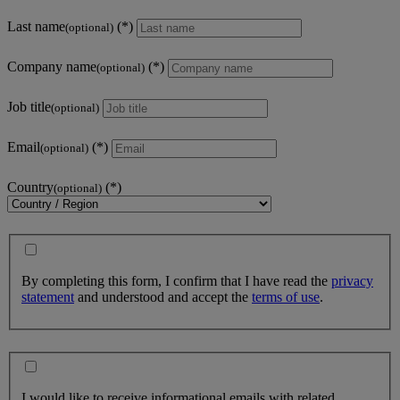
Last name
(optional)
Company name
(optional)
Job title
(optional)
Email
(optional)
Country
(optional)
By completing this form, I confirm that I have read the
privacy
statement
and understood and accept the
terms of use
.
I would like to receive informational emails with related