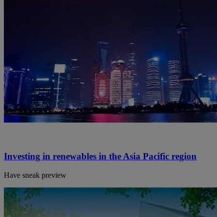
Investing in renewables in the Asia Pacific region
Have sneak preview