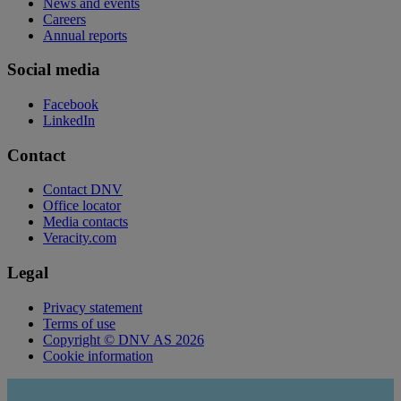
News and events
Careers
Annual reports
Social media
Facebook
LinkedIn
Contact
Contact DNV
Office locator
Media contacts
Veracity.com
Legal
Privacy statement
Terms of use
Copyright © DNV AS 2026
Cookie information