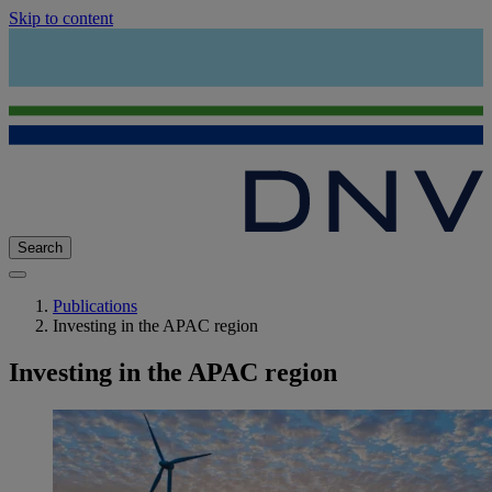
Skip to content
Search
Publications
Investing in the APAC region
Investing in the APAC region