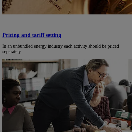
Pricing and tariff setting
In an unbundled energy industry each activity should be priced
separately