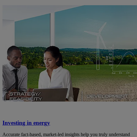
Investing in energy
Accurate fact-based, market-led insights help you truly understand