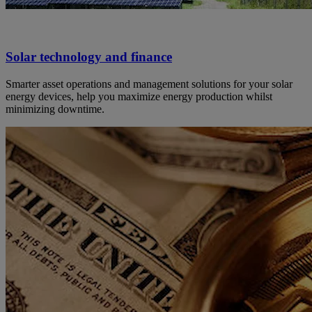
Solar technology and finance
Smarter asset operations and management solutions for your solar
energy devices, help you maximize energy production whilst
minimizing downtime.