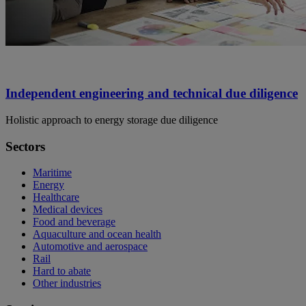
Independent engineering and technical due diligence
Holistic approach to energy storage due diligence
Sectors
Maritime
Energy
Healthcare
Medical devices
Food and beverage
Aquaculture and ocean health
Automotive and aerospace
Rail
Hard to abate
Other industries