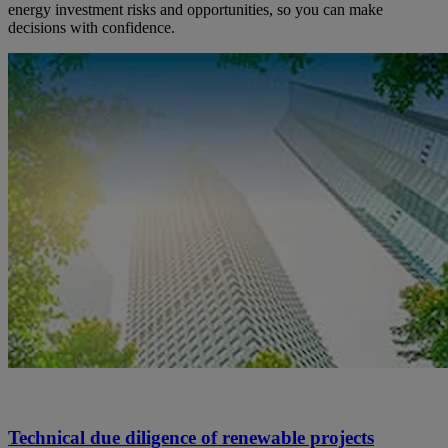
energy investment risks and opportunities, so you can make
decisions with confidence.
Technical due diligence of renewable projects