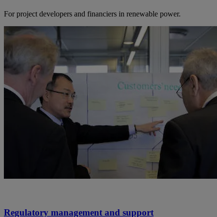
For project developers and financiers in renewable power.
Regulatory management and support