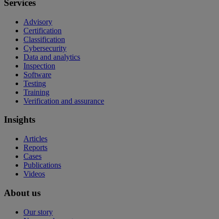
Services
Advisory
Certification
Classification
Cybersecurity
Data and analytics
Inspection
Software
Testing
Training
Verification and assurance
Insights
Articles
Reports
Cases
Publications
Videos
About us
Our story