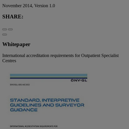
November 2014, Version 1.0
SHARE:
Whitepaper
International accreditation requirements for Outpatient Specialist
Centres