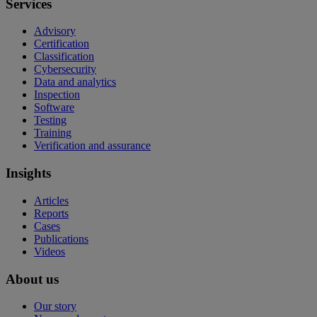
Services
Advisory
Certification
Classification
Cybersecurity
Data and analytics
Inspection
Software
Testing
Training
Verification and assurance
Insights
Articles
Reports
Cases
Publications
Videos
About us
Our story