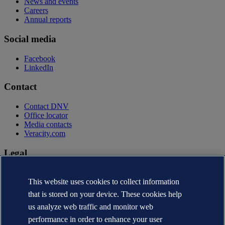
News and events
Careers
Annual reports
Social media
Facebook
LinkedIn
Contact
Contact DNV
Office locator
Media contacts
Veracity.com
Legal
Privacy statement
Terms of use
This website uses cookies to collect information
Copyright © DNV AS 2026
that is stored on your device. These cookies help
Cookie information
us analyze web traffic and monitor web
performance in order to enhance your user