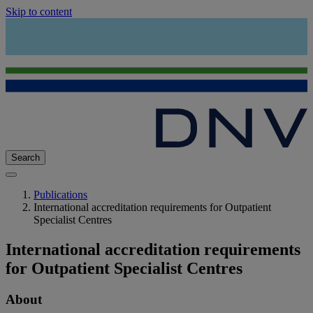
Skip to content
Search
Publications
International accreditation requirements for Outpatient
Specialist Centres
International accreditation requirements
for Outpatient Specialist Centres
About