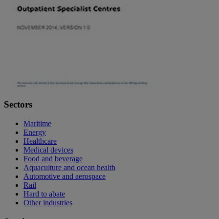
Sectors
Maritime
Energy
Healthcare
Medical devices
Food and beverage
Aquaculture and ocean health
Automotive and aerospace
Rail
Hard to abate
Other industries