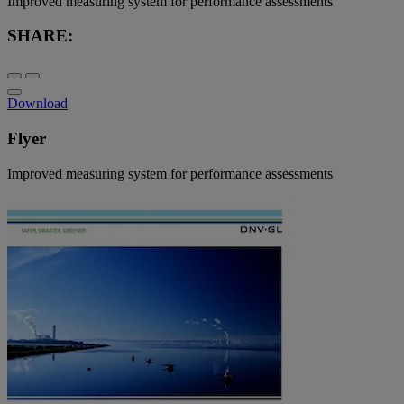
Improved measuring system for performance assessments
SHARE:
Download
Flyer
Improved measuring system for performance assessments