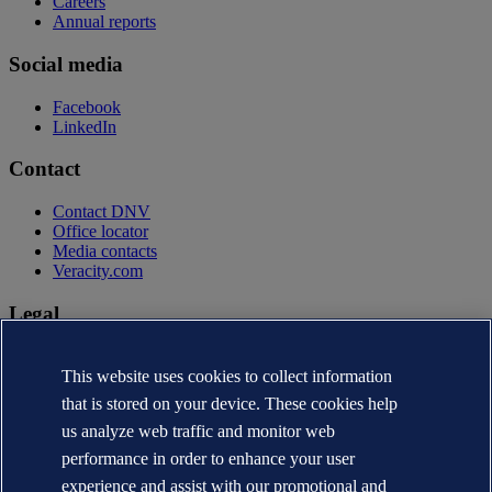
Careers
Annual reports
Social media
Facebook
LinkedIn
Contact
Contact DNV
Office locator
Media contacts
Veracity.com
Legal
Privacy statement
Terms of use
This website uses cookies to collect information
Copyright © DNV AS 2026
that is stored on your device. These cookies help
Cookie information
us analyze web traffic and monitor web
performance in order to enhance your user
experience and assist with our promotional and