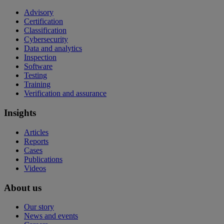
Advisory
Certification
Classification
Cybersecurity
Data and analytics
Inspection
Software
Testing
Training
Verification and assurance
Insights
Articles
Reports
Cases
Publications
Videos
About us
Our story
News and events