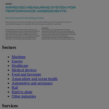
Sectors
Maritime
Energy
Healthcare
Medical devices
Food and beverage
Aquaculture and ocean health
Automotive and aerospace
Rail
Hard to abate
Other industries
Services