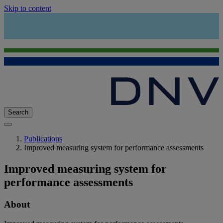
Skip to content
Search
Publications
Improved measuring system for performance assessments
Improved measuring system for
performance assessments
About