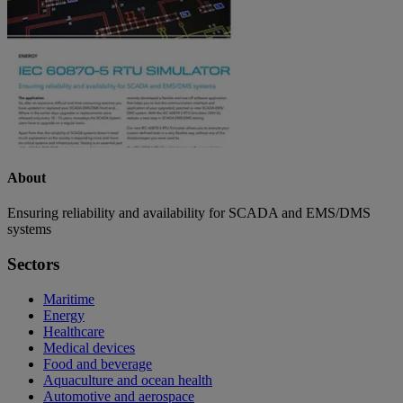
About
Ensuring reliability and availability for SCADA and EMS/DMS
systems
Sectors
Maritime
Energy
Healthcare
Medical devices
Food and beverage
Aquaculture and ocean health
Automotive and aerospace