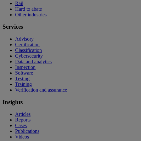
Rail
Hard to abate
Other industries
Services
Advisory
Certification
Classification
Cybersecurity
Data and analytics
Inspection
Software
Testing
Training
Verification and assurance
Insights
Articles
Reports
Cases
Publications
Videos