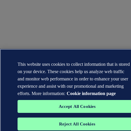
This website uses cookies to collect information that is stored
on your device. These cookies help us analyze web traffic
and monitor web performance in order to enhance your user
experience and assist with our promotional and marketing
efforts. More information:
Cookie information page
Accept All Cookies
Reject All Cookies