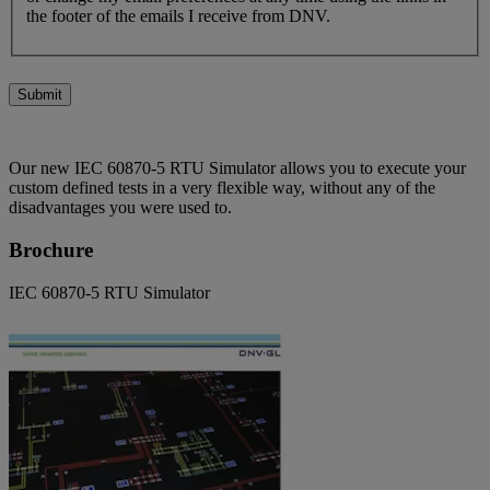
the footer of the emails I receive from DNV.
Submit
Our new IEC 60870-5 RTU Simulator allows you to execute your
custom defined tests in a very flexible way, without any of the
disadvantages you were used to.
Brochure
IEC 60870-5 RTU Simulator