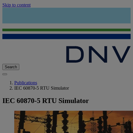
Skip to content
Search
Publications
IEC 60870-5 RTU Simulator
IEC 60870-5 RTU Simulator