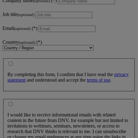
Company name
(optional)
Job title
(optional)
Email
(optional)
Country
(optional)
By completing this form, I confirm that I have read the
privacy
statement
and understood and accept the
terms of use
.
I would like to receive informational emails with related
content in the future from DNV, for example but not limited to
invitations to webinars, seminars, newsletters, or access to
research that DNV thinks is relevant to me. I can unsubscribe
or change my email preferences at any time using the links in