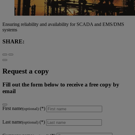
Ensuring reliability and availability for SCADA and EMS/DMS
systems
SHARE:
Request a copy
Fill out the form below to receive a free copy by
email
First name
(optional)
Last name
(optional)