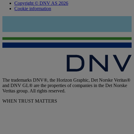
Copyright © DNV AS 2026
Cookie information
The trademarks DNV®, the Horizon Graphic, Det Norske Veritas®
and DNV GL® are the properties of companies in the Det Norske
Veritas group. All rights reserved.
WHEN TRUST MATTERS