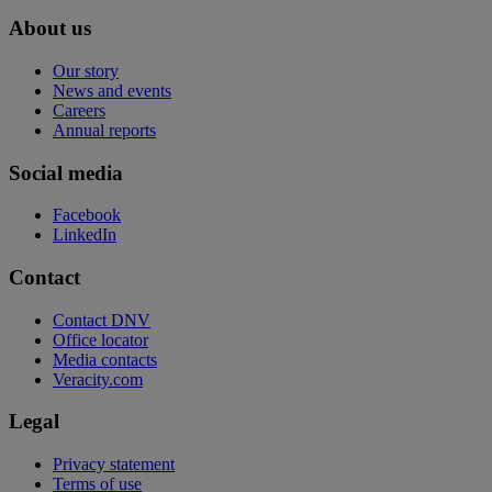
About us
Our story
News and events
Careers
Annual reports
Social media
Facebook
LinkedIn
Contact
Contact DNV
Office locator
Media contacts
Veracity.com
Legal
Privacy statement
Terms of use