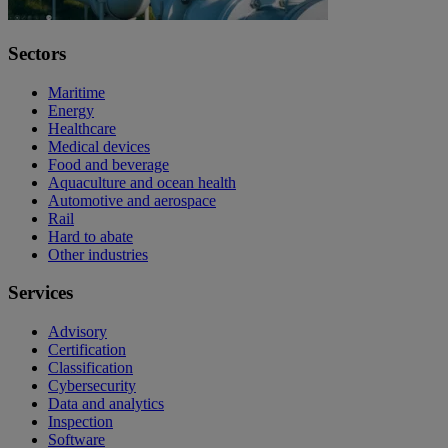
Sectors
Maritime
Energy
Healthcare
Medical devices
Food and beverage
Aquaculture and ocean health
Automotive and aerospace
Rail
Hard to abate
Other industries
Services
Advisory
Certification
Classification
Cybersecurity
Data and analytics
Inspection
Software