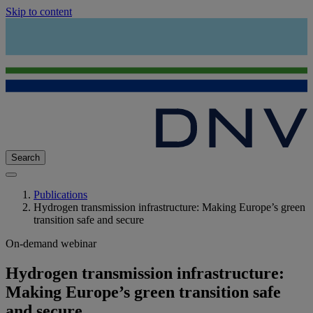
Skip to content
Search
Publications
Hydrogen transmission infrastructure: Making Europe’s green
transition safe and secure
On-demand webinar
Hydrogen transmission infrastructure:
Making Europe’s green transition safe
and secure