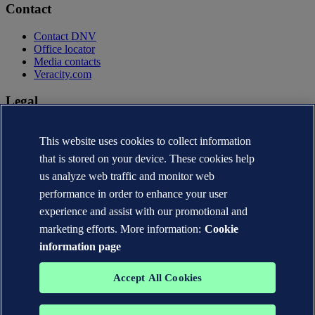
Contact
Contact DNV
Office locator
Media contacts
Veracity.com
Legal
Privacy statement
This website uses cookies to collect information
Terms of use
Copyright © DNV AS 2026
that is stored on your device. These cookies help
Cookie information
us analyze web traffic and monitor web
performance in order to enhance your user
experience and assist with our promotional and
marketing efforts. More information:
Cookie
information page
Accept All Cookies