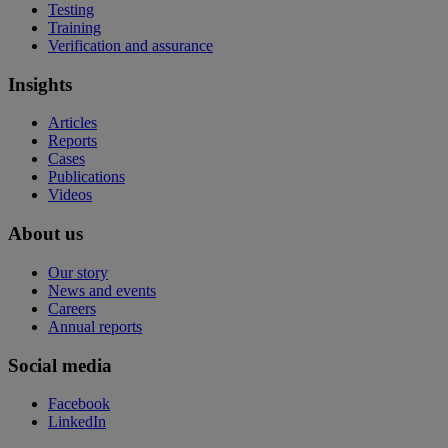
Testing
Training
Verification and assurance
Insights
Articles
Reports
Cases
Publications
Videos
About us
Our story
News and events
Careers
Annual reports
Social media
Facebook
LinkedIn