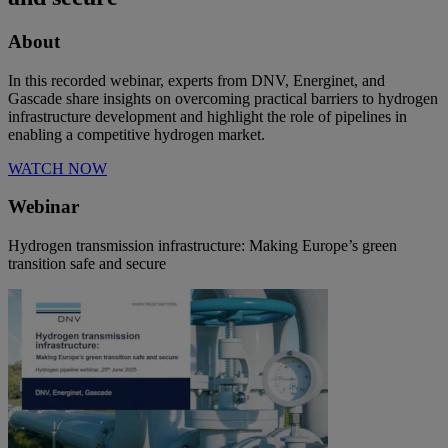
About
In this recorded webinar, experts from DNV, Energinet, and
Gascade share insights on overcoming practical barriers to hydrogen
infrastructure development and highlight the role of pipelines in
enabling a competitive hydrogen market.
WATCH NOW
Webinar
Hydrogen transmission infrastructure: Making Europe’s green
transition safe and secure