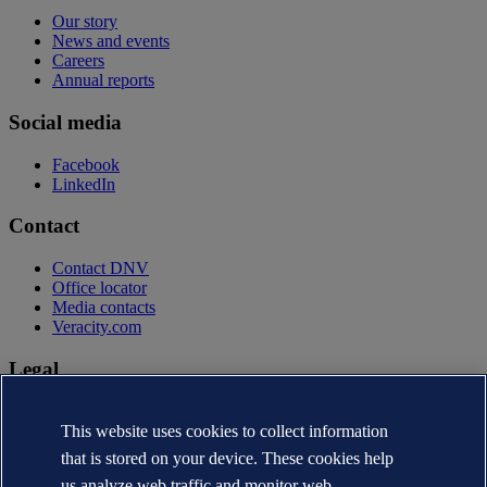
Our story
News and events
Careers
Annual reports
Social media
Facebook
LinkedIn
Contact
Contact DNV
Office locator
Media contacts
Veracity.com
Legal
Privacy statement
Terms of use
This website uses cookies to collect information
Copyright © DNV AS 2026
that is stored on your device. These cookies help
Cookie information
us analyze web traffic and monitor web