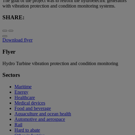
The goal of the project was to retrofit the hydroelectric generators
with vibration protection and condition monitoring systems.
SHARE:
Download flyer
Flyer
Hydro Turbine vibration protection and condition monitoring
Sectors
Maritime
Energy
Healthcare
Medical devices
Food and beverage
Aquaculture and ocean health
Automotive and aerospace
Rail
Hard to abate