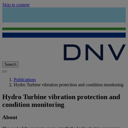
Skip to content
Search
Publications
Hydro Turbine vibration protection and condition monitoring
Hydro Turbine vibration protection and
condition monitoring
About