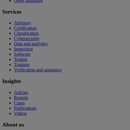
Other industries
Services
Advisory
Certification
Classification
Cybersecurity
Data and analytics
Inspection
Software
Testing
Training
Verification and assurance
Insights
Articles
Reports
Cases
Publications
Videos
About us