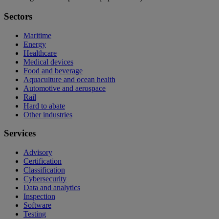
Sectors
Maritime
Energy
Healthcare
Medical devices
Food and beverage
Aquaculture and ocean health
Automotive and aerospace
Rail
Hard to abate
Other industries
Services
Advisory
Certification
Classification
Cybersecurity
Data and analytics
Inspection
Software
Testing