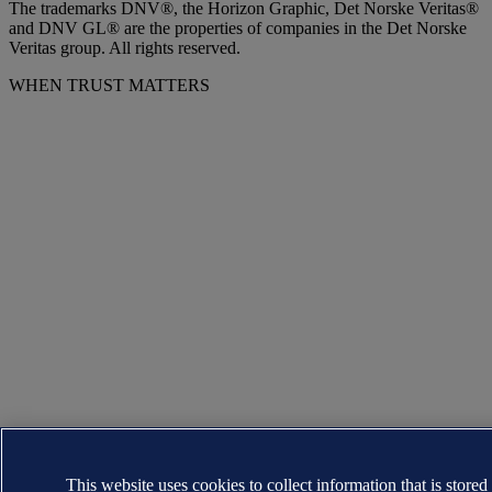
The trademarks DNV®, the Horizon Graphic, Det Norske Veritas®
and DNV GL® are the properties of companies in the Det Norske
Veritas group. All rights reserved.
WHEN TRUST MATTERS
This website uses cookies to collect information that is stored