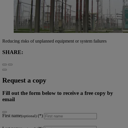
Reducing risks of unplanned equipment or system failures
SHARE:
Request a copy
Fill out the form below to receive a free copy by
email
First name
(optional)