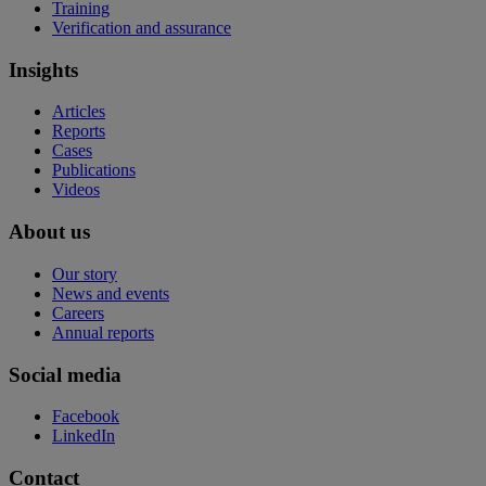
Training
Verification and assurance
Insights
Articles
Reports
Cases
Publications
Videos
About us
Our story
News and events
Careers
Annual reports
Social media
Facebook
LinkedIn
Contact