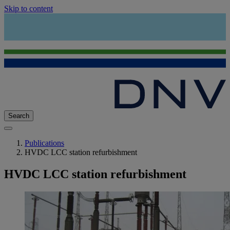
Skip to content
Search
Publications
HVDC LCC station refurbishment
HVDC LCC station refurbishment