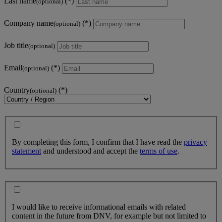
Last name
(optional)
Company name
(optional)
Job title
(optional)
Email
(optional)
Country
(optional)
By completing this form, I confirm that I have read the
privacy
statement
and understood and accept the
terms of use
.
I would like to receive informational emails with related
content in the future from DNV, for example but not limited to