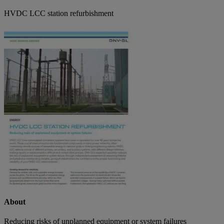
HVDC LCC station refurbishment
About
Reducing risks of unplanned equipment or system failures