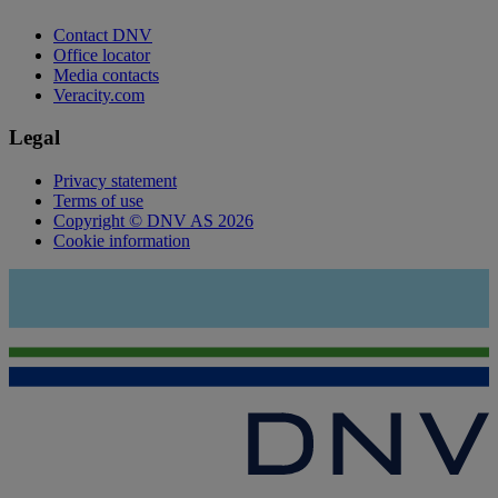
Contact DNV
Office locator
Media contacts
Veracity.com
Legal
Privacy statement
Terms of use
Copyright © DNV AS 2026
Cookie information