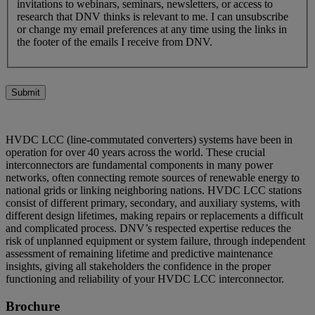
invitations to webinars, seminars, newsletters, or access to
research that DNV thinks is relevant to me. I can unsubscribe
or change my email preferences at any time using the links in
the footer of the emails I receive from DNV.
Submit
HVDC LCC (line-commutated converters) systems have been in
operation for over 40 years across the world. These crucial
interconnectors are fundamental components in many power
networks, often connecting remote sources of renewable energy to
national grids or linking neighboring nations. HVDC LCC stations
consist of different primary, secondary, and auxiliary systems, with
different design lifetimes, making repairs or replacements a difficult
and complicated process. DNV’s respected expertise reduces the
risk of unplanned equipment or system failure, through independent
assessment of remaining lifetime and predictive maintenance
insights, giving all stakeholders the confidence in the proper
functioning and reliability of your HVDC LCC interconnector.
Brochure