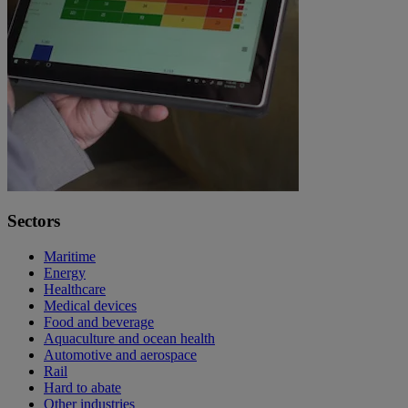
Sectors
Maritime
Energy
Healthcare
Medical devices
Food and beverage
Aquaculture and ocean health
Automotive and aerospace
Rail
Hard to abate
Other industries