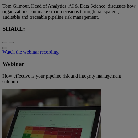
Tom Gilmour, Head of Analytics, AI & Data Science, discusses how
organizations can make smart decisions through transparent,
auditable and traceable pipeline risk management.
SHARE:
Watch the webinar recording
Webinar
How effective is your pipeline risk and integrity management
solution