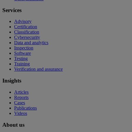
Services
Advisory
Certification
Classification
Cybersecurity
Data and analytics
Inspection
Software
Testing
Training
Verification and assurance
Insights
Articles
Reports
Cases
Publications
Videos
About us