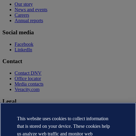
Our story
News and events
Careers
Annual reports
Social media
Facebook
LinkedIn
Contact
Contact DNV
Office locator
Media contacts
Veracity.com
Legal
Privacy statement
Terms of use
This website uses cookies to collect information
Copyright © DNV AS 2026
that is stored on your device. These cookies help
Cookie information
us analyze web traffic and monitor web