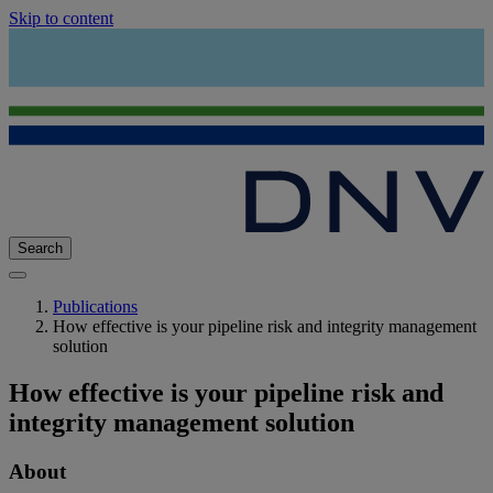
Skip to content
Search
Publications
How effective is your pipeline risk and integrity management
solution
How effective is your pipeline risk and
integrity management solution
About