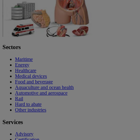
Sectors
Maritime
Energy
Healthcare
Medical devices
Food and beverage
Aquaculture and ocean health
Automotive and aerospace
Rail
Hard to abate
Other industries
Services
Advisory
Certification