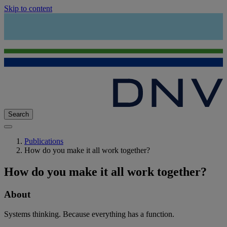
Skip to content
Search
Publications
How do you make it all work together?
How do you make it all work together?
About
Systems thinking. Because everything has a function.