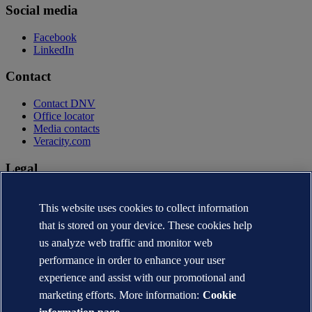
Social media
Facebook
LinkedIn
Contact
Contact DNV
Office locator
Media contacts
Veracity.com
Legal
Privacy statement
Terms of use
This website uses cookies to collect information
Copyright © DNV AS 2026
that is stored on your device. These cookies help
Cookie information
us analyze web traffic and monitor web
performance in order to enhance your user
experience and assist with our promotional and
marketing efforts. More information:
Cookie