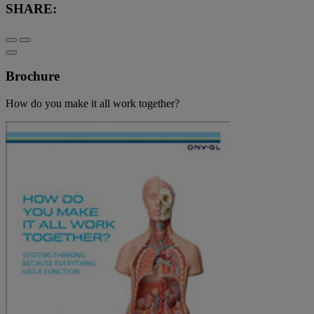
SHARE:
Brochure
How do you make it all work together?