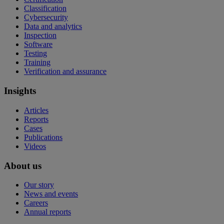
Classification
Cybersecurity
Data and analytics
Inspection
Software
Testing
Training
Verification and assurance
Insights
Articles
Reports
Cases
Publications
Videos
About us
Our story
News and events
Careers
Annual reports