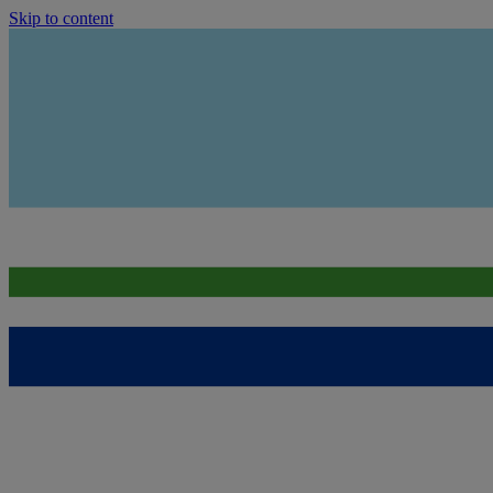
Skip to content