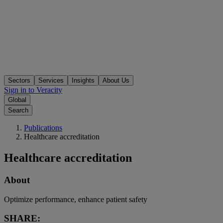
Sectors
Services
Insights
About Us
Sign in to Veracity
Global
Search
Publications
Healthcare accreditation
Healthcare accreditation
About
Optimize performance, enhance patient safety
SHARE: