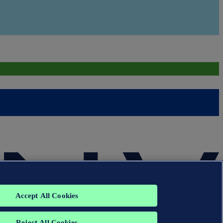
Accept All Cookies
Reject All Cookies