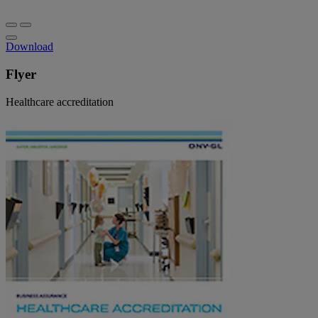
Download
Flyer
Healthcare accreditation