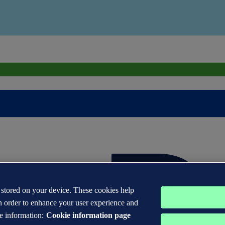
s stored on your device. These cookies help
n order to enhance your user experience and
e information:
Cookie information page