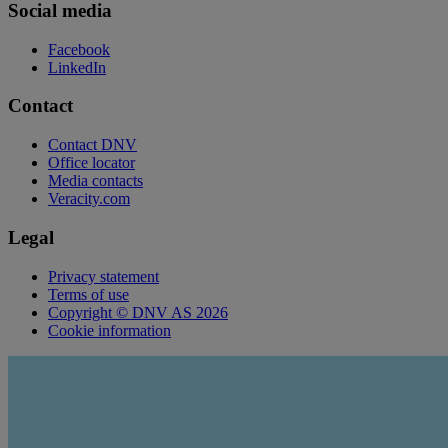
Social media
Facebook
LinkedIn
Contact
Contact DNV
Office locator
Media contacts
Veracity.com
Legal
Privacy statement
Terms of use
Copyright © DNV AS 2026
Cookie information