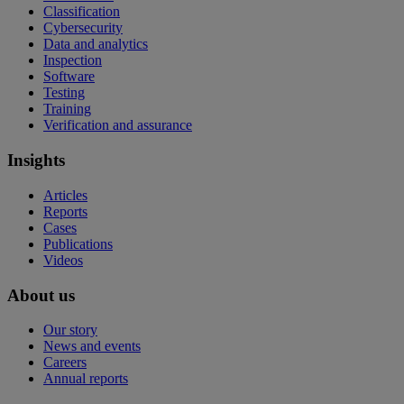
Classification
Cybersecurity
Data and analytics
Inspection
Software
Testing
Training
Verification and assurance
Insights
Articles
Reports
Cases
Publications
Videos
About us
Our story
News and events
Careers
Annual reports