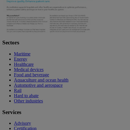
Sectors
Maritime
Energy
Healthcare
Medical devices
Food and beverage
Aquaculture and ocean health
Automotive and aerospace
Rail
Hard to abate
Other industries
Services
Advisory
Certification