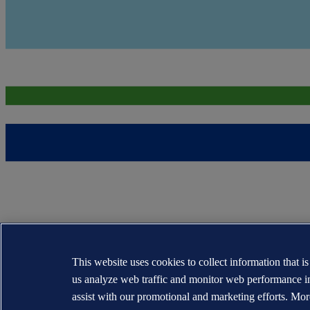
This website uses cookies to collect information that i
us analyze web traffic and monitor web performance i
assist with our promotional and marketing efforts. Mor