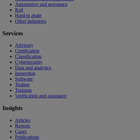
Automotive and aerospace
Rail
Hard to abate
Other industries
Services
Advisory
Certification
Classification
Cybersecurity
Data and analytics
Inspection
Software
Testing
Training
Verification and assurance
Insights
Articles
Reports
Cases
Publications