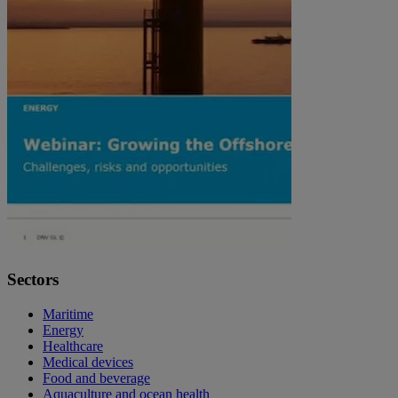
Sectors
Maritime
Energy
Healthcare
Medical devices
Food and beverage
Aquaculture and ocean health