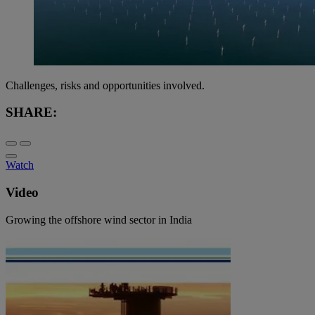
Challenges, risks and opportunities involved.
SHARE:
Watch
Video
Growing the offshore wind sector in India