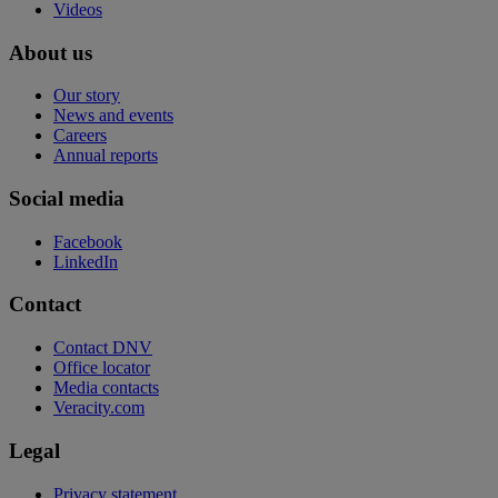
Videos
About us
Our story
News and events
Careers
Annual reports
Social media
Facebook
LinkedIn
Contact
Contact DNV
Office locator
Media contacts
Veracity.com
Legal
Privacy statement