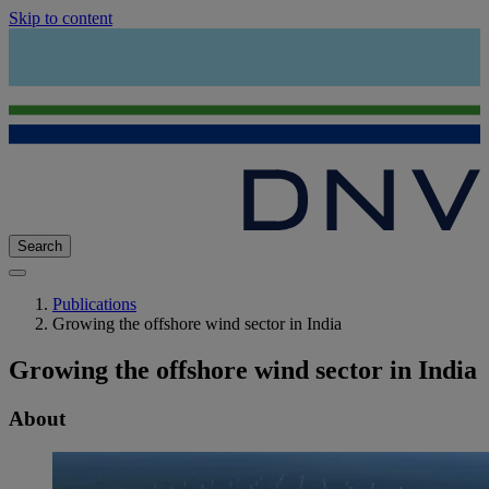
Skip to content
Search
Publications
Growing the offshore wind sector in India
Growing the offshore wind sector in India
About