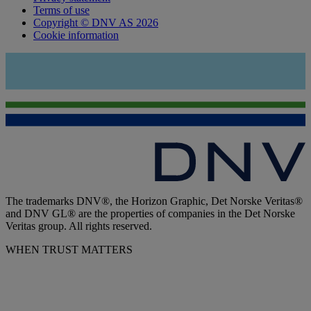
Terms of use
Copyright © DNV AS 2026
Cookie information
The trademarks DNV®, the Horizon Graphic, Det Norske Veritas®
and DNV GL® are the properties of companies in the Det Norske
Veritas group. All rights reserved.
WHEN TRUST MATTERS