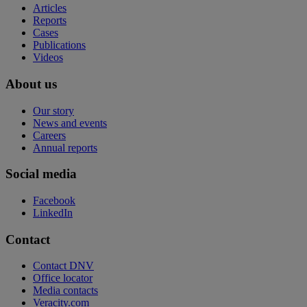
Articles
Reports
Cases
Publications
Videos
About us
Our story
News and events
Careers
Annual reports
Social media
Facebook
LinkedIn
Contact
Contact DNV
Office locator
Media contacts
Veracity.com