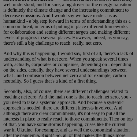
well understood, and for sure, a big driver for the energy transition
is definitely the climate change and the increasing commitment to
decrease emissions. And I would say we have made - us as
humankind - a big step forward in terms of understanding this as a
common threat, in terms of putting in place different frameworks
for collaboration and setting different targets and making different
levels of progress in several places. However, indeed, as you say,
there's still a big challenge to reach, really, net zero.
And why this is happening, I would say, first of all, there's a lack of
understanding of what is net zero. When you speak several times
with, actually, corporates or companies, depending on - depending
on the sides, actually, they have several understandings between
what - and confusion between net zero and for example, carbon
neutrality. So I guess that's a kind of a first thing.
Secondly, also, of course, there are different challenges related to
reaching net zero. And the main one is that to reach net zero, you -
you need to take a systemic approach. And because a systemic
approach is needed, there are different interests involved. And
although there are clear commitments, it's not easy to put all the
interests in place to really reach to those commitments. Then on top
of that, you have some storms happening, crises like the current
war in Ukraine, for example, and as well the economical situation
after the pandemia. Right? So, all of that makes the things more