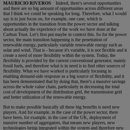
MAURICIO RIVEROS
Indeed, there's several opportunities
and there are so big amount of opportunities across different areas
that I think we could be speaking for long. Therefore, what I would
say is to just focus on, for example, one case, which is
opportunities in the transition from the power sector and talking
about actually the experience of the work we have done at the
Carbon Trust. Let’s first put maybe in context this. So for the power
sector, the main transition happening is the penetration of
renewable energy, particularly variable renewable energy such as
solar and wind. That is - because it's variable, it is not flexible and it
create a need of more flexibility within the system. Today, the
flexibility is provided by the current conventional generator, mainly
fossil fuels, and therefore what is in need is to find other sources of
flexibility. What we have worked is particularly focusing in
enabling demand-side response as a big source of flexibility, and it
has been demonstrated that by doing that, there's a massive savings
across the whole value chain, particularly in decreasing the total
cost of development of the distribution grid, the transmission grid
and better utilization of the renewable energy.
But to make possible basically all these big benefits is need new
players. And for example, in the case of the power sector, there
have been, for example, in the case of the UK, deployment of
massive number of aggregators, that means new players, new
technologies being integrated within the system and therefore new