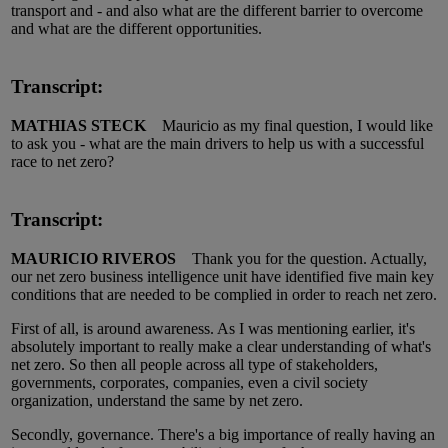
transport and - and also what are the different barrier to overcome
and what are the different opportunities.
Transcript:
MATHIAS STECK
Mauricio as my final question, I would like
to ask you - what are the main drivers to help us with a successful
race to net zero?
Transcript:
MAURICIO RIVEROS
Thank you for the question. Actually,
our net zero business intelligence unit have identified five main key
conditions that are needed to be complied in order to reach net zero.
First of all, is around awareness. As I was mentioning earlier, it's
absolutely important to really make a clear understanding of what's
net zero. So then all people across all type of stakeholders,
governments, corporates, companies, even a civil society
organization, understand the same by net zero.
Secondly, governance. There's a big importance of really having an