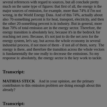
several references with regard to sources, but all conclude pretty
much on the same type of figures: that first of all, the energy is the
major sources of emission, for example, more than 74% if I'm not
wrong, in the World Energy Data. And of this 74%, actually about
also 70-something percent is for heat, transport, electricity, and then
the other 20-something percent is in industry. But in general, more
than 70% of total emission are in the energy sector. Therefore, the
energy transition is absolutely key, because it's in the bedrock for
reaching net zero. Because, it's not just to do the net zero for the
energy system, let's say, but across the whole economy in several
industrial process, if not most of them - if not all of them, sorry. The
energy is there, and therefore the transition across the whole vectors
is fundamentally the one really to decrease the emissions. So my
response is: absolutely, the energy sector is the key work to tackle.
Transcript:
MATHIAS STECK
And in your opinion, are the primary
contributors to this emission problem are doing enough about this
already?
Transcript: