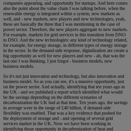
companies appearing, and opportunity for startups. And here comes
also the point about the value chain I was talking before, when the
renewable energy is integrated within a system, new markets as
well, and - new markets, new players and new technologies, yeah,
these are basically the three that I was mentioning in the case of
power sector. Therefore, the new players aggregate to new markets.
For example, markets for grid services in this transition from DNO
to DSO. And the new technologies: any kind of technology related,
for example, for energy storage, in different types of energy storage
in the sector. In the demand-side response, digitalization are create a
big opportunity as well for new players and new - ah, that was the
last one I was thinking, I just forgot - business models, new
business models.
So it's not just innovation and technology, but also innovation and
business model. So as you can see, it’s a massive opportunity, just
on the power sector. And actually, identifying that ten years ago in
the UK - and we published a report which identified what would
be the savings depending on the different scenarios of
decarbonization the UK had at that time. Ten years ago, the savings
in average were in the range of £40 billion, if demand-side
flexibility was enabled. That was a key evidence that pushed for
the deployment of storage and - and opening of several grid
services market in the UK. Now we have been working in
identifying those opportunity in decarbonization of heat and