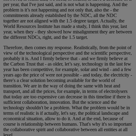
per year, that I've just said, and is not what is happening. And the
problem is it’s not happening and not only that, also the - the
commitments already established by the NDC, all the NDC
together are not aligned with the 1.5 degree target. Actually, the
World Resources Institute has made a study, I think this year, last
year, when they - they showed how misalignment they are between
the different NDCs, right, and the 1.5 target.
Therefore, then comes my response. Realistically, from the point of
view of the technological perspective and the scientific perspective,
probably it is. And I firmly believe that - and we firmly believe at
the Carbon Trust that - as older, let’s say, technology in the last few
year has been competitive, for example, solar and wind - and a few
years ago the price of were not possible - and today, the electricity -
there's a clear solution becoming available for the world of
transition. We are in the way of doing the same with heat and
transport, and all the prices, for example, in terms of electrolysers
that today are too expensive can decrease in this timeline if there is
sufficient collaboration, innovation. But the science and the
technology shouldn't be a problem. What the problem would be in
terms of realistic is if actually, let's say, the political landscape and
economical situation, allow to do it. And at the end, because of
course is relationship between humans. That's why it's so important
the collaborative spirit and collaborative between all entities at all
level.