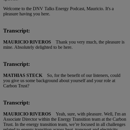
Welcome to the DNV Talks Energy Podcast, Mauricio. It's a
pleasure having you here.
Transcript:
MAURICIO RIVEROS
Thank you very much, the pleasure is
mine. Absolutely delighted to be here.
Transcript:
MATHIAS STECK
So, for the benefit of our listeners, could
you give us some background about yourself and your role at
Carbon Trust?
Transcript:
MAURICIO RIVEROS
Yeah, sure, with pleasure. Well, I'm an
Associate Director within the Energy Transition team at the Carbon
Trust. In the energy transition team, we’re focused in all challenges
related to energy transition across heat, transport and electricity.