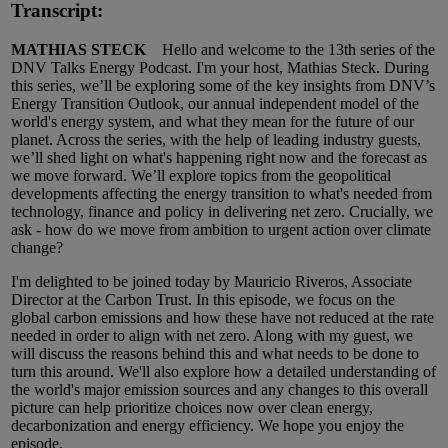
Transcript:
MATHIAS STECK
Hello and welcome to the 13th series of the
DNV Talks Energy Podcast. I'm your host, Mathias Steck. During
this series, we’ll be exploring some of the key insights from DNV’s
Energy Transition Outlook, our annual independent model of the
world's energy system, and what they mean for the future of our
planet. Across the series, with the help of leading industry guests,
we’ll shed light on what's happening right now and the forecast as
we move forward. We’ll explore topics from the geopolitical
developments affecting the energy transition to what's needed from
technology, finance and policy in delivering net zero. Crucially, we
ask - how do we move from ambition to urgent action over climate
change?
I'm delighted to be joined today by Mauricio Riveros, Associate
Director at the Carbon Trust. In this episode, we focus on the
global carbon emissions and how these have not reduced at the rate
needed in order to align with net zero. Along with my guest, we
will discuss the reasons behind this and what needs to be done to
turn this around. We'll also explore how a detailed understanding of
the world's major emission sources and any changes to this overall
picture can help prioritize choices now over clean energy,
decarbonization and energy efficiency. We hope you enjoy the
episode.