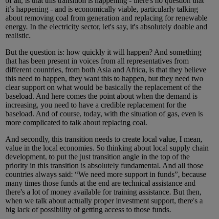
of all, is that this transition is happening - there's no question that
it’s happening - and is economically viable, particularly talking
about removing coal from generation and replacing for renewable
energy. In the electricity sector, let's say, it's absolutely doable and
realistic.
But the question is: how quickly it will happen? And something
that has been present in voices from all representatives from
different countries, from both Asia and Africa, is that they believe
this need to happen, they want this to happen, but they need two
clear support on what would be basically the replacement of the
baseload. And here comes the point about when the demand is
increasing, you need to have a credible replacement for the
baseload. And of course, today, with the situation of gas, even is
more complicated to talk about replacing coal.
And secondly, this transition needs to create local value, I mean,
value in the local economies. So thinking about local supply chain
development, to put the just transition angle in the top of the
priority in this transition is absolutely fundamental. And all those
countries always said: “We need more support in funds”, because
many times those funds at the end are technical assistance and
there's a lot of money available for training assistance. But then,
when we talk about actually proper investment support, there's a
big lack of possibility of getting access to those funds.