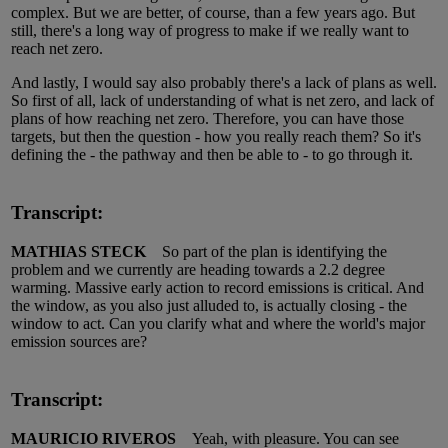
complex. But we are better, of course, than a few years ago. But
still, there's a long way of progress to make if we really want to
reach net zero.
And lastly, I would say also probably there's a lack of plans as well.
So first of all, lack of understanding of what is net zero, and lack of
plans of how reaching net zero. Therefore, you can have those
targets, but then the question - how you really reach them? So it's
defining the - the pathway and then be able to - to go through it.
Transcript:
MATHIAS STECK
So part of the plan is identifying the
problem and we currently are heading towards a 2.2 degree
warming. Massive early action to record emissions is critical. And
the window, as you also just alluded to, is actually closing - the
window to act. Can you clarify what and where the world's major
emission sources are?
Transcript:
MAURICIO RIVEROS
Yeah, with pleasure. You can see