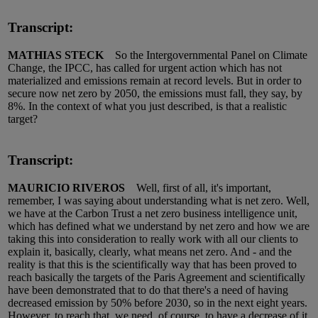
Transcript:
MATHIAS STECK
So the Intergovernmental Panel on Climate
Change, the IPCC, has called for urgent action which has not
materialized and emissions remain at record levels. But in order to
secure now net zero by 2050, the emissions must fall, they say, by
8%. In the context of what you just described, is that a realistic
target?
Transcript:
MAURICIO RIVEROS
Well, first of all, it's important,
remember, I was saying about understanding what is net zero. Well,
we have at the Carbon Trust a net zero business intelligence unit,
which has defined what we understand by net zero and how we are
taking this into consideration to really work with all our clients to
explain it, basically, clearly, what means net zero. And - and the
reality is that this is the scientifically way that has been proved to
reach basically the targets of the Paris Agreement and scientifically
have been demonstrated that to do that there's a need of having
decreased emission by 50% before 2030, so in the next eight years.
However, to reach that, we need, of course, to have a decrease of it