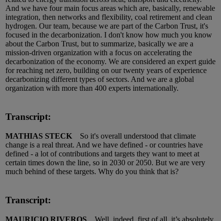
And we have four main focus areas which are, basically, renewable
integration, then networks and flexibility, coal retirement and clean
hydrogen. Our team, because we are part of the Carbon Trust, it's
focused in the decarbonization. I don't know how much you know
about the Carbon Trust, but to summarize, basically we are a
mission-driven organization with a focus on accelerating the
decarbonization of the economy. We are considered an expert guide
for reaching net zero, building on our twenty years of experience
decarbonizing different types of sectors. And we are a global
organization with more than 400 experts internationally.
Transcript:
MATHIAS STECK
So it's overall understood that climate
change is a real threat. And we have defined - or countries have
defined - a lot of contributions and targets they want to meet at
certain times down the line, so in 2030 or 2050. But we are very
much behind of these targets. Why do you think that is?
Transcript:
MAURICIO RIVEROS
Well, indeed, first of all, it’s absolutely