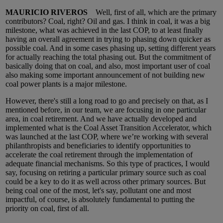
MAURICIO RIVEROS
Well, first of all, which are the primary
contributors? Coal, right? Oil and gas. I think in coal, it was a big
milestone, what was achieved in the last COP, to at least finally
having an overall agreement in trying to phasing down quicker as
possible coal. And in some cases phasing up, setting different years
for actually reaching the total phasing out. But the commitment of
basically doing that on coal, and also, most important user of coal
also making some important announcement of not building new
coal power plants is a major milestone.
However, there's still a long road to go and precisely on that, as I
mentioned before, in our team, we are focusing in one particular
area, in coal retirement. And we have actually developed and
implemented what is the Coal Asset Transition Accelerator, which
was launched at the last COP, where we’re working with several
philanthropists and beneficiaries to identify opportunities to
accelerate the coal retirement through the implementation of
adequate financial mechanisms. So this type of practices, I would
say, focusing on retiring a particular primary source such as coal
could be a key to do it as well across other primary sources. But
being coal one of the most, let's say, pollutant one and most
impactful, of course, is absolutely fundamental to putting the
priority on coal, first of all.