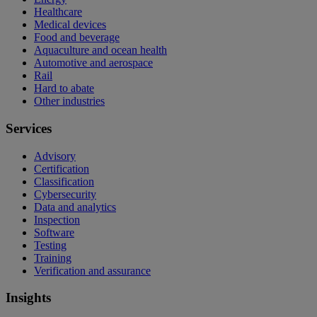
Healthcare
Medical devices
Food and beverage
Aquaculture and ocean health
Automotive and aerospace
Rail
Hard to abate
Other industries
Services
Advisory
Certification
Classification
Cybersecurity
Data and analytics
Inspection
Software
Testing
Training
Verification and assurance
Insights