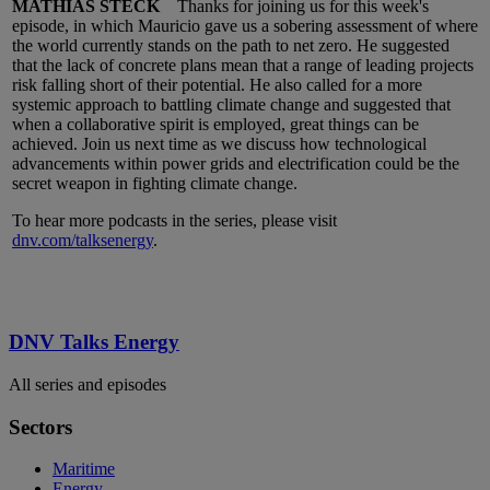
MATHIAS STECK
Thanks for joining us for this week's
episode, in which Mauricio gave us a sobering assessment of where
the world currently stands on the path to net zero. He suggested
that the lack of concrete plans mean that a range of leading projects
risk falling short of their potential. He also called for a more
systemic approach to battling climate change and suggested that
when a collaborative spirit is employed, great things can be
achieved. Join us next time as we discuss how technological
advancements within power grids and electrification could be the
secret weapon in fighting climate change.
To hear more podcasts in the series, please visit
dnv.com/talksenergy
.
DNV Talks Energy
All series and episodes
Sectors
Maritime
Energy