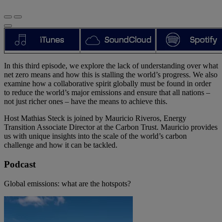
In this third episode, we explore the lack of understanding over what
net zero means and how this is stalling the world’s progress. We also
examine how a collaborative spirit globally must be found in order
to reduce the world’s major emissions and ensure that all nations –
not just richer ones – have the means to achieve this.
Host Mathias Steck is joined by Mauricio Riveros, Energy
Transition Associate Director at the Carbon Trust. Mauricio provides
us with unique insights into the scale of the world’s carbon
challenge and how it can be tackled.
Podcast
Global emissions: what are the hotspots?