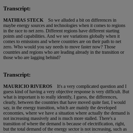
Transcript:
MATHIAS STECK
So we alluded a bit on differences in
maybe energy sources and technologies when it comes to regions
in the race to net zero. Different regions have different starting
points and capabilities. And we see variations globally when it
comes to emissions and where countries are on their path to net
zero. Who would you say needs to move faster now? Those
countries and regions who are leading already in the transition or
those who are lagging behind?
Transcript:
MAURICIO RIVEROS
It's a very complicated question and I
guess kind of having a very objective response is very difficult. But
what is important is to really identify, I guess, the differences,
clearly, between the countries that have moved quite fast, I would
say, in the energy transition, which are mainly the developed
economies, where we have a situation where actually the demand is
not increasing massively and is much more stalled. There's a
transition of where the demand is because of electrification, right,
but the total demand of the energy sector is not increasing, such as