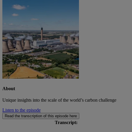
About
Unique insights into the scale of the world’s carbon challenge
Listen to the episode
Read the transcription of this episode here
Transcript: