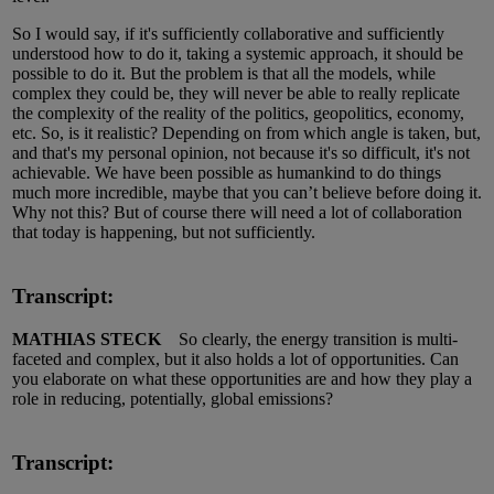
So I would say, if it's sufficiently collaborative and sufficiently
understood how to do it, taking a systemic approach, it should be
possible to do it. But the problem is that all the models, while
complex they could be, they will never be able to really replicate
the complexity of the reality of the politics, geopolitics, economy,
etc. So, is it realistic? Depending on from which angle is taken, but,
and that's my personal opinion, not because it's so difficult, it's not
achievable. We have been possible as humankind to do things
much more incredible, maybe that you can’t believe before doing it.
Why not this? But of course there will need a lot of collaboration
that today is happening, but not sufficiently.
Transcript:
MATHIAS STECK
So clearly, the energy transition is multi-
faceted and complex, but it also holds a lot of opportunities. Can
you elaborate on what these opportunities are and how they play a
role in reducing, potentially, global emissions?
Transcript: