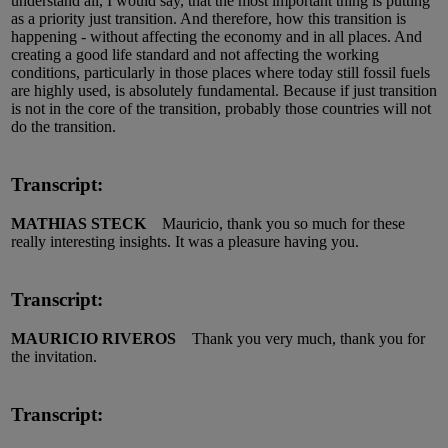
understand all, I would say, that the most important thing is putting
as a priority just transition. And therefore, how this transition is
happening - without affecting the economy and in all places. And
creating a good life standard and not affecting the working
conditions, particularly in those places where today still fossil fuels
are highly used, is absolutely fundamental. Because if just transition
is not in the core of the transition, probably those countries will not
do the transition.
Transcript:
MATHIAS STECK
Mauricio, thank you so much for these
really interesting insights. It was a pleasure having you.
Transcript:
MAURICIO RIVEROS
Thank you very much, thank you for
the invitation.
Transcript: