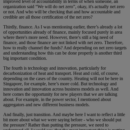
improved level of accountability in terms of when someone, an
organization said “We will do net zero”, okay, it's actually net zero
or not. And who will be checking that and how accountable and
credible are all those certification of the net zero?
Thirdly, finance. As I was mentioning earlier, there’s already a lot
of opportunities already of finance, mainly focused purely in area
where there's more need. However, there's still a big need of
finance, and those finance are not linked with net zero. Therefore,
how to really channel the funds? And depending on net zero targets
and understanding how this can be done properly is another third
big important condition.
The fourth is technology and innovation, particularly for
decarbonization of heat and transport. Heat and cold, of course,
depending on the cases of the country. Heating will not be here in
Singapore, for example, here’s more cold. But technology and
innovation and innovation across business models as well. And
here comes the opportunity for new players that we are talking
about. For example, in the power sector, I mentioned about
aggregators and new different business models.
And finally, just transition. And maybe here I want to reflect a little
bit more about what we were saying before - who we should put
the pressure? Rather than putting the pressure, we need to