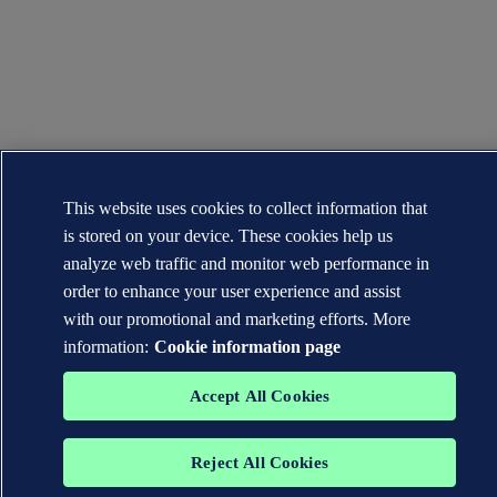
This website uses cookies to collect information that
is stored on your device. These cookies help us
analyze web traffic and monitor web performance in
order to enhance your user experience and assist
with our promotional and marketing efforts. More
information:
Cookie information page
Accept All Cookies
Reject All Cookies