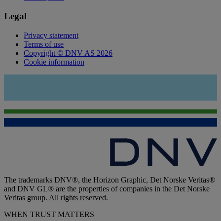
Legal
Privacy statement
Terms of use
Copyright © DNV AS 2026
Cookie information
The trademarks DNV®, the Horizon Graphic, Det Norske Veritas®
and DNV GL® are the properties of companies in the Det Norske
Veritas group. All rights reserved.
WHEN TRUST MATTERS