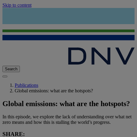
Skip to content
Search
Publications
Global emissions: what are the hotspots?
Global emissions: what are the hotspots?
In this episode, we explore the lack of understanding over what net
zero means and how this is stalling the world’s progress.
SHARE: