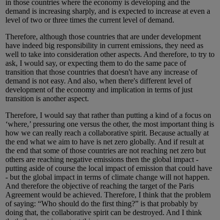
in those countries where the economy is developing and the
demand is increasing sharply, and is expected to increase at even a
level of two or three times the current level of demand.
Therefore, although those countries that are under development
have indeed big responsibility in current emissions, they need as
well to take into consideration other aspects. And therefore, to try to
ask, I would say, or expecting them to do the same pace of
transition that those countries that doesn't have any increase of
demand is not easy. And also, when there's different level of
development of the economy and implication in terms of just
transition is another aspect.
Therefore, I would say that rather than putting a kind of a focus on
‘where,’ pressuring one versus the other, the most important thing is
how we can really reach a collaborative spirit. Because actually at
the end what we aim to have is net zero globally. And if result at
the end that some of those countries are not reaching net zero but
others are reaching negative emissions then the global impact -
putting aside of course the local impact of emission that could have
- but the global impact in terms of climate change will not happen.
And therefore the objective of reaching the target of the Paris
Agreement would be achieved. Therefore, I think that the problem
of saying: “Who should do the first thing?” is that probably by
doing that, the collaborative spirit can be destroyed. And I think