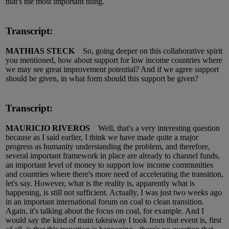
that's the most important thing.
Transcript:
MATHIAS STECK
So, going deeper on this collaborative spirit
you mentioned, how about support for low income countries where
we may see great improvement potential? And if we agree support
should be given, in what form should this support be given?
Transcript:
MAURICIO RIVEROS
Well, that's a very interesting question
because as I said earlier, I think we have made quite a major
progress as humanity understanding the problem, and therefore,
several important framework in place are already to channel funds,
an important level of money to support low income communities
and countries where there's more need of accelerating the transition,
let's say. However, what is the reality is, apparently what is
happening, is still not sufficient. Actually, I was just two weeks ago
in an important international forum on coal to clean transition.
Again, it's talking about the focus on coal, for example. And I
would say the kind of main takeaway I took from that event is, first